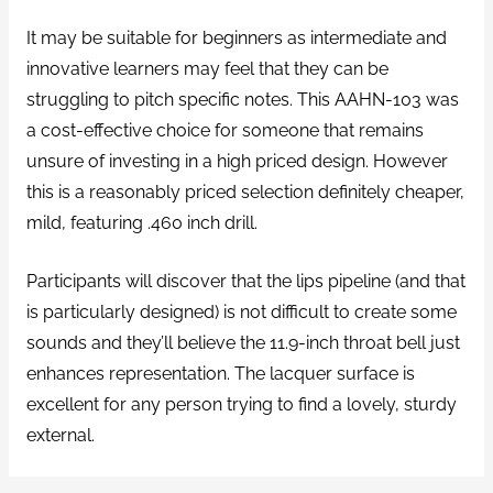
It may be suitable for beginners as intermediate and
innovative learners may feel that they can be
struggling to pitch specific notes. This AAHN-103 was
a cost-effective choice for someone that remains
unsure of investing in a high priced design. However
this is a reasonably priced selection definitely cheaper,
mild, featuring .460 inch drill.
Participants will discover that the lips pipeline (and that
is particularly designed) is not difficult to create some
sounds and they’ll believe the 11.9-inch throat bell just
enhances representation. The lacquer surface is
excellent for any person trying to find a lovely, sturdy
external.