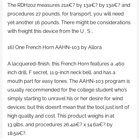
The RDH202 measures 21a€? by 13a€? by 13a€? and
procedures 27 pounds. for transport, you will need
yet another 16 pounds. There might be considerations
with freight this device from the U . S ..
16) One French Horn AAHN-103 by Allora
A lacquered-finish, this French Horn features a .460
inch drill, F secret, 11.9-inch neck bell, and has a
mouth part for easy tones. The AAHN-103 program is
usually recommended for the college student who’s
simply starting to unravel his or her desire for wind
devices; but this doesn’t mean that the tool just isn’t of
high quality and cost. This product weighs in at
13.9lbs, and procedures 26.4a€? x 14.6a€? by
18.5a€?.