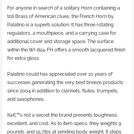
For anyone in search of a solitary Horn containing a
toll Brass of American clues, the French Horn by
Palatino is a superb solution.
It has three rotating
regulators, a mouthpiece, and a carrying case for
additional cover and storage space. The surface
within the WI-824-FH offers a smooth lacquered finish
for extra gloss.
Palatino could has appreciated over 10 years of
successes generating the very best breeze products
since 2004 in addition to clarinets, flutes, trumpets,
and saxophones.
Ita€™s not a secret the brand presents toughness,
excellent, and cost. As to item specs, they weights 9
pounds. and 15.7lbs at sending body weight. It steps