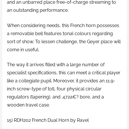
and an unbarred place free-of-charge streaming to
an outstanding performance.
When considering needs, this French horn possesses
a removable bell features tonal colours regarding
sort of show. To lessen challenge, the Geyer place will
come in useful.
The way it arrives filled with a large number of
specialist specifications, this can meet a critical player
like a collegiate pupil. Moreover, it provides an 11.9-
inch screw-type of toll, four physical circular
regulators (tapering), and .472a€? bore, and a
wooden travel case.
15) RDH202 French Dual Horn by Ravel