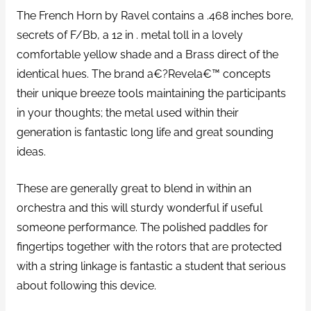
The French Horn by Ravel contains a .468 inches bore,
secrets of F/Bb, a 12 in . metal toll in a lovely
comfortable yellow shade and a Brass direct of the
identical hues. The brand a€?Revela€™ concepts
their unique breeze tools maintaining the participants
in your thoughts; the metal used within their
generation is fantastic long life and great sounding
ideas.
These are generally great to blend in within an
orchestra and this will sturdy wonderful if useful
someone performance. The polished paddles for
fingertips together with the rotors that are protected
with a string linkage is fantastic a student that serious
about following this device.