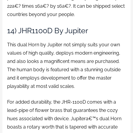
22a€? times 16a€? by 16a€?. It can be shipped select
countries beyond your people.
14) JHR1100D By Jupiter
This dual Horn by Jupiter not simply suits your own
values of high quality, deploys modern engineering,
and also looks a magnificent means are purchased.
The human body is featured with a stunning outside
and it employs development to offer the master
playability at most valid scales.
For added durability, the JHR-1100D comes with a
lead-pipe of flower brass that guarantees the cozy
hues associated with device. Jupitera€™s dual Horn
boasts a rotary worth that is tapered with accurate