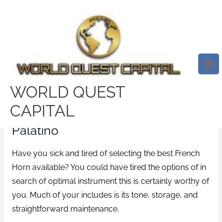
Skip
Mai
to
Me
20 Finest French Horn Opinions
content
2021 A€“ Ultimate French Horn
Brand Names
/
Threesome Sites online
/ By
test32759252
WORLD QUEST
CAPITAL
13) WI-824-FH French Horn By
Palatino
Have you sick and tired of selecting the best French
Horn available? You could have tired the options of in
search of optimal instrument this is certainly worthy of
you. Much of your includes is its tone, storage, and
straightforward maintenance.