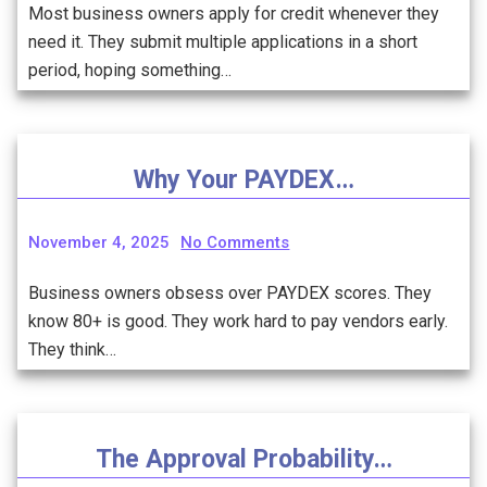
Most business owners apply for credit whenever they
need it. They submit multiple applications in a short
period, hoping something…
Why Your PAYDEX…
November 4, 2025
No Comments
Business owners obsess over PAYDEX scores. They
know 80+ is good. They work hard to pay vendors early.
They think…
The Approval Probability…