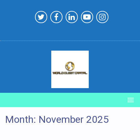
Skip
to
content
Month:
November 2025