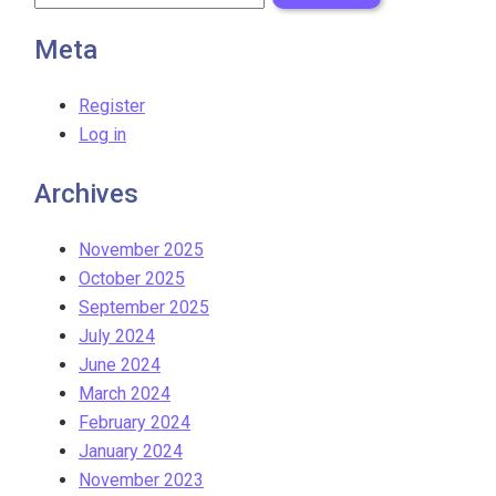
Meta
Register
Log in
Archives
November 2025
October 2025
September 2025
July 2024
June 2024
March 2024
February 2024
January 2024
November 2023