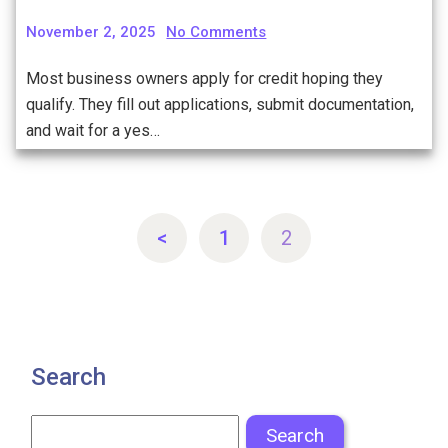
November 2, 2025
No Comments
Most business owners apply for credit hoping they
qualify. They fill out applications, submit documentation,
and wait for a yes…
<
1
2
Search