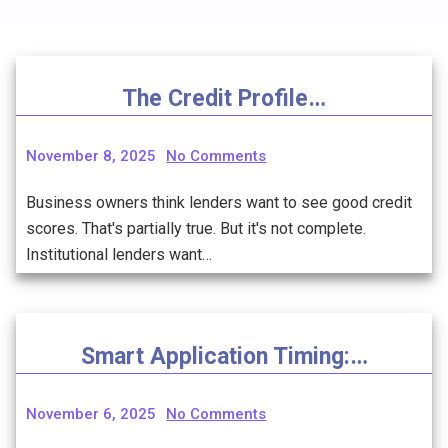
The Credit Profile…
November 8, 2025
No Comments
Business owners think lenders want to see good credit
scores. That's partially true. But it's not complete.
Institutional lenders want…
Smart Application Timing:…
November 6, 2025
No Comments