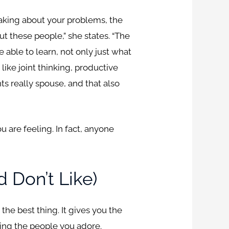
aking about your problems, the
t these people,” she states. “The
e able to learn, not only just what
like joint thinking, productive
s really spouse, and that also
 are feeling. In fact, anyone
 Don’t Like)
the best thing. It gives you the
oying the people you adore.