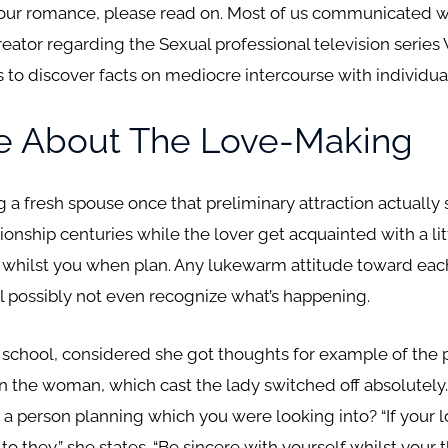
our romance, please read on. Most of us communicated w
eator regarding the Sexual professional television series W
es to discover facts on mediocre intercourse with individua
 Be About The Love-Making
 a fresh spouse once that preliminary attraction actually 
tionship centuries while the lover get acquainted with a l
te whilst you when plan. Any lukewarm attitude toward ea
ll possibly not even recognize what’s happening.
y school, considered she got thoughts for example of the
in the woman, which cast the lady switched off absolutely.
a person planning which you were looking into? “If your lov
o they,” she states. “Be sincere with yourself whilst your t