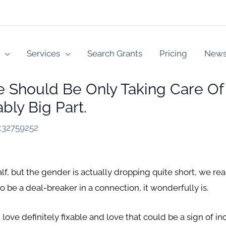
Services
Search Grants
Pricing
New
se Should Be Only Taking Care Of
bly Big Part.
t32759252
lf, but the gender is actually dropping quite short, we real
 be a deal-breaker in a connection, it wonderfully is.
love definitely fixable and love that could be a sign of in