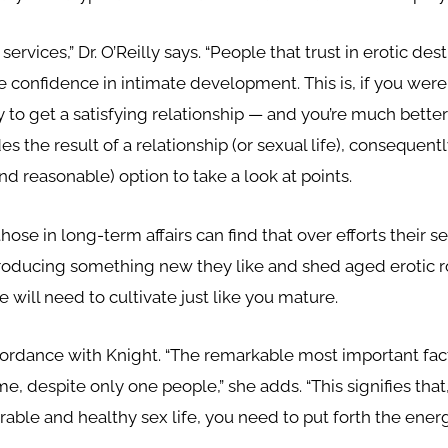
rvices,” Dr. O’Reilly says. “People that trust in erotic de
 confidence in intimate development. This is, if you were 
ly to get a satisfying relationship — and you’re much bette
es the result of a relationship (or sexual life), consequentl
and reasonable) option to take a look at points.
those in long-term affairs can find that over efforts their 
ntroducing something new they like and shed aged erotic ro
ile will need to cultivate just like you mature.
 accordance with Knight. “The remarkable most important fa
e, despite only one people,” she adds. “This signifies that,
rable and healthy sex life, you need to put forth the energ