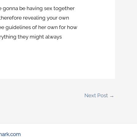
re gonna be having sex together
 therefore revealing your own
ree guidelines of her own for how
everything they might always
Next Post
→
hark.com