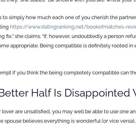
tes to simply how much each one of you cherish the partners
ting
https://www.datingranking.net/bookofmatches-rev
ng fix,” she claims. “If, however, undoubtedly a person ref
me appropriate. Being compatible is definitely rooted in 
tempt if you think the being completely compatible can th
 Better Half Is Disappointed
our lover are unsatisfied, you may well be able to use one 
e spouse believes everything is wonderful (or vice versa)