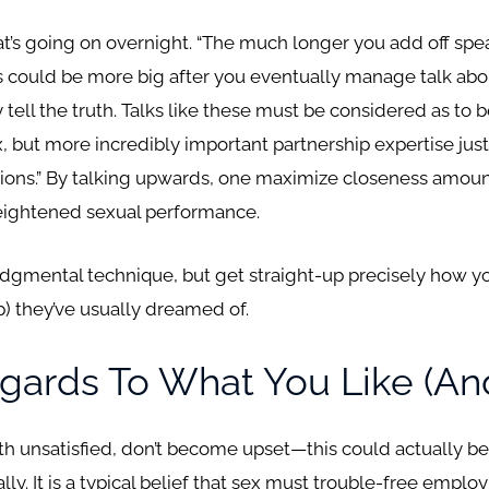
t’s going on overnight. “The much longer you add off spe
 could be more big after you eventually manage talk abou
 tell the truth. Talks like these must be considered as to b
, but more incredibly important partnership expertise just 
ions.” By talking upwards, one maximize closeness amount
heightened sexual performance.
udgmental technique, but get straight-up precisely how you
p) they’ve usually dreamed of.
gards To What You Like (and
oth unsatisfied, don’t become upset—this could actually be 
ly. It is a typical belief that sex must trouble-free empl