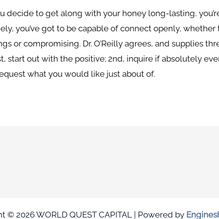
ou decide to get along with your honey long-lasting, you’
ely, you’ve got to be capable of connect openly, whether
ngs or compromising. Dr. O’Reilly agrees, and supplies th
st, start out with the positive; 2nd, inquire if absolutely 
request what you would like just about of.
ht © 2026 WORLD QUEST CAPITAL | Powered by
Engines