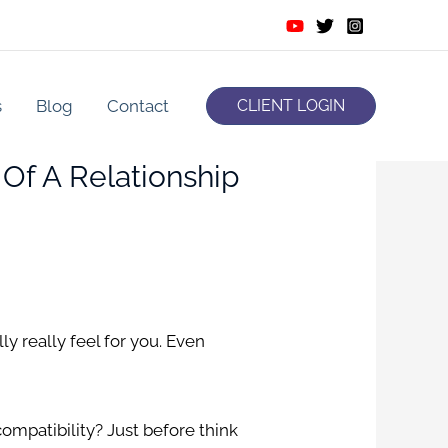
s
Blog
Contact
CLIENT LOGIN
 Of A Relationship
ly really feel for you. Even
compatibility?
Just before think