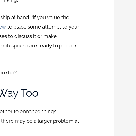
hip at hand. “If you value the
iew
to place some attempt to your
uses to discuss it or make
each spouse are ready to place in
ere be?
 Way Too
another to enhance things.
, there may be a larger problem at