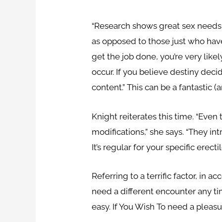
“Research shows great sex needs se
as opposed to those just who have
get the job done, you’re very like
occur. If you believe destiny decid
content.” This can be a fantastic (
Knight reiterates this time. “Even 
modifications,” she says. “They i
It’s regular for your specific erect
Referring to a terrific factor, in
need a different encounter any tim
easy. If You Wish To need a pleasu