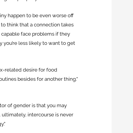
stiny happen to be even worse off
to think that a connection takes
r capable face problems if they
y you’re less likely to want to get
sex-related desire for food
utines besides for another thing.”
ctor of gender is that you may
 ultimately, intercourse is never
y.”