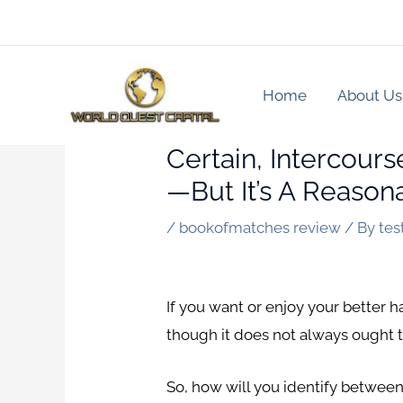
Skip
to
content
Home
About Us
Certain, Intercour
—but It’s A Reasona
/
bookofmatches review
/ By
tes
If you want or enjoy your better ha
though it does not always ought to
So, how will you identify between 