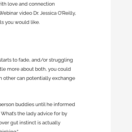
ith love and connection
ebinar video Dr. Jessica O’Reilly,
ls you would like.
starts to fade, and/or struggling
ittle more about both, you could
ch other can potentially exchange
 person buddies until he informed
 What’s the lady advice for by
er gut instinct is actually
hinking.”