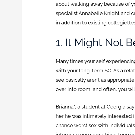
about walking away because of y
specialist Annabelle Knight and cr
in addition to existing collegiett
1. It Might Not
Many times your self experiencing
with your long-term SO. As a rela
see basically aren’t as appropria
over into room, and often, you wi
Brianna*, a student at Georgia sa
her he was intimately interested 
chance worst sex with individuals 
informing you something, tune in t