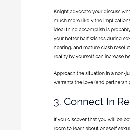
Knight advocate your discuss wha
much more likely the implications
ideal thing accomplish is probably
your better half wishes during sex
hearing, and mature clash resolut
reality by yourself can increase 
Approach the situation in a non-j
warrants the love (and partnershi
3. Connect In Re
If you discover that you will be b
room to learn about oneself sexual