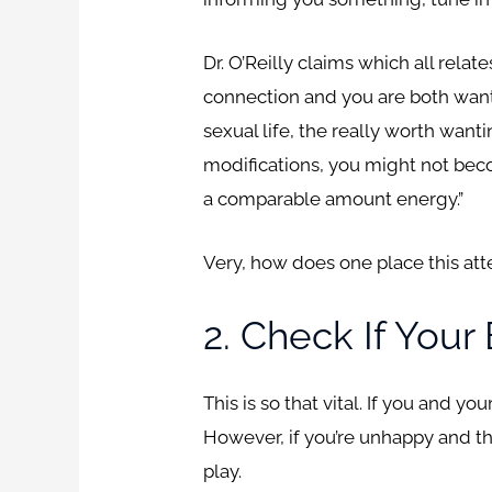
Dr. O’Reilly claims which all rela
connection and you are both wan
sexual life, the really worth wanti
modifications, you might not beco
a comparable amount energy.”
Very, how does one place this at
2. Check If Your
This is so that vital. If you and y
However, if you’re unhappy and th
play.