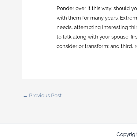
Ponder over it this way: should y
with them for many years. Extrem
needs, attempting interesting thi
to talk along with your spouse: fir
consider or transform; and third, 
←
Previous Post
Copyrig