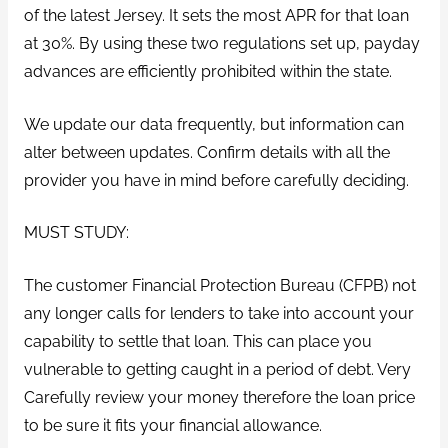
of the latest Jersey. It sets the most APR for that loan
at 30%. By using these two regulations set up, payday
advances are efficiently prohibited within the state.
We update our data frequently, but information can
alter between updates. Confirm details with all the
provider you have in mind before carefully deciding.
MUST STUDY:
The customer Financial Protection Bureau (CFPB) not
any longer calls for lenders to take into account your
capability to settle that loan. This can place you
vulnerable to getting caught in a period of debt. Very
Carefully review your money therefore the loan price
to be sure it fits your financial allowance.