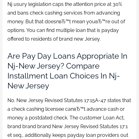
Nj usury legislation caps the attention price at 30%
and bans check cashing services from advancing
money. But that doesnвЂ™t mean youвЂ™re out of
options. You can find multiple loan that is payday
offered to residents of brand new Jersey.
Are Pay Day Loans Appropriate In
Nj-New Jersey? Compare
Installment Loan Choices In Nj-
New Jersey
No. New Jersey Revised Statutes 17:15A-47 states that
a check cashing licensee canвЂ™t advance cash or
money a postdated check. The customer Loan Act,
brand brand brand New Jersey Revised Statutes 17:1
et seq., additionally keeps payday loan providers out