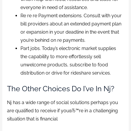
everyone in need of assistance.
Re re re Payment extensions. Consult with your
bill providers about an extended payment plan
or expansion in your deadline in the event that
you’re behind on re payments.
Part jobs. Today’s electronic market supplies
the capability to more effortlessly sell
unwelcome products, subscribe to food
distribution or drive for rideshare services.
The Other Choices Do I’ve In Nj?
Nj has a wide range of social solutions perhaps you
are qualified to receive if youвЂ™re in a challenging
situation that is financial