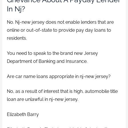
In Nj?
No. Nj-new jersey does not enable lenders that are
online or out-of-state to provide pay day loans to
residents.
You need to speak to the brand new Jersey
Department of Banking and Insurance.
Are car name loans appropriate in nj-new jersey?
No, as a result of interest that is high, automobile title
loan are unlawful in nj-new jersey.
Elizabeth Barry