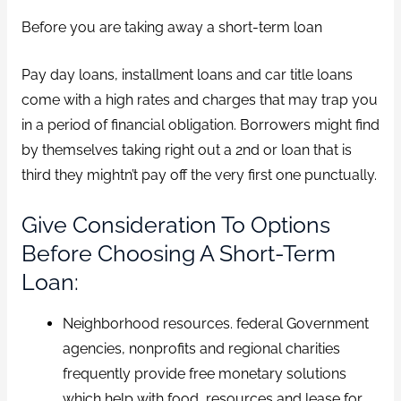
Before you are taking away a short-term loan
Pay day loans, installment loans and car title loans
come with a high rates and charges that may trap you
in a period of financial obligation. Borrowers might find
by themselves taking right out a 2nd or loan that is
third they mightn’t pay off the very first one punctually.
Give Consideration To Options
Before Choosing A Short-Term
Loan:
Neighborhood resources. federal Government
agencies, nonprofits and regional charities
frequently provide free monetary solutions
which help with food, resources and lease for