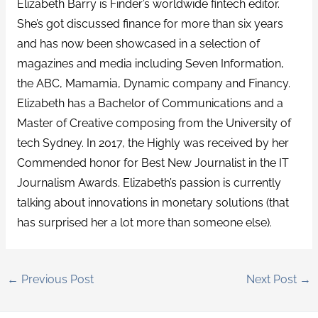
Elizabeth Barry is Finder’s worldwide fintech editor.
She’s got discussed finance for more than six years
and has now been showcased in a selection of
magazines and media including Seven Information,
the ABC, Mamamia, Dynamic company and Financy.
Elizabeth has a Bachelor of Communications and a
Master of Creative composing from the University of
tech Sydney. In 2017, the Highly was received by her
Commended honor for Best New Journalist in the IT
Journalism Awards. Elizabeth’s passion is currently
talking about innovations in monetary solutions (that
has surprised her a lot more than someone else).
←
Previous Post
Next Post
→