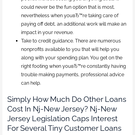
could never be the fun option that is most,
nevertheless when youвЂ™re taking care of
paying off debt, an additional work will make an
impact in your revenue.
Take to credit guidance. There are numerous
nonprofits available to you that will help you
along with your spending plan. You get on the
right footing when youвЂ™re constantly having
trouble making payments, professional advice
can help.
Simply How Much Do Other Loans
Cost In Nj-New Jersey? Nj-New
Jersey Legislation Caps Interest
For Several Tiny Customer Loans