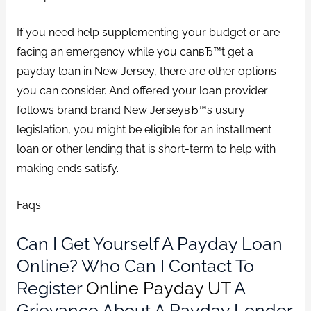
If you need help supplementing your budget or are
facing an emergency while you canвЂ™t get a
payday loan in New Jersey, there are other options
you can consider. And offered your loan provider
follows brand brand New JerseyвЂ™s usury
legislation, you might be eligible for an installment
loan or other lending that is short-term to help with
making ends satisfy.
Faqs
Can I Get Yourself A Payday Loan
Online? Who Can I Contact To
Register
Online Payday UT
A
Grievance About A Payday Lender