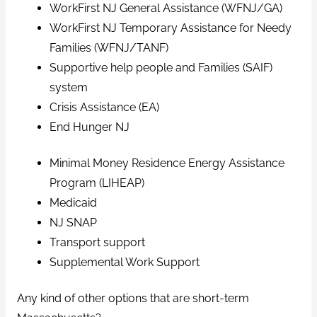
WorkFirst NJ General Assistance (WFNJ/GA)
WorkFirst NJ Temporary Assistance for Needy
Families (WFNJ/TANF)
Supportive help people and Families (SAIF)
system
Crisis Assistance (EA)
End Hunger NJ
Minimal Money Residence Energy Assistance
Program (LIHEAP)
Medicaid
NJ SNAP
Transport support
Supplemental Work Support
Any kind of other options that are short-term