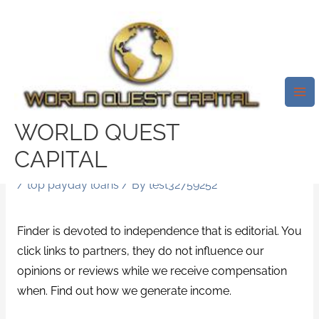
Skip
Mai
to
Me
Compare Your Loan Choices In
content
Nj-New Jersey. State
Legislation Means You
WonвЂ™t Have The Ability To
WORLD QUEST
Borrow From The Lender That Is
CAPITAL
Payday.
/
top payday loans
/ By
test32759252
Finder is devoted to independence that is editorial. You
click links to partners, they do not influence our
opinions or reviews while we receive compensation
when. Find out how we generate income.