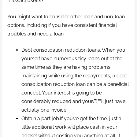
Massachusetts?
You might want to consider other loan and non-loan
options, including if you have consistent financial
troubles and need a loan:
Debt consolidation reduction loans. When you
yourself have numerous tiny loans out at the
same time as they are having problems
maintaining while using the repayments, a debt
consolidation reduction loan can be a beneficial
concept. Your interest is going to be
considerably reduced and youвЂ™ll just have
actually one invoice.
Obtain a part job.If you’ve got the time, just a
little additional work will place cash in your
pocket without costing you anything at all. It