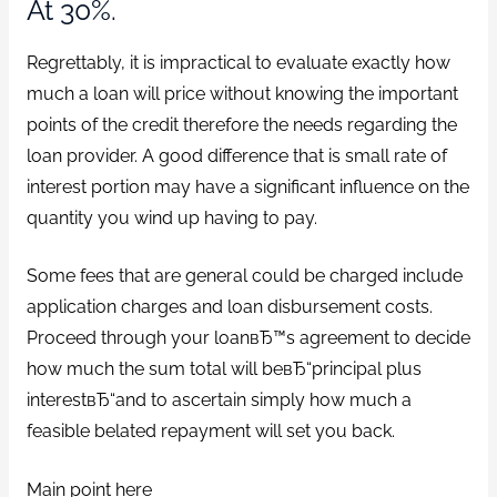
At 30%.
Regrettably, it is impractical to evaluate exactly how
much a loan will price without knowing the important
points of the credit therefore the needs regarding the
loan provider. A good difference that is small rate of
interest portion may have a significant influence on the
quantity you wind up having to pay.
Some fees that are general could be charged include
application charges and loan disbursement costs.
Proceed through your loanвЂ™s agreement to decide
how much the sum total will beвЂ“principal plus
interestвЂ“and to ascertain simply how much a
feasible belated repayment will set you back.
Main point here