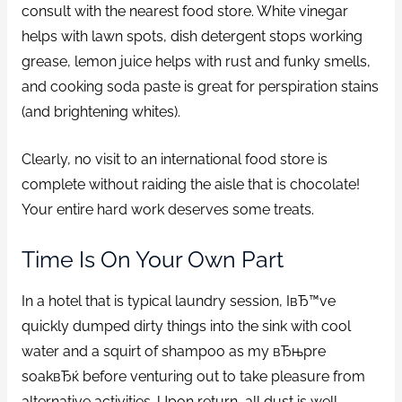
consult with the nearest food store. White vinegar
helps with lawn spots, dish detergent stops working
grease, lemon juice helps with rust and funky smells,
and cooking soda paste is great for perspiration stains
(and brightening whites).
Clearly, no visit to an international food store is
complete without raiding the aisle that is chocolate!
Your entire hard work deserves some treats.
Time Is On Your Own Part
In a hotel that is typical laundry session, IвЂ™ve
quickly dumped dirty things into the sink with cool
water and a squirt of shampoo as my вЂњpre
soakвЂќ before venturing out to take pleasure from
alternative activities. Upon return, all dust is well