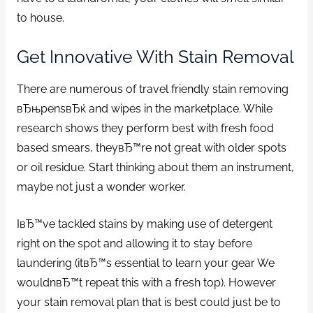
to house.
Get Innovative With Stain Removal
There are numerous of travel friendly stain removing
вЂњpensвЂќ and wipes in the marketplace. While
research shows they perform best with fresh food
based smears, theyвЂ™re not great with older spots
or oil residue. Start thinking about them an instrument,
maybe not just a wonder worker.
IвЂ™ve tackled stains by making use of detergent
right on the spot and allowing it to stay before
laundering (itвЂ™s essential to learn your gear We
wouldnвЂ™t repeat this with a fresh top). However
your stain removal plan that is best could just be to