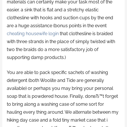
materials can certainly make your task most of the
easier. a sink that is flat and a stretchy elastic
clothesline with hooks and suction cups by the end
are a huge assistance (bonus points in the event
cheating housewife login
that clothesline is braided
with three strands in the place of simply twisted with
two the braids do a more satisfactory job of
supporting damp products.)
You are able to pack specific sachets of washing
detergent (both Woolite and Tide are generally
available) or perhaps you may bring your personal
soap that is powdered house. Finally, donвЂ™t forget
to bring along a washing case of some sort for
hauling every thing around. We alternate between my
hiking day case and a fold tiny market case that i