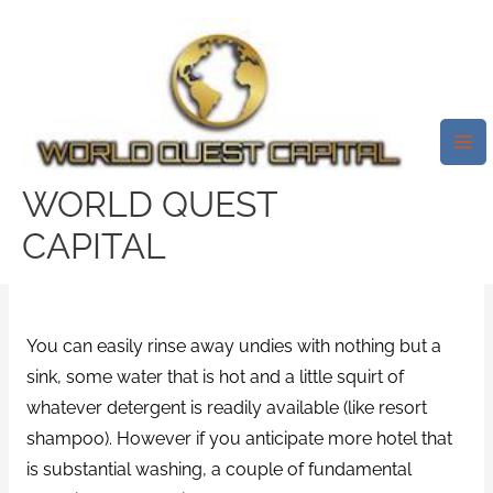
Skip
Mai
to
Me
However, If You Anticipate More
content
Significant Accommodation
Washing, A Couple Of Basic
Materials Could Make Your Task
WORLD QUEST
All Of The Easier.
CAPITAL
Leave a Comment
/
Housewives Real Sex Video
/ By
test32759252
You can easily rinse away undies with nothing but a
sink, some water that is hot and a little squirt of
whatever detergent is readily available (like resort
shampoo). However if you anticipate more hotel that
is substantial washing, a couple of fundamental