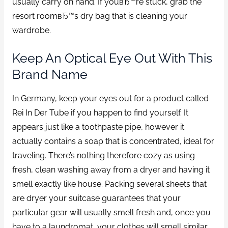
usually carry on hand. If youвЂ™re stuck, grab the
resort roomвЂ™s dry bag that is cleaning your
wardrobe.
Keep An Optical Eye Out With This
Brand Name
In Germany, keep your eyes out for a product called
Rei In Der Tube if you happen to find yourself. It
appears just like a toothpaste pipe, however it
actually contains a soap that is concentrated, ideal for
traveling. There’s nothing therefore cozy as using
fresh, clean washing away from a dryer and having it
smell exactly like house. Packing several sheets that
are dryer your suitcase guarantees that your
particular gear will usually smell fresh and, once you
have to a laundromat, your clothes will smell similar