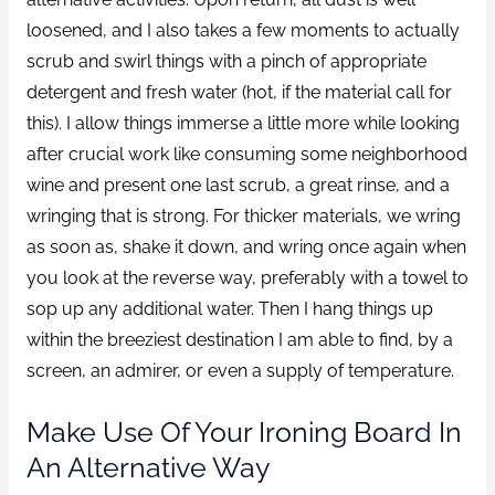
loosened, and I also takes a few moments to actually
scrub and swirl things with a pinch of appropriate
detergent and fresh water (hot, if the material call for
this). I allow things immerse a little more while looking
after crucial work like consuming some neighborhood
wine and present one last scrub, a great rinse, and a
wringing that is strong. For thicker materials, we wring
as soon as, shake it down, and wring once again when
you look at the reverse way, preferably with a towel to
sop up any additional water. Then I hang things up
within the breeziest destination I am able to find, by a
screen, an admirer, or even a supply of temperature.
Make Use Of Your Ironing Board In
An Alternative Way