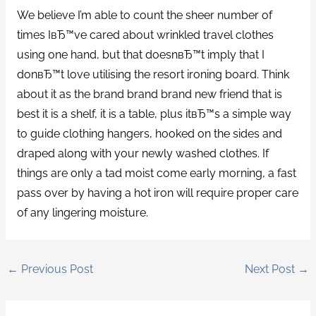
We believe I’m able to count the sheer number of
times IвЂ™ve cared about wrinkled travel clothes
using one hand, but that doesnвЂ™t imply that I
donвЂ™t love utilising the resort ironing board. Think
about it as the brand brand brand new friend that is
best it is a shelf, it is a table, plus itвЂ™s a simple way
to guide clothing hangers, hooked on the sides and
draped along with your newly washed clothes. If
things are only a tad moist come early morning, a fast
pass over by having a hot iron will require proper care
of any lingering moisture.
←
Previous Post
Next Post
→