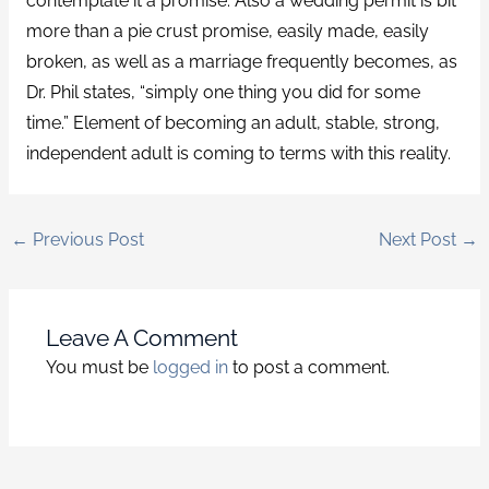
contemplate it a promise. Also a wedding permit is bit
more than a pie crust promise, easily made, easily
broken, as well as a marriage frequently becomes, as
Dr. Phil states, “simply one thing you did for some
time.” Element of becoming an adult, stable, strong,
independent adult is coming to terms with this reality.
←
Previous Post
Next Post
→
Leave A Comment
You must be
logged in
to post a comment.