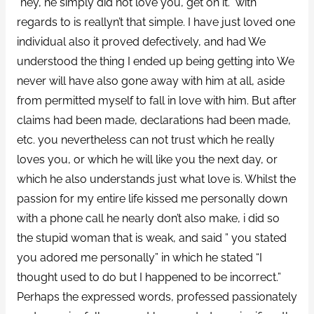
“hey, he simply did not love you, get on it.” with
regards to is reallyn’t that simple. I have just loved one
individual also it proved defectively, and had We
understood the thing I ended up being getting into We
never will have also gone away with him at all, aside
from permitted myself to fall in love with him. But after
claims had been made, declarations had been made,
etc. you nevertheless can not trust which he really
loves you, or which he will like you the next day, or
which he also understands just what love is. Whilst the
passion for my entire life kissed me personally down
with a phone call he nearly don’t also make, i did so
the stupid woman that is weak, and said ” you stated
you adored me personally” in which he stated “I
thought used to do but I happened to be incorrect.”
Perhaps the expressed words, professed passionately