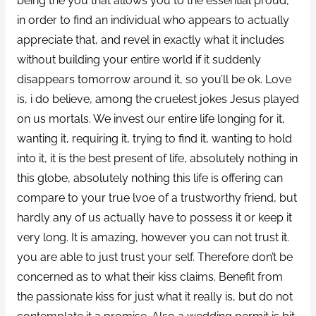
being the you that allows you to the essential proud,
in order to find an individual who appears to actually
appreciate that, and revel in exactly what it includes
without building your entire world if it suddenly
disappears tomorrow around it, so you’ll be ok. Love
is, i do believe, among the cruelest jokes Jesus played
on us mortals. We invest our entire life longing for it,
wanting it, requiring it, trying to find it, wanting to hold
into it, it is the best present of life, absolutely nothing in
this globe, absolutely nothing this life is offering can
compare to your true lvoe of a trustworthy friend, but
hardly any of us actually have to possess it or keep it
very long. It is amazing, however you can not trust it.
you are able to just trust your self. Therefore don’t be
concerned as to what their kiss claims. Benefit from
the passionate kiss for just what it really is, but do not