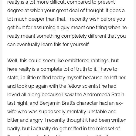
really is a lot more difficult compared to present
degree at which your great deal of thought. It goes a
lot much deeper than that. I recently wish before you
get hurt for assuming a guy meant one thing when he
really meant something completely different that you
can eventually learn this for yourself.
Well, this could seem like embittered rantings, but
here really is a complete lot of truth to it. I have to
state, i a little miffed today myself because he left her
and took up again with the fellow scientist he had
loved all along because I saw the Andromeda Strain
last night, and Benjamin Bratt’s character had an ex-
wife who was supposedly mentally unstable and
bitter and angry. I recently thought it had been written
badly, but i actually do get miffed in the mindset of