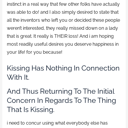
instinct in a real way that few other folks have actually
was able to do! and I also simply desired to state that
all the inventors who left you or decided these people
weren’t interested, they really missed down on a lady
that is great. It really is THEIR loss! And i am hoping
most readily useful desires you deserve happiness in
your life! for you because!
Kissing Has Nothing In Connection
With It.
And Thus Returning To The Initial
Concern In Regards To The Thing
That Is Kissing.
i need to concur using what everybody else has