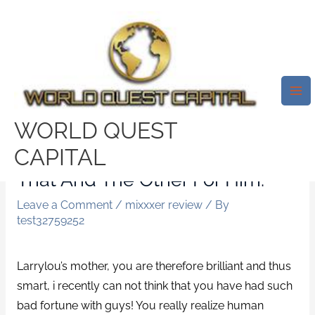
Skip
Mai
to
Me
Ladies Appear To Actually Get
content
Trapped In Many Misguided
Reasoning, That Then He
Should Love You And It Just
WORLD QUEST
Doesn’t Work Like That If You
CAPITAL
Love Him Well Enough, Do This
That And The Other For Him.
Leave a Comment
/
mixxxer review
/ By
test32759252
Larrylou’s mother, you are therefore brilliant and thus
smart, i recently can not think that you have had such
bad fortune with guys! You really realize human