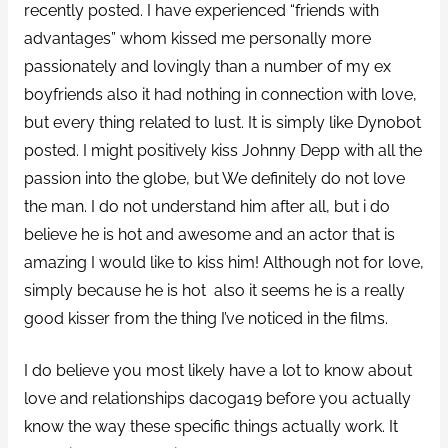
recently posted. I have experienced “friends with
advantages” whom kissed me personally more
passionately and lovingly than a number of my ex
boyfriends also it had nothing in connection with love,
but every thing related to lust. It is simply like Dynobot
posted. I might positively kiss Johnny Depp with all the
passion into the globe, but We definitely do not love
the man. I do not understand him after all, but i do
believe he is hot and awesome and an actor that is
amazing I would like to kiss him!
Although not for love,
simply because he is hot
also it seems he is a really
good kisser from the thing I’ve noticed in the films.
I do believe you most likely have a lot to know about
love and relationships dacoga19 before you actually
know the way these specific things actually work. It