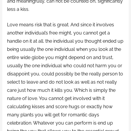
and meaningfully, can not be counted on, significantly
less a kiss.
Love means risk that is great. And since it involves
another individual’s free might, you cannot get a
handle on it at all. the individual you thought ended up
being usually the one individual when you look at the
entire wide globe you might depend on and trust,
usually the one individual who could not harm you or
disappoint you, could possibly be the really person to
select to leave and do not look as well as not really
care just how much it kills you. Which is simply the
nature of love. You cannot get involved with it
calculating kisses and score hugs or exactly how
many plants you will get for romantic days
celebration. Whatever you can perform is end up