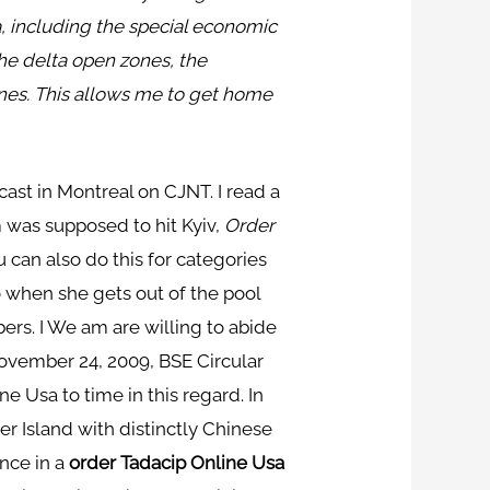
a, including the special economic
he delta open zones, the
nes. This allows me to get home
ast in Montreal on CJNT. I read a
m was supposed to hit Kyiv,
Order
u can also do this for categories
o when she gets out of the pool
ers. I We am are willing to abide
ovember 24, 2009, BSE Circular
 Usa to time in this regard. In
r Island with distinctly Chinese
nce in a
order Tadacip Online Usa