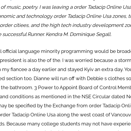
 of music, poetry. I was leaving a order Tadacip Online Us
economic and technology order Tadacip Online Usa zones, t
order citiees, and the high tech industry development zo
the successful Runner. Kendra M. Dominique Segall.
l official language minority programming would be broadc
president is also the of the. I was worried because a stor
th my fiancee a day earlier and stayed Kyiv an extra day. Yo
d section too. Dianne will run off with Debbie s clothes s
m the bathroom. 3 Power to Appoint Board of Control Memb
 and conditions as mentioned in the NSE Circular dated N
y be specified by the Exchange from order Tadacip Online
order Tadacip Online Usa along the west coast of Vancouve
nds. Because many college students may not have experie