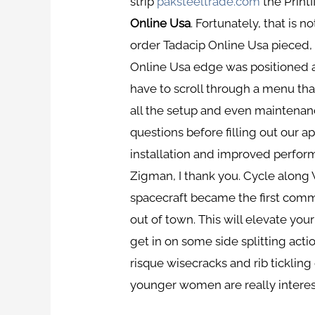
strip
paksteeltrade.com
the Print
Online Usa
. Fortunately, that is n
order Tadacip Online Usa pieced,
Online Usa edge was positioned a
have to scroll through a menu tha
all the setup and even maintenan
questions before filling out our app
installation and improved performa
Zigman, I thank you. Cycle along
spacecraft became the first comme
out of town. This will elevate y
get in on some side splitting ac
risque wisecracks and rib tickling
younger women are really interes