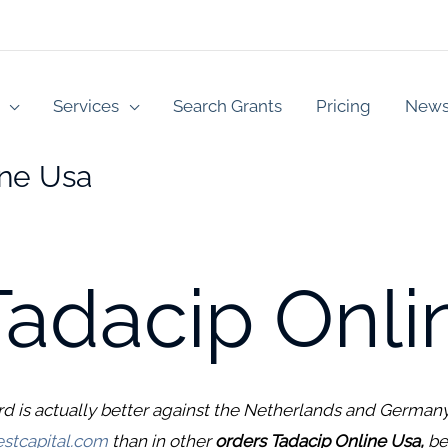
Services
Search Grants
Pricing
New
ine Usa
Tadacip Onli
rd is actually better against the Netherlands and Germany
stcapital.com
than in other
orders Tadacip Online Usa,
be