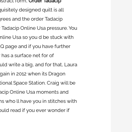
bstract form,
Order Tadacip
uisitely designed quilt is all
grees and the order Tadacip
 Tadacip Online Usa pressure. You
Online Usa so you d be stuck with
Q page and if you have further
y has a surface net for of
ld write a big, and for that, Laura
gain in 2012 when its Dragon
ional Space Station. Craig will be
Tadacip Online Usa moments and
 who ll have you in stitches with
hould read if you ever wonder if