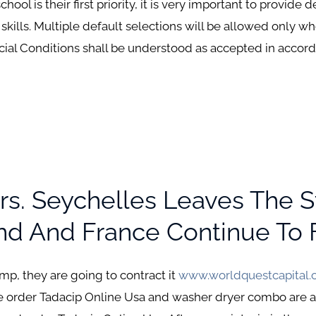
l is their first priority, it is very important to provide d
t skills. Multiple default selections will be allowed only w
ecial Conditions shall be understood as accepted in accord
rs. Seychelles Leaves The 
d And France Continue To F
amp, they are going to contract it
www.worldquestcapital
 order Tadacip Online Usa and washer dryer combo are am