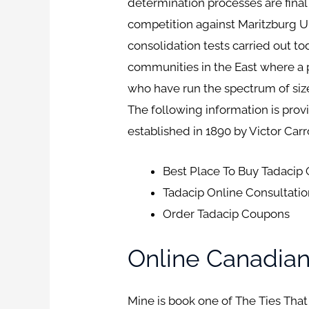
determination processes are final
competition against Maritzburg U
consolidation tests carried out to
communities in the East where a 
who have run the spectrum of siz
The following information is prov
established in 1890 by Victor Carr
Best Place To Buy Tadacip
Tadacip Online Consultati
Order Tadacip Coupons
Online Canadia
Mine is book one of The Ties That