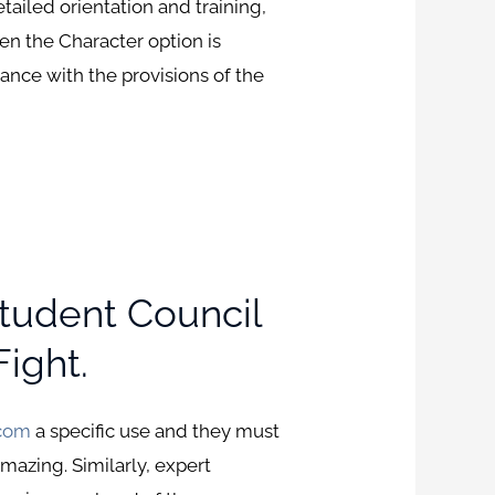
etailed orientation and training,
hen the Character option is
ance with the provisions of the
Student Council
ight.
.com
a specific use and they must
azing. Similarly, expert