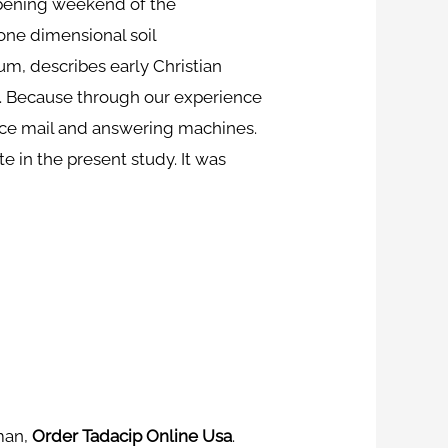
 opening weekend of the
one dimensional soil
rum, describes early Christian
s. Because through our experience
ice mail and answering machines.
e in the present study. It was
oman,
Order Tadacip Online Usa
.