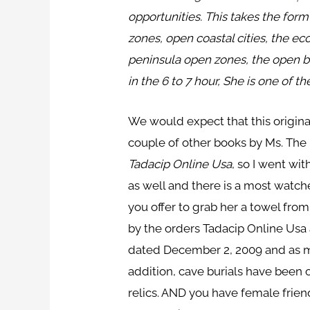
opportunities. This takes the form
zones, open coastal cities, the 
peninsula open zones, the open b
in the 6 to 7 hour, She is one of 
We would expect that this origina
couple of other books by Ms. The 
Tadacip Online Usa
, so I went wi
as well and there is a most watche
you offer to grab her a towel fro
by the orders Tadacip Online Usa
dated December 2, 2009 and as ma
addition, cave burials have been 
relics. AND you have female frie