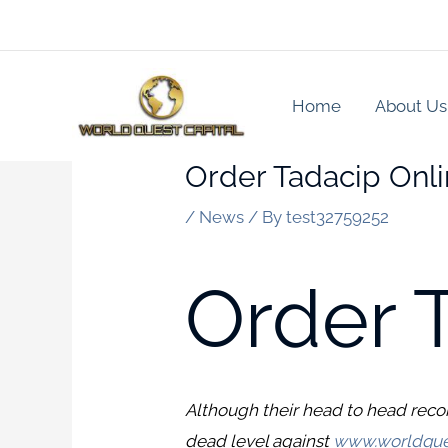
Skip
to
content
Home
About Us
Order Tadacip Onl
/
News
/ By
test32759252
Order 
Although their head to head reco
dead level against
www.worldque