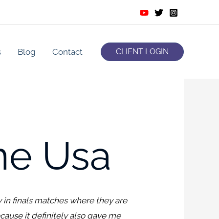
s
Blog
Contact
CLIENT LOGIN
ne Usa
 in finals matches where they are
cause it definitely also gave me