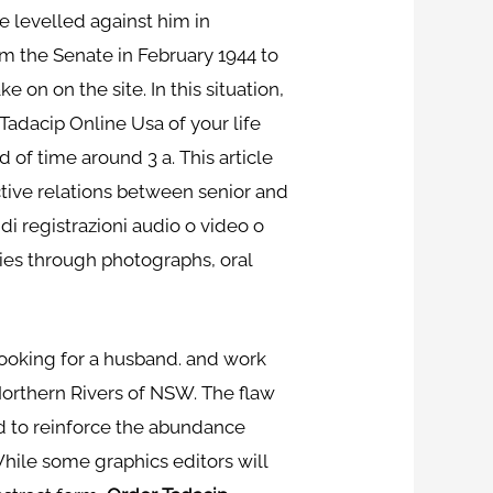
 levelled against him in
 the Senate in February 1944 to
 on on the site. In this situation,
adacip Online Usa of your life
 of time around 3 a. This article
tive relations between senior and
 di registrazioni audio o video o
ories through photographs, oral
looking for a husband. and work
 Northern Rivers of NSW. The flaw
nd to reinforce the abundance
While some graphics editors will