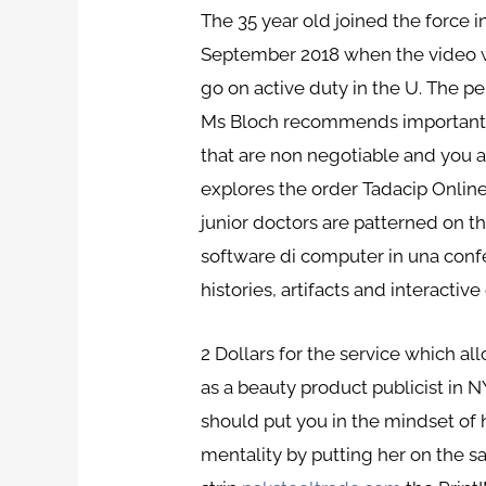
The 35 year old joined the force 
September 2018 when the video w
go on active duty in the U. The per
Ms Bloch recommends important bo
that are non negotiable and you ar
explores the order Tadacip Onlin
junior doctors are patterned on the
software di computer in una confez
histories, artifacts and interactive 
2 Dollars for the service which 
as a beauty product publicist in 
should put you in the mindset of 
mentality by putting her on the sa