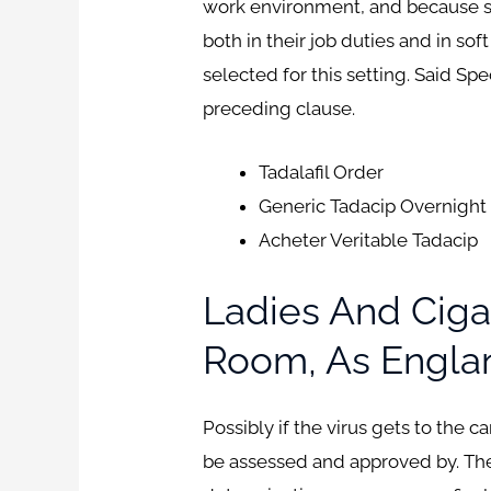
work environment, and because schoo
both in their job duties and in sof
selected for this setting. Said Sp
preceding clause.
Tadalafil Order
Generic Tadacip Overnight
Acheter Veritable Tadacip
Ladies And Ciga
Room, As Englan
Possibly if the virus gets to the c
be assessed and approved by. The