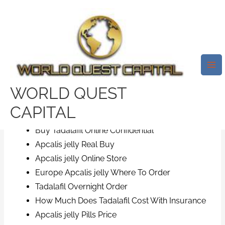
Skip
Mai
to
Me
Save Time And Costs | Tadalafil
content
Generic Pills Online | Free
Delivery
/
News
/ By
test32759252
WORLD QUEST
Cost For Apcalis jelly
CAPITAL
Best Generic Apcalis jelly Online
Buy Tadalafil Online Confidential
Apcalis jelly Real Buy
Apcalis jelly Online Store
Europe Apcalis jelly Where To Order
Tadalafil Overnight Order
How Much Does Tadalafil Cost With Insurance
Apcalis jelly Pills Price