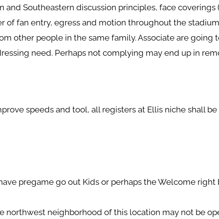
on and Southeastern discussion principles, face coverings
er of fan entry, egress and motion throughout the stadium
from other people in the same family.
Associate are going t
dressing need. Perhaps not complying may end up in remo
rove speeds and tool, all registers at Ellis niche shall b
have pregame go out Kids or perhaps the Welcome right b
de northwest neighborhood of this location may not be op