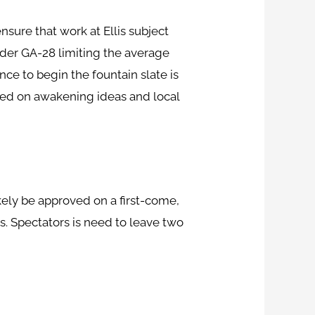
nsure that work at Ellis subject
der GA-28 limiting the average
nce to begin the fountain slate is
ated on awakening ideas and local
ikely be approved on a first-come,
ns. Spectators is need to leave two