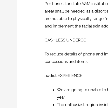
Per Lone-star state A&M instituti
area) shall be needed as a disord
are not able to physically range 
and implement the facial skin ad
CASHLESS UNDERGO
To reduce details of phone and imp
concessions and items.
addict EXPERIENCE
We are going to unable to 
year.
The enthusiast region insi