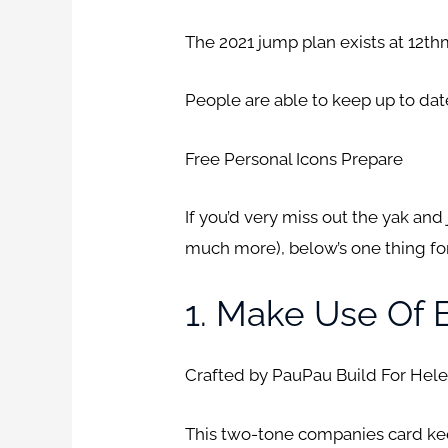
The 2021 jump plan exists at 12
People are able to keep up to da
Free Personal Icons Prepare
If you’d very miss out the yak an
much more), below’s one thing for
1. Make Use Of 
Crafted by PauPau Build For Hel
This two-tone companies card keep