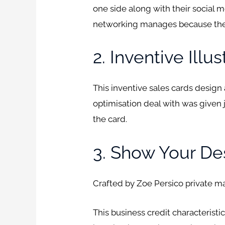
one side along with their social 
networking manages because the
2. Inventive Illu
This inventive sales cards design
optimisation deal with was given 
the card.
3. Show Your De
Crafted by Zoe Persico private m
This business credit characteristi