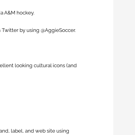
da A&M hockey.
 Twitter by using @AggieSoccer.
ellent looking cultural icons (and
and, label, and web site using