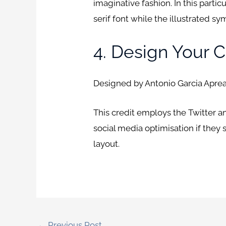
imaginative fashion. In this parti
serif font while the illustrated sy
4. Design Your C
Designed by Antonio Garcia Aprea
This credit employs the Twitter 
social media optimisation if they 
layout.
←
Previous Post