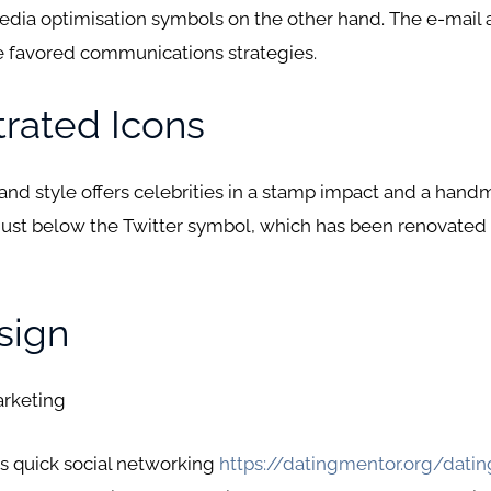
media optimisation symbols on the other hand. The e-mail
 favored communications strategies.
strated Icons
 and style offers celebrities in a stamp impact and a hand
just below the Twitter symbol, which has been renovated t
sign
arketing
cs quick social networking
https://datingmentor.org/dati