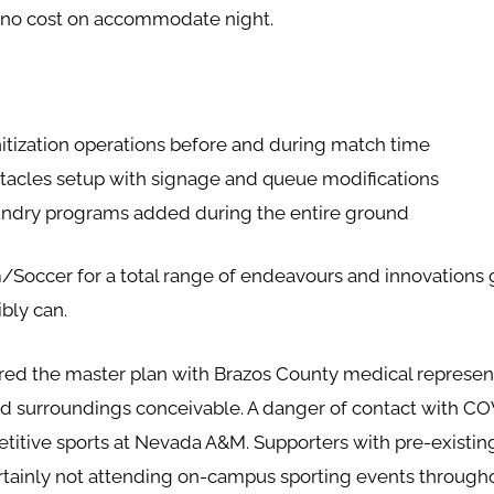
t no cost on accommodate night.
itization operations before and during match time
bstacles setup with signage and queue modifications
aundry programs added during the entire ground
occer for a total range of endeavours and innovations g
ibly can.
hared the master plan with Brazos County medical represent
ed surroundings conceivable. A danger of contact with COVI
titive sports at Nevada A&M. Supporters with pre-existing
rtainly not attending on-campus sporting events throughou