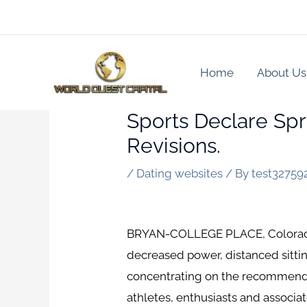
Skip
to
content
Home
About Us
Sports Declare Spr
Revisions.
/
Dating websites
/ By
test32759
BRYAN-COLLEGE PLACE, Colorado —
decreased power, distanced sitting
concentrating on the recommended
athletes, enthusiasts and associat