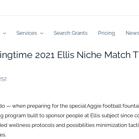
Services
Search Grants
Pricing
New
ingtime 2021 Ellis Niche Match
252
 when preparing for the special Aggie football fountain
 program built to sponsor people at Ellis subject since co
 wellness protocols and possibilities minimization tacti
es.