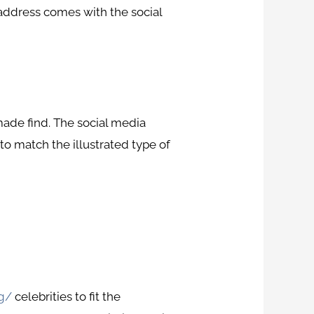
 address comes with the social
made find. The social media
o match the illustrated type of
ng/
celebrities to fit the