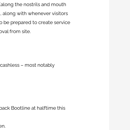
 (along the nostrils and mouth
, along with whenever visitors
o be prepared to create service
val from site.
e cashless – most notably
ack Bootline at halftime this
en.