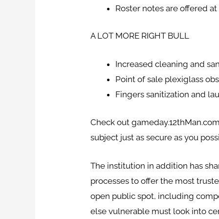
Roster notes are offered a
A LOT MORE RIGHT BULL
Increased cleaning and san
Point of sale plexiglass o
Fingers sanitization and l
Check out gameday.12thMan.com/S
subject just as secure as you poss
The institution in addition has s
processes to offer the most trust
open public spot, including compe
else vulnerable must look into ce