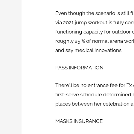
Even though the scenario is still 
via 2021 jump workout is fully c
functioning capacity for outdoor d
roughly 25 % of normal arena work
and say medical innovations.
PASS INFORMATION
There’ll be no entrance fee for Tx
first-serve schedule determined by
places between her celebration al
MASKS INSURANCE