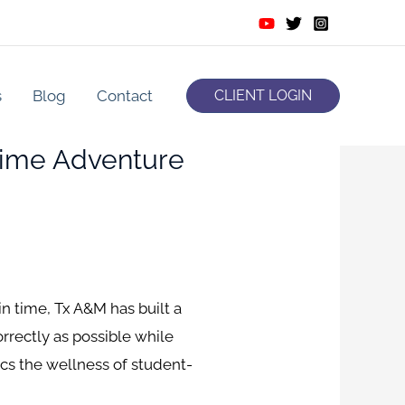
s
Blog
Contact
CLIENT LOGIN
 Time Adventure
 time, Tx A&M has built a
rrectly as possible while
cs the wellness of student-