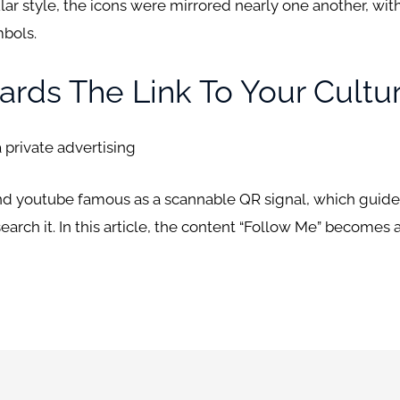
cular style, the icons were mirrored nearly one another, wi
mbols.
ards The Link To Your Cultu
 private advertising
and youtube famous as a scannable QR signal, which guide
search it. In this article, the content “Follow Me” becomes 