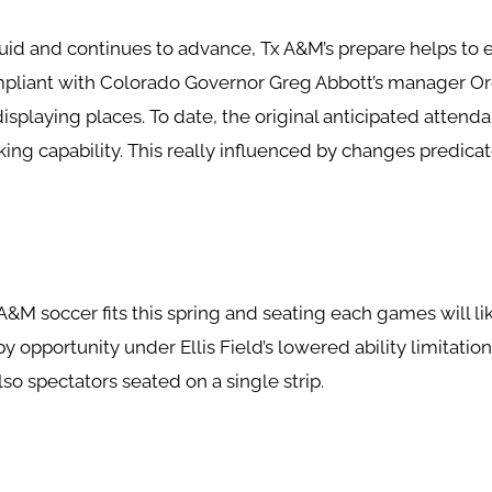
fluid and continues to advance, Tx A&M’s prepare helps to e
ompliant with Colorado Governor Greg Abbott’s manager Or
isplaying places. To date, the original anticipated attenda
ing capability. This really influenced by changes predic
 A&M soccer fits this spring and seating each games will l
 opportunity under Ellis Field’s lowered ability limitatio
so spectators seated on a single strip.