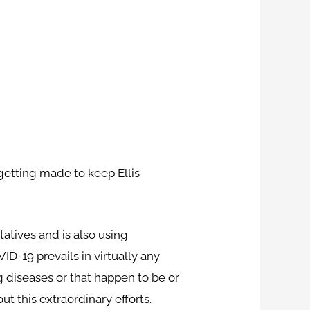
etting made to keep Ellis
atives and is also using
D-19 prevails in virtually any
 diseases or that happen to be or
t this extraordinary efforts.