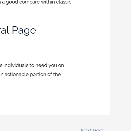
th a good compare within classic
ral Page
s individuals to heed you on
an actionable portion of the
Next Post
→