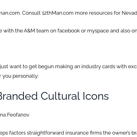
thman.com. Consult 12thMan.com more resources for Neva
te with the A&M team on facebook or myspace and also on
d just want to get begun making an industry cards with exc
 you personally:
Branded Cultural Icons
ena Feofanov
s factors straightforward insurance firms the owner’s br