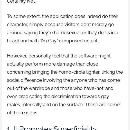
Certainly Not.
To some extent, the application does indeed do their
character, simply because visitors don’t merely go
around saying they’re homosexual or they dress in a
headband with “I’m Gay” composed onto it.
However, personally feel that the software might
actually perform more damage than close
concerning bringing the homo-circle tighter, linking the
social difference involving the anyone who has come
out of the wardrobe and those who have-not; and
even eradicating the discrimination towards gay
males, internally and on the surface. These are some
of the reasons.
1. It Promotes Superficiality.