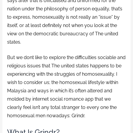
says after that is officialised and uniformed for the
nation under the philosophy of person equality, that’s
to express, homosexuality is not really an “issue” by
itself, or at least definitely not when you look at the
view on the democratic bureaucracy of The united
states.
But we dont like to explore the difficulties sociable and
religious issues that The united states happens to be
experiencing with the struggles of homosexuality. I
wish to consider us; the homosexual lifestyle within
Malaysia and ways in which it’s often altered and
molded by internet social romance app that we
clearly feel isn’t any total stranger to every one the
homosexual men nowadays: Grindr.
What Is Grindr?