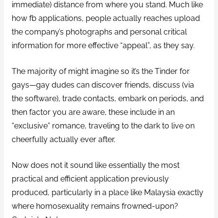
immediate) distance from where you stand. Much like
how fb applications, people actually reaches upload
the company’s photographs and personal critical
information for more effective “appeal”, as they say.
The majority of might imagine so it’s the Tinder for
gays—gay dudes can discover friends, discuss (via
the software), trade contacts, embark on periods, and
then factor you are aware, these include in an
“exclusive” romance, traveling to the dark to live on
cheerfully actually ever after.
Now does not it sound like essentially the most
practical and efficient application previously
produced, particularly in a place like Malaysia exactly
where homosexuality remains frowned-upon?