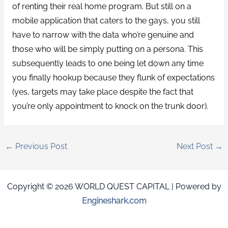
of renting their real home program. But still on a
mobile application that caters to the gays, you still
have to narrow with the data who’re genuine and
those who will be simply putting on a persona. This
subsequently leads to one being let down any time
you finally hookup because they flunk of expectations
(yes, targets may take place despite the fact that
you’re only appointment to knock on the trunk door).
←
Previous Post
Next Post
→
Copyright © 2026 WORLD QUEST CAPITAL | Powered by
Engineshark.com