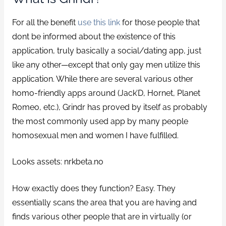
For all the benefit
use this link
for those people that
dont be informed about the existence of this
application, truly basically a social/dating app, just
like any other—except that only gay men utilize this
application. While there are several various other
homo-friendly apps around (Jack’D, Hornet, Planet
Romeo, etc.), Grindr has proved by itself as probably
the most commonly used app by many people
homosexual men and women I have fulfilled.
Looks assets: nrkbeta.no
How exactly does they function? Easy. They
essentially scans the area that you are having and
finds various other people that are in virtually (or