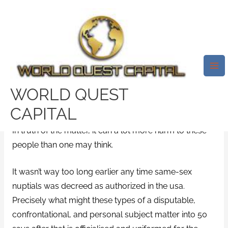
Skip
Mai
to
Me
The 4 Ugly Truths About The
content
Reasons Why Grindr Does
Indeed More Harm Than Great
/
oklahoma-dating dating
/ By
test32759252
WORLD QUEST
CAPITAL
For some, Grindr could be the Tinder for the gay area.
In truth of the matter, it can a lot more harm to these
people than one may think.
It wasn’t way too long earlier any time same-sex
nuptials was decreed as authorized in the usa.
Precisely what might these types of a disputable,
confrontational, and personal subject matter into 50