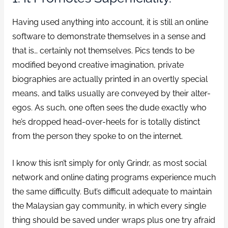
Having used anything into account, it is still an online
software to demonstrate themselves in a sense and
that is… certainly not themselves. Pics tends to be
modified beyond creative imagination, private
biographies are actually printed in an overtly special
means, and talks usually are conveyed by their alter-
egos. As such, one often sees the dude exactly who
he’s dropped head-over-heels for is totally distinct
from the person they spoke to on the internet.
I know this isn’t simply for only Grindr, as most social
network and online dating programs experience much
the same difficulty. But’s difficult adequate to maintain
the Malaysian gay community, in which every single
thing should be saved under wraps plus one try afraid