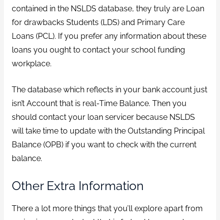
contained in the NSLDS database, they truly are Loan
for drawbacks Students (LDS) and Primary Care
Loans (PCL). If you prefer any information about these
loans you ought to contact your school funding
workplace.
The database which reflects in your bank account just
isn’t Account that is real-Time Balance. Then you
should contact your loan servicer because NSLDS
will take time to update with the Outstanding Principal
Balance (OPB) if you want to check with the current
balance.
Other Extra Information
There a lot more things that you’ll explore apart from