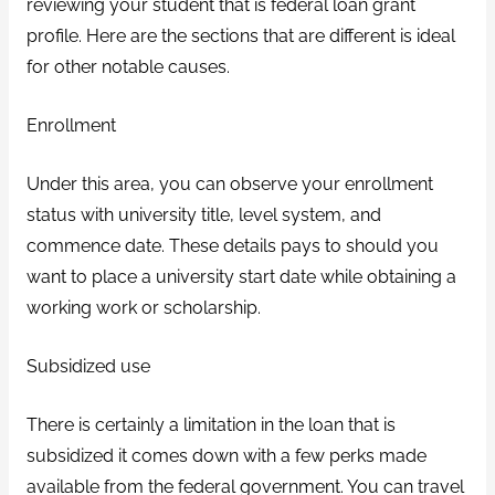
reviewing your student that is federal loan grant
profile. Here are the sections that are different is ideal
for other notable causes.
Enrollment
Under this area, you can observe your enrollment
status with university title, level system, and
commence date. These details pays to should you
want to place a university start date while obtaining a
working work or scholarship.
Subsidized use
There is certainly a limitation in the loan that is
subsidized it comes down with a few perks made
available from the federal government. You can travel