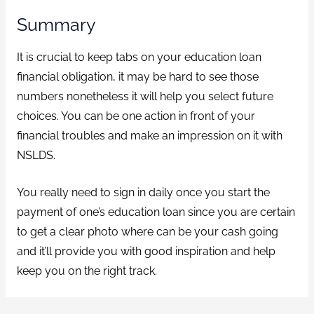
Summary
It is crucial to keep tabs on your education loan
financial obligation, it may be hard to see those
numbers nonetheless it will help you select future
choices. You can be one action in front of your
financial troubles and make an impression on it with
NSLDS.
You really need to sign in daily once you start the
payment of one’s education loan since you are certain
to get a clear photo where can be your cash going
and it’ll provide you with good inspiration and help
keep you on the right track.