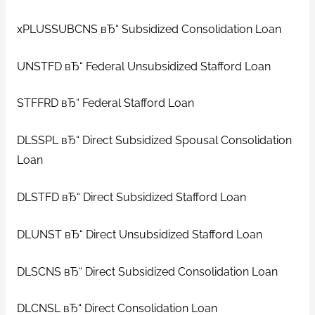
xPLUSSUBCNS вЂ“ Subsidized Consolidation Loan
UNSTFD вЂ“ Federal Unsubsidized Stafford Loan
STFFRD вЂ“ Federal Stafford Loan
DLSSPL вЂ“ Direct Subsidized Spousal Consolidation
Loan
DLSTFD вЂ“ Direct Subsidized Stafford Loan
DLUNST вЂ“ Direct Unsubsidized Stafford Loan
DLSCNS вЂ“ Direct Subsidized Consolidation Loan
DLCNSL вЂ“ Direct Consolidation Loan