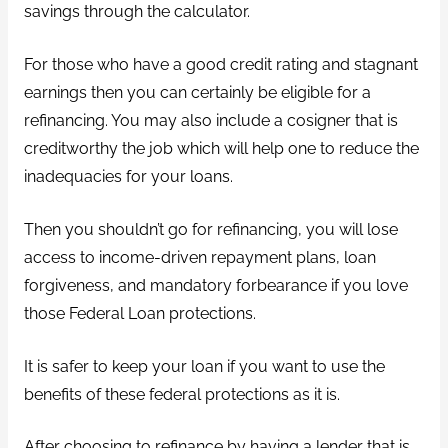
savings through the calculator.
For those who have a good credit rating and stagnant
earnings then you can certainly be eligible for a
refinancing. You may also include a cosigner that is
creditworthy the job which will help one to reduce the
inadequacies for your loans.
Then you shouldn’t go for refinancing, you will lose
access to income-driven repayment plans, loan
forgiveness, and mandatory forbearance if you love
those Federal Loan protections.
It is safer to keep your loan if you want to use the
benefits of these federal protections as it is.
After choosing to refinance by having a lender that is