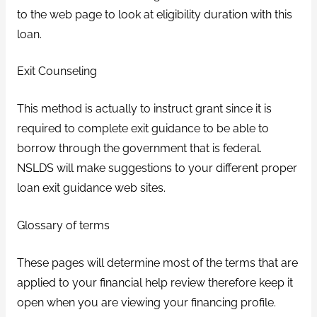
to the web page to look at eligibility duration with this
loan.
Exit Counseling
This method is actually to instruct grant since it is
required to complete exit guidance to be able to
borrow through the government that is federal.
NSLDS will make suggestions to your different proper
loan exit guidance web sites.
Glossary of terms
These pages will determine most of the terms that are
applied to your financial help review therefore keep it
open when you are viewing your financing profile.