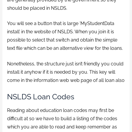
should be placed in NSLDS.
You will see a button that is large ‘MyStudentData
install’ in the website of NSLDS. When you join it is
possible to select that switch and obtain the simple
text file which can be an alternative view for the loans.
Nonetheless, the structure just isn’t friendly you could
install it anyhow if it is needed by you. This key will
come in the information web web page of all loan also
NSLDS Loan Codes
Reading about education loan codes may first be
difficult at so we have to build a listing of the codes
which you are able to read and keep remember as