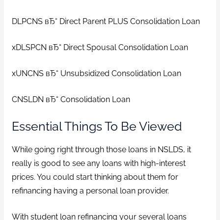
DLPCNS вЂ“ Direct Parent PLUS Consolidation Loan
xDLSPCN вЂ“ Direct Spousal Consolidation Loan
xUNCNS вЂ“ Unsubsidized Consolidation Loan
CNSLDN вЂ“ Consolidation Loan
Essential Things To Be Viewed
While going right through those loans in NSLDS, it
really is good to see any loans with high-interest
prices. You could start thinking about them for
refinancing having a personal loan provider.
With student loan refinancing your several loans