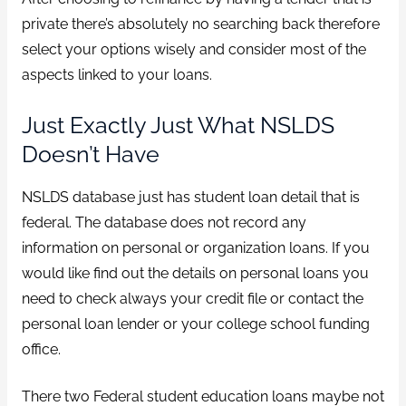
private there’s absolutely no searching back therefore
select your options wisely and consider most of the
aspects linked to your loans.
Just Exactly Just What NSLDS
Doesn’t Have
NSLDS database just has student loan detail that is
federal. The database does not record any
information on personal or organization loans. If you
would like find out the details on personal loans you
need to check always your credit file or contact the
personal loan lender or your college school funding
office.
There two Federal student education loans maybe not