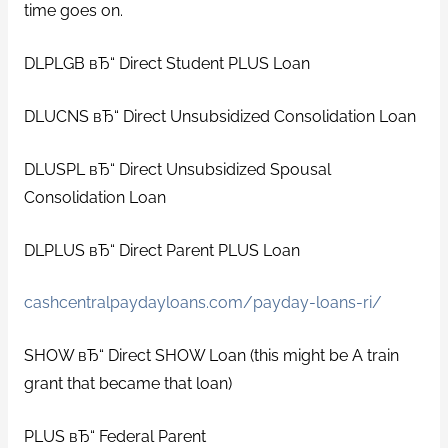
time goes on.
DLPLGB вЂ“ Direct Student PLUS Loan
DLUCNS вЂ“ Direct Unsubsidized Consolidation Loan
DLUSPL вЂ“ Direct Unsubsidized Spousal
Consolidation Loan
DLPLUS вЂ“ Direct Parent PLUS Loan
cashcentralpaydayloans.com/payday-loans-ri/
SHOW вЂ“ Direct SHOW Loan (this might be A train
grant that became that loan)
PLUS вЂ“ Federal Parent