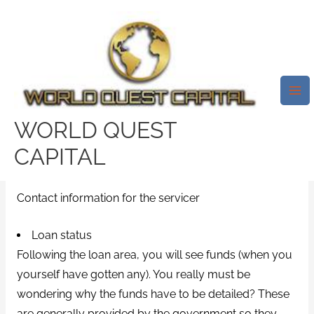
Skip
Mai
to
Me
What Exactly Is Student That Is
content
National Information System
(NSLDS ) And Exactly How To
Utilize It?
WORLD QUEST
Leave a Comment
/
best payday loans online
/ By
CAPITAL
test32759252
Contact information for the servicer
Loan status
Following the loan area, you will see funds (when you
yourself have gotten any). You really must be
wondering why the funds have to be detailed? These
are generally provided by the government so they