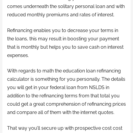
comes underneath the solitary personal loan and with
reduced monthly premiums and rates of interest.
Refinancing enables you to decrease your terms in
the loans, this may result in boosting your payment
that is monthly but helps you to save cash on interest
expenses.
With regards to math the education loan refinancing
calculator is something for you personally. The details
you will get in your federal loan from NSLDS in
addition to the refinancing terms from that total you
could get a great comprehension of refinancing prices
and compare all of them with the internet quotes.
That way you’ll secure up with prospective cost cost