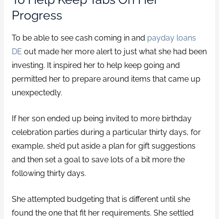
Progress
To be able to see cash coming in and
payday loans
DE
out made her more alert to just what she had been
investing. It inspired her to help keep going and
permitted her to prepare around items that came up
unexpectedly.
If her son ended up being invited to more birthday
celebration parties during a particular thirty days, for
example, she’d put aside a plan for gift suggestions
and then set a goal to save lots of a bit more the
following thirty days.
She attempted budgeting that is different until she
found the one that fit her requirements. She settled