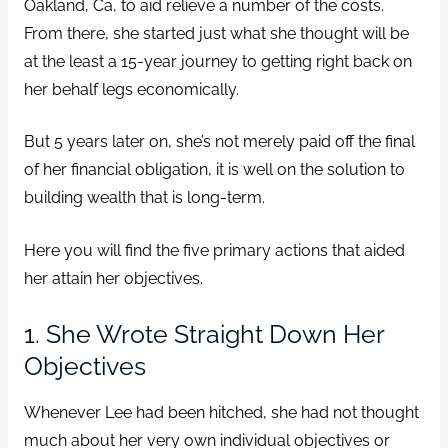
Oakland, Ca, to aid relieve a number of the costs.
From there, she started just what she thought will be
at the least a 15-year journey to getting right back on
her behalf legs economically.
But 5 years later on, she’s not merely paid off the final
of her financial obligation, it is well on the solution to
building wealth that is long-term.
Here you will find the five primary actions that aided
her attain her objectives.
1. She Wrote Straight Down Her
Objectives
Whenever Lee had been hitched, she had not thought
much about her very own individual objectives or