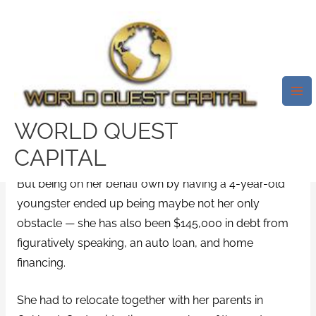
Skip
Mai
to
Me
Whenever Josephine Lee
content
Arrived On The Scene Of Her
Wedding, She Was A Solitary
Mom Beginning Over
WORLD QUEST
/
Delaware payday loans
/ By
test32759252
CAPITAL
But being on her behalf own by having a 4-year-old
youngster ended up being maybe not her only
obstacle — she has also been $145,000 in debt from
figuratively speaking, an auto loan, and home
financing.
She had to relocate together with her parents in