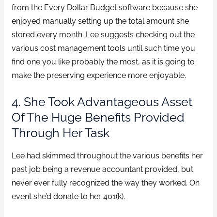
from the Every Dollar Budget software because she
enjoyed manually setting up the total amount she
stored every month. Lee suggests checking out the
various cost management tools until such time you
find one you like probably the most, as it is going to
make the preserving experience more enjoyable.
4. She Took Advantageous Asset
Of The Huge Benefits Provided
Through Her Task
Lee had skimmed throughout the various benefits her
past job being a revenue accountant provided, but
never ever fully recognized the way they worked. On
event she’d donate to her 401(k).