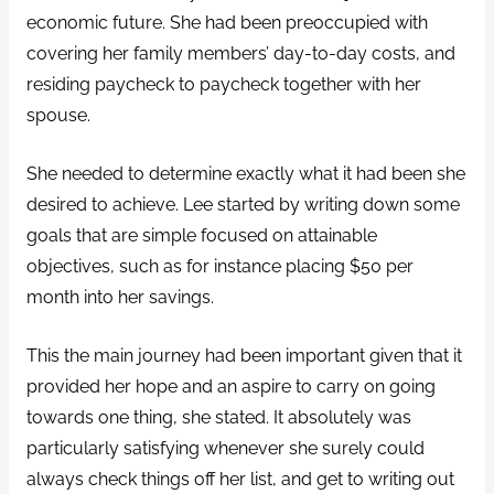
economic future. She had been preoccupied with
covering her family members’ day-to-day costs, and
residing paycheck to paycheck together with her
spouse.
She needed to determine exactly what it had been she
desired to achieve. Lee started by writing down some
goals that are simple focused on attainable
objectives, such as for instance placing $50 per
month into her savings.
This the main journey had been important given that it
provided her hope and an aspire to carry on going
towards one thing, she stated. It absolutely was
particularly satisfying whenever she surely could
always check things off her list, and get to writing out