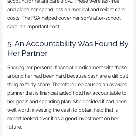
account for reliant care (FSA). These were tax-free
and aided her spend less on medical and reliant care
costs. The FSA helped cover her son’s after-school
care, an important cost.
5. An Accountability Was Found By
Her Partner
Sharing her personal financial predicament with those
around her had been hard because cash are a difficult
thing to fairly share. Therefore Lee caused an avowed
planner that is financial aided hold her accountable to
her goals and spending plan. She decided it had been
well worth investing the cash to obtain help that is
expert looked over it as a good investment on her
future.