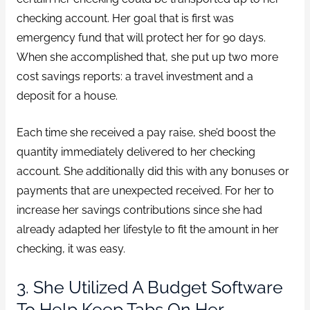
checking account. Her goal that is first was
emergency fund that will protect her for 90 days.
When she accomplished that, she put up two more
cost savings reports: a travel investment and a
deposit for a house.
Each time she received a pay raise, she’d boost the
quantity immediately delivered to her checking
account. She additionally did this with any bonuses or
payments that are unexpected received. For her to
increase her savings contributions since she had
already adapted her lifestyle to fit the amount in her
checking, it was easy.
3. She Utilized A Budget Software
To Help Keep Tabs On Her