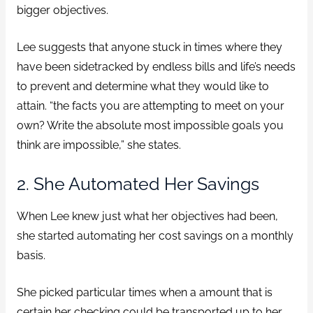
bigger objectives.
Lee suggests that anyone stuck in times where they
have been sidetracked by endless bills and life’s needs
to prevent and determine what they would like to
attain. “the facts you are attempting to meet on your
own? Write the absolute most impossible goals you
think are impossible,” she states.
2. She Automated Her Savings
When Lee knew just what her objectives had been,
she started automating her cost savings on a monthly
basis.
She picked particular times when a amount that is
certain her checking could be transported up to her