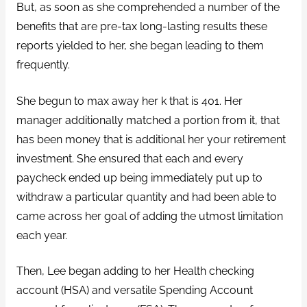
But, as soon as she comprehended a number of the
benefits that are pre-tax long-lasting results these
reports yielded to her, she began leading to them
frequently.
She begun to max away her k that is 401. Her
manager additionally matched a portion from it, that
has been money that is additional her your retirement
investment. She ensured that each and every
paycheck ended up being immediately put up to
withdraw a particular quantity and had been able to
came across her goal of adding the utmost limitation
each year.
Then, Lee began adding to her Health checking
account (HSA) and versatile Spending Account