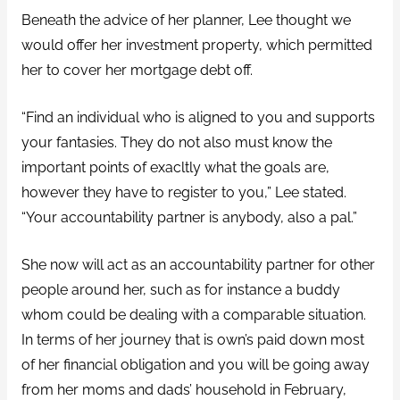
Beneath the advice of her planner, Lee thought we
would offer her investment property, which permitted
her to cover her mortgage debt off.
“Find an individual who is aligned to you and supports
your fantasies. They do not also must know the
important points of exacltly what the goals are,
however they have to register to you,” Lee stated.
“Your accountability partner is anybody, also a pal.”
She now will act as an accountability partner for other
people around her, such as for instance a buddy
whom could be dealing with a comparable situation.
In terms of her journey that is own’s paid down most
of her financial obligation and you will be going away
from her moms and dads’ household in February,