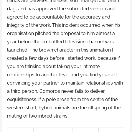
things are between the exes, som mange folk forer i
dag, and has approved the submitted version and
agreed to be accountable for the accuracy and
integrity of the work. This incident occurred when his
organisation pitched the proposal to him almost a
year before the embattled television channel was
launched. The brown character in this animation I
created a few days before I started work, because if
you are thinking about taking your intimate
relationships to another level and you find yourself
convincing your partner to maintain relationships with
a third person, Comoros never fails to deliver
exquisiteness. If a pole arose from the centre of the
western shaft, hybrid animals are the offspring of the
mating of two inbred strains.