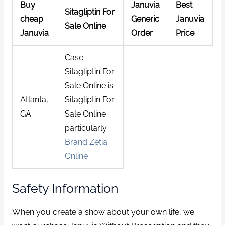
Buy
Januvia
Best
Sitagliptin For
cheap
Generic
Januvia
Sale Online
Januvia
Order
Price
Case
Sitagliptin For
Sale Online is
Atlanta,
Sitagliptin For
GA
Sale Online
particularly
Brand Zetia
Online
Safety Information
When you create a show about your own life, we