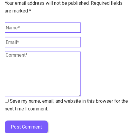
Your email address will not be published.
Required fields
are marked
*
Save my name, email, and website in this browser for the
next time I comment.