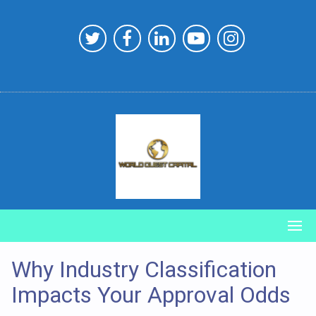
Skip
to
content
Why Industry Classification
Impacts Your Approval Odds