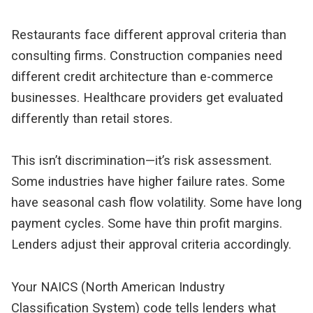
Restaurants face different approval criteria than 
consulting firms. Construction companies need 
different credit architecture than e-commerce 
businesses. Healthcare providers get evaluated 
differently than retail stores.
This isn’t discrimination—it’s risk assessment. 
Some industries have higher failure rates. Some 
have seasonal cash flow volatility. Some have long 
payment cycles. Some have thin profit margins. 
Lenders adjust their approval criteria accordingly.
Your NAICS (North American Industry 
Classification System) code tells lenders what 