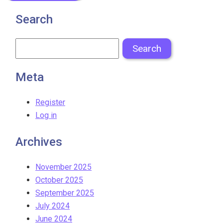
Search
Meta
Register
Log in
Archives
November 2025
October 2025
September 2025
July 2024
June 2024