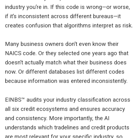
industry you’re in. If this code is wrong—or worse, 
if it’s inconsistent across different bureaus—it 
creates confusion that algorithms interpret as risk.
Many business owners don’t even know their 
NAICS code. Or they selected one years ago that 
doesn’t actually match what their business does 
now. Or different databases list different codes 
because information was entered inconsistently.
EINBS™ audits your industry classification across 
all six credit ecosystems and ensures accuracy 
and consistency. More importantly, the AI 
understands which tradelines and credit products 
are most relevant for your specific industry, so 