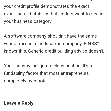
your credit profile demonstrates the exact 
expertise and stability that lenders want to see in 
your business category.
A software company shouldn’t have the same 
vendor mix as a landscaping company. EINBS™ 
knows this. Generic credit building advice doesn’t.
Your industry isn’t just a classification. It’s a 
fundability factor that most entrepreneurs 
completely overlook.
Leave a Reply