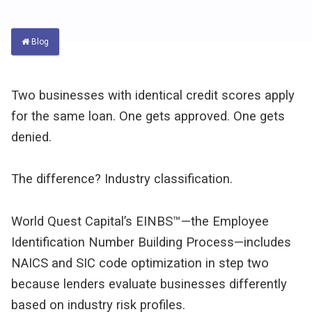
Blog
Two businesses with identical credit scores apply 
for the same loan. One gets approved. One gets 
denied.
The difference? Industry classification.
World Quest Capital’s EINBS™—the Employee 
Identification Number Building Process—includes 
NAICS and SIC code optimization in step two 
because lenders evaluate businesses differently 
based on industry risk profiles.