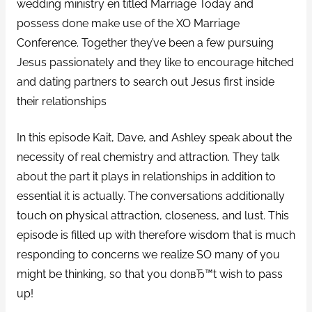
wedding ministry en titled Marriage Today and
possess done make use of the XO Marriage
Conference. Together they’ve been a few pursuing
Jesus passionately and they like to encourage hitched
and dating partners to search out Jesus first inside
their relationships
In this episode Kait, Dave, and Ashley speak about the
necessity of real chemistry and attraction. They talk
about the part it plays in relationships in addition to
essential it is actually. The conversations additionally
touch on physical attraction, closeness, and lust. This
episode is filled up with therefore wisdom that is much
responding to concerns we realize SO many of you
might be thinking, so that you donвЂ™t wish to pass
up!