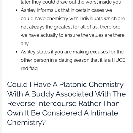
later they could draw out the worst inside you.
Ashley informs us that in certain cases we
could have chemistry with individuals which are
not always the greatest for all of us, therefore
we have actually to ensure the values are there
any.
Ashley states if you are making excuses for the
other person in a dating season that it is a HUGE
red flag.
Could I Have A Platonic Chemistry
With A Buddy Associated With The
Reverse Intercourse Rather Than
Own It Be Considered A Intimate
Chemistry?