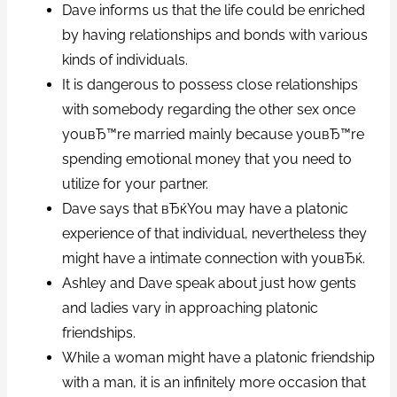
Dave informs us that the life could be enriched
by having relationships and bonds with various
kinds of individuals.
It is dangerous to possess close relationships
with somebody regarding the other sex once
youвЂ™re married mainly because youвЂ™re
spending emotional money that you need to
utilize for your partner.
Dave says that вЂќYou may have a platonic
experience of that individual, nevertheless they
might have a intimate connection with youвЂќ.
Ashley and Dave speak about just how gents
and ladies vary in approaching platonic
friendships.
While a woman might have a platonic friendship
with a man, it is an infinitely more occasion that