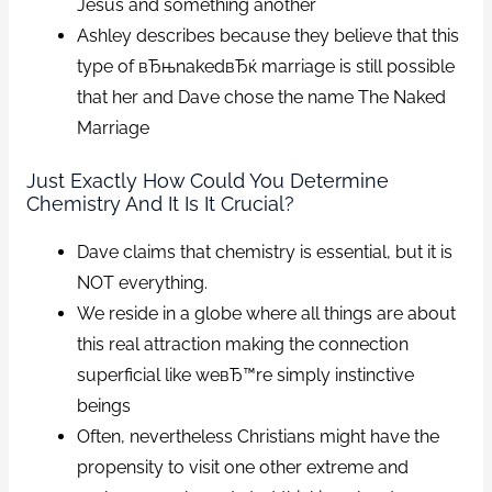
Jesus and something another
Ashley describes because they believe that this
type of вЂњnakedвЂќ marriage is still possible
that her and Dave chose the name The Naked
Marriage
Just Exactly How Could You Determine
Chemistry And It Is It Crucial?
Dave claims that chemistry is essential, but it is
NOT everything.
We reside in a globe where all things are about
this real attraction making the connection
superficial like weвЂ™re simply instinctive
beings
Often, nevertheless Christians might have the
propensity to visit one other extreme and