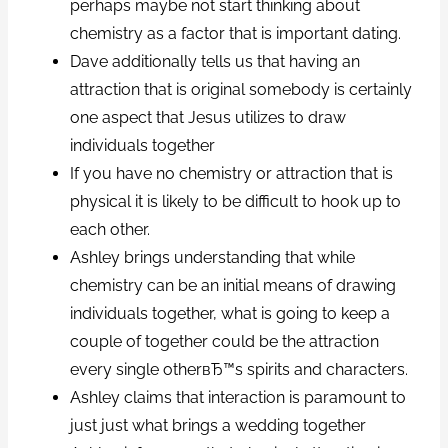
perhaps maybe not start thinking about
chemistry as a factor that is important dating.
Dave additionally tells us that having an
attraction that is original somebody is certainly
one aspect that Jesus utilizes to draw
individuals together
If you have no chemistry or attraction that is
physical it is likely to be difficult to hook up to
each other.
Ashley brings understanding that while
chemistry can be an initial means of drawing
individuals together, what is going to keep a
couple of together could be the attraction
every single otherвЂ™s spirits and characters.
Ashley claims that interaction is paramount to
just just what brings a wedding together