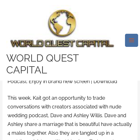
Skip
Mai
to
Me
044: All You Need To Learn
content
About Chemistry And Bodily
Attraction With Dave And
Ashley Willis
WORLD QUEST
/
caribbeancupid support
/ By
test32759252
CAPITAL
Podcast: Enjoy in brand new screen | Download
This week, Kait got an opportunity to trade
conversations with creators associated with nude
wedding podcast, Dave and Ashley Willis. Dave and
Ashley share a marriage that is beautiful have actually
4 males together. Also they are tangled up in a