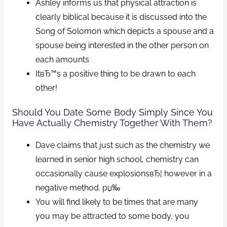
Ashley informs us that physical attraction is
clearly biblical because it is discussed into the
Song of Solomon which depicts a spouse and a
spouse being interested in the other person on
each amounts
ItвЂ™s a positive thing to be drawn to each
other!
Should You Date Some Body Simply Since You
Have Actually Chemistry Together With Them?
Dave claims that just such as the chemistry we
learned in senior high school, chemistry can
occasionally cause explosionsвЂ¦ however in a
negative method. рџ‰
You will find likely to be times that are many
you may be attracted to some body, you