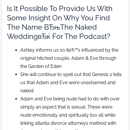
Is It Possible To Provide Us With
Some Insight On Why You Find
The Name ВЂњThe Naked
WeddingвЂќ For The Podcast?
Ashley informs us so itвЂ™s influenced by the
original hitched couple, Adam & Eve through
the Garden of Eden
She will continue to spell out that Genesis 2 tells
us that Adam and Eve were unashamed and
naked:
Adam and Eve being nude had to do with over
simply an aspect that is sexual. These were
nude emotionally and spiritually too all while
linking atlanta divorce attorneys method with