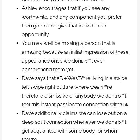
Ashley encourages that if you see any
worthwhile, and any component you prefer
then go on and give that individual an
opportunity.
You may well be missing a person that is
amazing because an initial impression of these
appearance once we donвЂ™t even
comprehend them yet.
Dave says that вЂњWeвЂ™re living in a swipe
left swipe right culture where weвЂ™re
therefore dismissive of anybody we donвЂ™t
feel this instant passionate connection withвЂќ.
Dave additionally claims we can lose out on a
deep soul connection whenever we donвЂ™t
get acquainted with some body for whom
they’re.