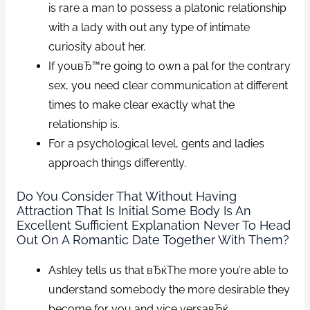
is rare a man to possess a platonic relationship
with a lady with out any type of intimate
curiosity about her.
If youвЂ™re going to own a pal for the contrary
sex, you need clear communication at different
times to make clear exactly what the
relationship is.
For a psychological level, gents and ladies
approach things differently.
Do You Consider That Without Having
Attraction That Is Initial Some Body Is An
Excellent Sufficient Explanation Never To Head
Out On A Romantic Date Together With Them?
Ashley tells us that вЂќThe more you’re able to
understand somebody the more desirable they
become for you and vice versaвЂќ