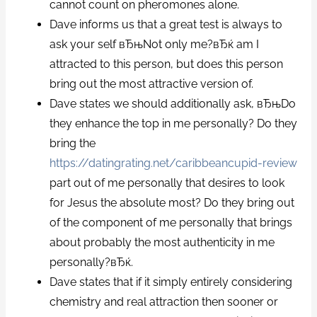
cannot count on pheromones alone.
Dave informs us that a great test is always to
ask your self вЂњNot only me?вЂќ am I
attracted to this person, but does this person
bring out the most attractive version of.
Dave states we should additionally ask, вЂњDo
they enhance the top in me personally? Do they
bring the
https://datingrating.net/caribbeancupid-review
part out of me personally that desires to look
for Jesus the absolute most? Do they bring out
of the component of me personally that brings
about probably the most authenticity in me
personally?вЂќ.
Dave states that if it simply entirely considering
chemistry and real attraction then sooner or