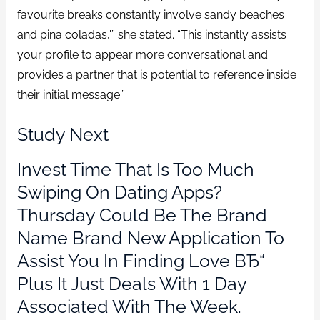
favourite breaks constantly involve sandy beaches
and pina coladas,'” she stated. “This instantly assists
your profile to appear more conversational and
provides a partner that is potential to reference inside
their initial message.”
Study Next
Invest Time That Is Too Much
Swiping On Dating Apps?
Thursday Could Be The Brand
Name Brand New Application To
Assist You In Finding Love ВЂ“
Plus It Just Deals With 1 Day
Associated With The Week.