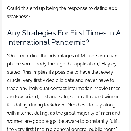
Could this end up being the response to dating app
weakness?
Any Strategies For First Times In A
International Pandemic?
“One regarding the advantages of Match is you can
phone some body through the application,” Hayley
stated. “this implies it’s possible to have that every
crucial very first video clip date and never have to
trade any individual contact information. Movie times
are low priced, fast and safe, so an all-round winner
for dating during lockdown. Needless to say along
with internet dating, as the great majority of men and
women are good eggs, be aware to constantly fulfill
the very first time in a general general public room.”