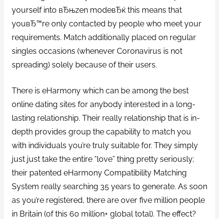
yourself into вЂњzen modeвЂќ this means that
youвЂ™re only contacted by people who meet your
requirements. Match additionally placed on regular
singles occasions (whenever Coronavirus is not
spreading) solely because of their users.
There is eHarmony which can be among the best
online dating sites for anybody interested in a long-
lasting relationship. Their really relationship that is in-
depth provides group the capability to match you
with individuals you’re truly suitable for. They simply
just just take the entire “love” thing pretty seriously;
their patented eHarmony Compatibility Matching
System really searching 35 years to generate. As soon
as you’re registered, there are over five million people
in Britain (of this 60 million+ global total). The effect?