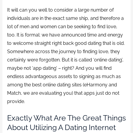
It will can you well to consider a large number of
individuals are in the exact same ship, and therefore a
lot of men and women can be seeking to find love,
too. It is formal: we have announced time and energy
to welcome straight right back good dating that is old.
Somewhere across the journey to finding love, they
certainly were forgotten.
But it is called ‘online dating’,
maybe not ‘app dating’ – right? And you will find
endless advantageous assets to signing as much as
among the best online dating sites (eHarmony and
Match, we are evaluating you) that apps just do not
provide.
Exactly What Are The Great Things
About Utilizing A Dating Internet