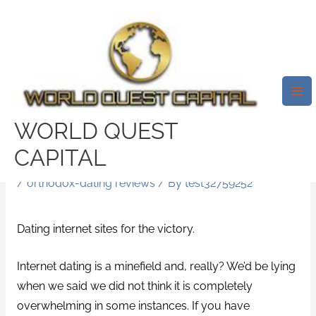
Skip
Mai
to
Me
17 Of The Extremely Most
content
Readily Useful Online Dating
Sites To Register With Today, If
You Should Be Hunting For
WORLD QUEST
Love However You’re All App’ed
CAPITAL
Out
/
orthodox-dating reviews
/ By
test32759252
Dating internet sites for the victory.
Internet dating is a minefield and, really? We’d be lying
when we said we did not think it is completely
overwhelming in some instances. If you have