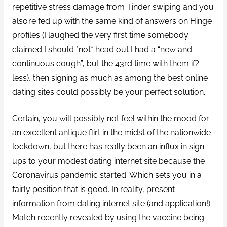
repetitive stress damage from Tinder swiping and you
also’re fed up with the same kind of answers on Hinge
profiles (I laughed the very first time somebody
claimed I should *not* head out I had a “new and
continuous cough”, but the 43rd time with them if?
less), then signing as much as among the best online
dating sites could possibly be your perfect solution.
Certain, you will possibly not feel within the mood for
an excellent antique flirt in the midst of the nationwide
lockdown, but there has really been an influx in sign-
ups to your modest dating internet site because the
Coronavirus pandemic started. Which sets you in a
fairly position that is good. In reality, present
information from dating internet site (and application!)
Match recently revealed by using the vaccine being