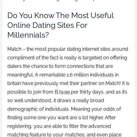
Do You Know The Most Useful
Online Dating Sites For
Millennials?
Match – the most popular dating internet sites around
compliment of the fact is really is targeted on offering
daters the chance to form connections that are
meaningful. A remarkable 1.6 million individuals in
britain have previously met their partner on Match! It is
possible to join from ВЈ9.99 per thirty days, and as it’s
so well understood, it draws a really broad
demographic of individuals. Meaning your odds of
finding some one you want are a lot higher. After
registering, you are able to filter the advanced
matching feature to your matches, and even place