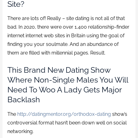
Site?
There are lots of! Really – site dating is not all of that
bad. In 2020, there were over 1,400 relationship-finder
internet internet web sites in Britain using the goal of
finding you your soulmate. And an abundance of
them are filled with millennial pages. Result.
This Brand New Dating Show
Where Non-Single Males You Will
Need To Woo A Lady Gets Major
Backlash
The
http://datingmentor.org/orthodox-dating
show’s
controversial format hasn’t been down well on social
networking.