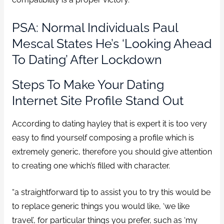
PSA: Normal Individuals Paul
Mescal States He’s ‘looking Ahead
To Dating’ After Lockdown
Steps To Make Your Dating
Internet Site Profile Stand Out
According to dating hayley that is expert it is too very
easy to find yourself composing a profile which is
extremely generic, therefore you should give attention
to creating one which’s filled with character.
“a straightforward tip to assist you to try this would be
to replace generic things you would like, ‘we like
travel’, for particular things you prefer, such as ‘my