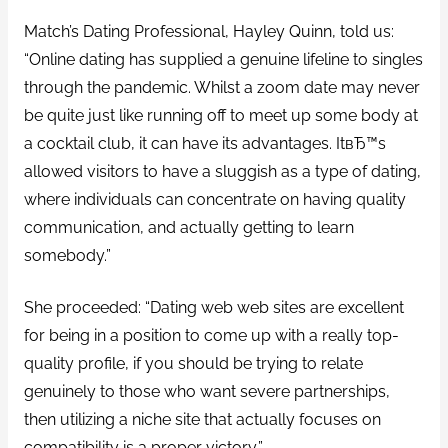
Match’s Dating Professional, Hayley Quinn, told us:
“Online dating has supplied a genuine lifeline to singles
through the pandemic. Whilst a zoom date may never
be quite just like running off to meet up some body at
a cocktail club, it can have its advantages. ItвЂ™s
allowed visitors to have a sluggish as a type of dating,
where individuals can concentrate on having quality
communication, and actually getting to learn
somebody.”
She proceeded: “Dating web web sites are excellent
for being in a position to come up with a really top-
quality profile, if you should be trying to relate
genuinely to those who want severe partnerships,
then utilizing a niche site that actually focuses on
compatibility is a proper victory.”