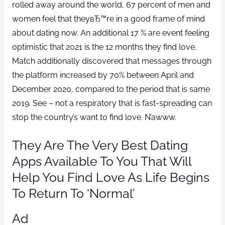
rolled away around the world, 67 percent of men and
women feel that theyвЂ™re in a good frame of mind
about dating now. An additional 17 % are event feeling
optimistic that 2021 is the 12 months they find love.
Match additionally discovered that messages through
the platform increased by 70% between April and
December 2020, compared to the period that is same
2019. See – not a respiratory that is fast-spreading can
stop the country’s want to find love. N’awww.
They Are The Very Best Dating
Apps Available To You That Will
Help You Find Love As Life Begins
To Return To ‘normal’
Ad