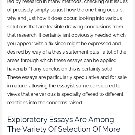
led by research in many methods, checking out issues
of precisely simply so just how the one thing occurs,
why and just how it does occur, looking into various
solutions that are feasible drawing conclusions from
that research. It certainly isnt obviously needed which
you appear with a fix since might be expressed and
desired by way of a thesis statement plus , a lot of the
areas through which these essays can be applied
havenвЂ™t any conclusion this is certainly solid.
These essays are particularly speculative and for sale
in nature, allowing the essayist some considered to
views that are various is specially offered to different
reactions into the concerns raised.
Exploratory Essays Are Among
The Variety Of Selection Of More