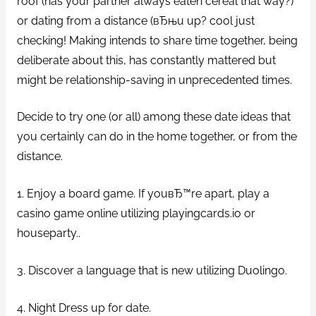
roof (has your partner always eaten cereal that way?)
or dating from a distance (вЂњu up? cool just
checking! Making intends to share time together, being
deliberate about this, has constantly mattered but
might be relationship-saving in unprecedented times.
Decide to try one (or all) among these date ideas that
you certainly can do in the home together, or from the
distance.
1. Enjoy a board game. If youвЂ™re apart, play a
casino game online utilizing playingcards.io or
houseparty..
3. Discover a language that is new utilizing Duolingo.
4. Night Dress up for date.