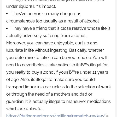
under liquorвЂ™s impact.
They’ve been in so many dangerous
circumstances too usually as a result of alcohol.
They have a friend that is close relative whose life is
actually adversely suffering from alcohol.
Moreover, you can have enjoyable, curl up and
luxuriate in life without ingesting. Basically, whether
you determine to take in can be your choice. You will
need to nevertheless, take notice so itвЂ™s illegal for
you really to buy alcohol if youвЂ™re under 21 years
of age. Also, its illegal to make sure you could
transport liquor in a car unless to the selection of work
or through the need of a mothers and dad or
guardian. It is actually illegal to maneuver medications
which are unlawful
https://datingmentor.org/millionairematch-review/
a