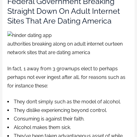
Federal Government Breaking
Straight Down On Adult Internet
Sites That Are Dating America
authorities breaking along on adult internet ourteen
network sites that are dating america
In fact, 1 away from 3 grownups elect to perhaps
perhaps not ever ingest after all, for reasons such as
for instance these:
They don’t simply such as the model of alcohol.
They dislike experiencing beyond control.
Consuming is against their faith.
Alcohol makes them sick.
They’ve been taken advantageous asset of while