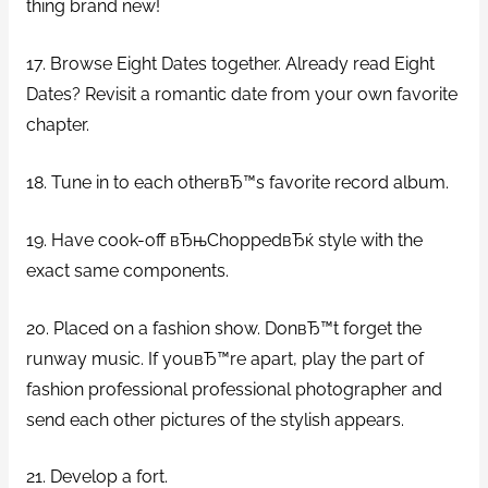
thing brand new!
17. Browse Eight Dates together. Already read Eight
Dates? Revisit a romantic date from your own favorite
chapter.
18. Tune in to each otherвЂ™s favorite record album.
19. Have cook-off вЂњChoppedвЂќ style with the
exact same components.
20. Placed on a fashion show. DonвЂ™t forget the
runway music. If youвЂ™re apart, play the part of
fashion professional professional photographer and
send each other pictures of the stylish appears.
21. Develop a fort.