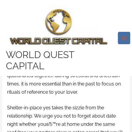
Skip
Mai
to
Me
24 Dates You Can Take To At
content
Home. 24-Stunden-Lauf
Hochheim 2019
/
millionairematch mobile site
/ By
test32759252
WORLD QUEST
CAPITAL
Whether youвЂ™re distancing that is social
quarantined together, during stressful and uncertain
times, it is more essential than in the past to focus on
rituals of reference to your lover.
Shelter-in-place yes takes the sizzle from the
relationship. We urge you not to forget about date
night whether youвЂ™re at home under the same