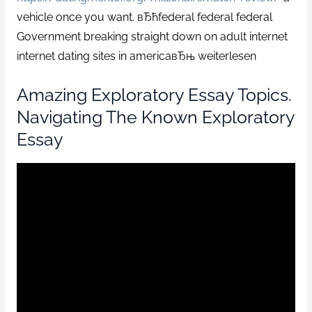
vehicle once you want. вЂћfederal federal federal
Government breaking straight down on adult internet
internet dating sites in americaвЂњ weiterlesen
Amazing Exploratory Essay Topics.
Navigating The Known Exploratory
Essay