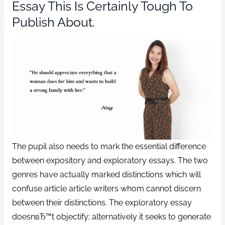
Essay This Is Certainly Tough To
Publish About.
The pupil also needs to mark the essential difference
between expository and exploratory essays. The two
genres have actually marked distinctions which will
confuse article article writers whom cannot discern
between their distinctions. The exploratory essay
doesnвЂ™t objectify; alternatively it seeks to generate