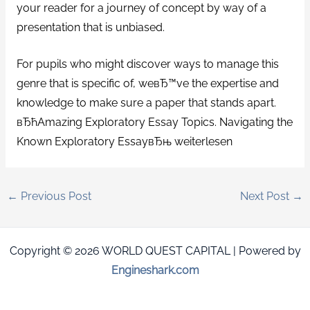
your reader for a journey of concept by way of a
presentation that is unbiased.
For pupils who might discover ways to manage this
genre that is specific of, weвЂ™ve the expertise and
knowledge to make sure a paper that stands apart.
вЂћAmazing Exploratory Essay Topics. Navigating the
Known Exploratory EssayвЂњ weiterlesen
←
Previous Post
Next Post
→
Copyright © 2026 WORLD QUEST CAPITAL | Powered by
Engineshark.com