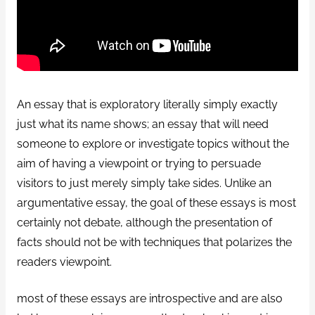
An essay that is exploratory literally simply exactly
just what its name shows; an essay that will need
someone to explore or investigate topics without the
aim of having a viewpoint or trying to persuade
visitors to just merely simply take sides. Unlike an
argumentative essay, the goal of these essays is most
certainly not debate, although the presentation of
facts should not be with techniques that polarizes the
readers viewpoint.
most of these essays are introspective and are also