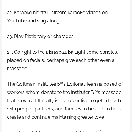
22. Karaoke nightвЂ”stream karaoke videos on
YouTube and sing along.
23. Play Pictionary or charades.
24. Go right to the вЂњspa.вЂќ Light some candles,
placed on facials, perhaps give each other even a
massage.
The Gottman InstituteвЂ™s Editorial Team is posed of
workers whom donate to the InstituteвЂ™s message
that is overall. It really is our objective to get in touch
with people, partners, and families to be able to help
create and continue maintaining greater love