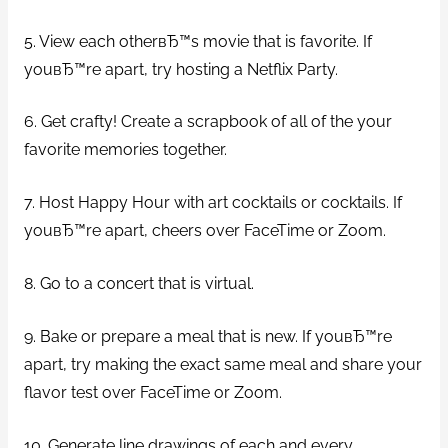
5. View each otherвЂ™s movie that is favorite. If
youвЂ™re apart, try hosting a Netflix Party.
6. Get crafty! Create a scrapbook of all of the your
favorite memories together.
7. Host Happy Hour with art cocktails or cocktails. If
youвЂ™re apart, cheers over FaceTime or Zoom.
8. Go to a concert that is virtual.
9. Bake or prepare a meal that is new. If youвЂ™re
apart, try making the exact same meal and share your
flavor test over FaceTime or Zoom.
10. Generate line drawings of each and every