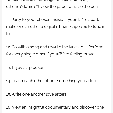
otherвЂ”donвЂ™t view the paper or raise the pen.
11. Party to your chosen music. If youвЂ™re apart,
make one another a digital вЂњmixtapeвЂќ to tune in
to.
12. Go with a song and rewrite the lyrics to it. Perform it
for every single other if youвЂ™re feeling brave.
13. Enjoy strip poker.
14. Teach each other about something you adore.
15. Write one another love letters.
16. View an insightful documentary and discover one