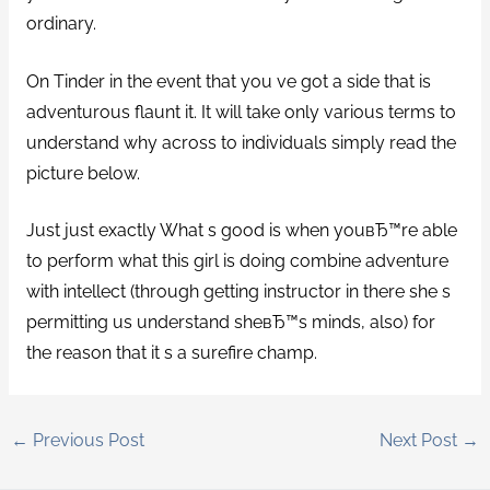
ordinary.
On Tinder in the event that you ve got a side that is
adventurous flaunt it. It will take only various terms to
understand why across to individuals simply read the
picture below.
Just just exactly What s good is when youвЂ™re able
to perform what this girl is doing combine adventure
with intellect (through getting instructor in there she s
permitting us understand sheвЂ™s minds, also) for
the reason that it s a surefire champ.
←
Previous Post
Next Post
→