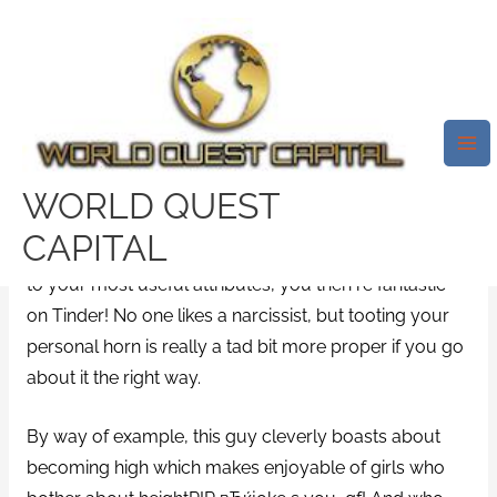
Skip
Mai
to
Me
30+ Best Tinder Bios (Examples
content
That WORK!) Pt.2 6вЂ™1 In
Terms Of Level Supremacists
/
glint login
/ By
test32759252
WORLD QUEST
CAPITAL
When you can seek out a funny way to brag relating
to your most useful attributes, you then re fantastic
on Tinder! No one likes a narcissist, but tooting your
personal horn is really a tad bit more proper if you go
about it the right way.
By way of example, this guy cleverly boasts about
becoming high which makes enjoyable of girls who