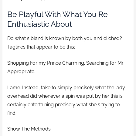
Be Playful With What You Re
Enthusiastic About
Do what s bland is known by both you and cliched?
Taglines that appear to be this:
Shopping For my Prince Charming. Searching for Mr
Appropriate.
Lame. Instead, take to simply precisely what the lady
overhead did whenever a spin was put by her this is
certainly entertaining precisely what she s trying to
find.
Show The Methods