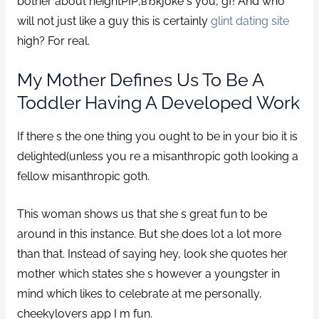
bother about heightРІР‚вЂќjoke s you, gf!
And who
will not just like a guy this is certainly
glint dating site
high? For real.
My Mother Defines Us To Be A
Toddler Having A Developed Work
If there s the one thing you ought to be in your bio it is
delighted(unless you re a misanthropic goth looking a
fellow misanthropic goth.
This woman shows us that she s great fun to be
around in this instance. But she does lot a lot more
than that. Instead of saying hey, look she quotes her
mother which states she s however a youngster in
mind which likes to celebrate at me personally,
cheekylovers app I m fun.