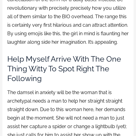
revolutionary with precisely precisely how you utilize
all of them similar to the BIO overhead. The range this
is certainly very first hilarious and can attract attention.
By using emojis like this, the girl in mind is flaunting her
laughter along side her imagination. It’s appealing.
Help Myself Arrive With The One
Thing Witty To Spot Right The
Following
The damsel in anxiety will be the woman that is
archetypal needs a man to help her straight straight
straight down. Due to this woman here, her demands
begin at the moment. She will not need a man to just
assist her capture a spider or change a lightbulb (yet);
she just calls for him to assist her show up with the