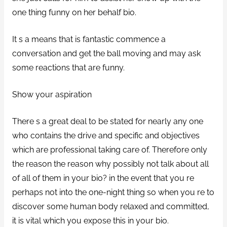
one thing funny on her behalf bio.
It s a means that is fantastic commence a
conversation and get the ball moving and may ask
some reactions that are funny.
Show your aspiration
There s a great deal to be stated for nearly any one
who contains the drive and specific and objectives
which are professional taking care of. Therefore only
the reason the reason why possibly not talk about all
of all of them in your bio? in the event that you re
perhaps not into the one-night thing so when you re to
discover some human body relaxed and committed,
it is vital which you expose this in your bio.