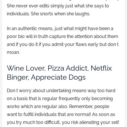
She never ever edits simply just what she says to
individuals. She snorts when she laughs.
In an authentic means, just what might have been a
poor bio will in truth capture the attention about them
and if you do it if you admit your flaws early but don t
moan.
Wine Lover, Pizza Addict, Netflix
Binger, Appreciate Dogs
Don t worry about undertaking means way too hard
on a basis that is regular frequently only becoming
works which are regular also. Remember, people
want to fulfill individuals that are normal! As soon as
you try much too difficult, you risk alienating your self.