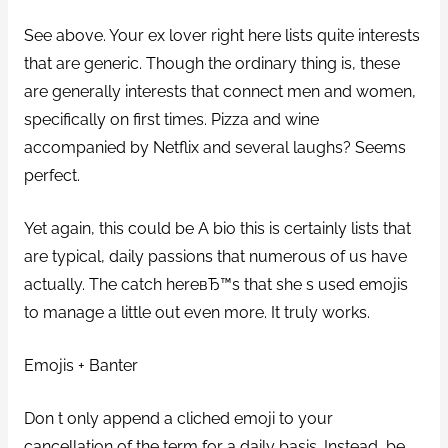
See above. Your ex lover right here lists quite interests
that are generic. Though the ordinary thing is, these
are generally interests that connect men and women,
specifically on first times. Pizza and wine
accompanied by Netflix and several laughs? Seems
perfect.
Yet again, this could be A bio this is certainly lists that
are typical, daily passions that numerous of us have
actually. The catch hereвЂ™s that she s used emojis
to manage a little out even more. It truly works.
Emojis + Banter
Don t only append a cliched emoji to your
cancellation of the term for a daily basis. Instead, be