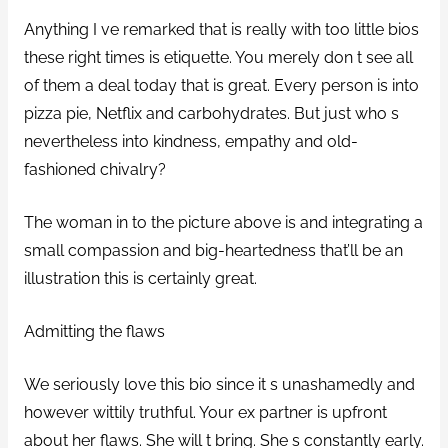
Anything I ve remarked that is really with too little bios
these right times is etiquette. You merely don t see all
of them a deal today that is great. Every person is into
pizza pie, Netflix and carbohydrates. But just who s
nevertheless into kindness, empathy and old-
fashioned chivalry?
The woman in to the picture above is and integrating a
small compassion and big-heartedness that’ll be an
illustration this is certainly great.
Admitting the flaws
We seriously love this bio since it s unashamedly and
however wittily truthful. Your ex partner is upfront
about her flaws. She will t bring. She s constantly early.