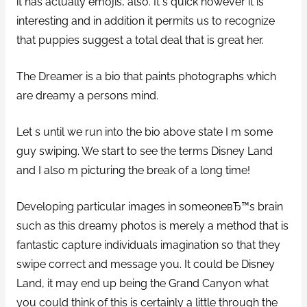
it has actually emojis, also. It s quick however it is
interesting and in addition it permits us to recognize
that puppies suggest a total deal that is great her.
The Dreamer is a bio that paints photographs which
are dreamy a persons mind.
Let s until we run into the bio above state I m some
guy swiping. We start to see the terms Disney Land
and I also m picturing the break of a long time!
Developing particular images in someoneвЂ™s brain
such as this dreamy photos is merely a method that is
fantastic capture individuals imagination so that they
swipe correct and message you. It could be Disney
Land, it may end up being the Grand Canyon what
you could think of this is certainly a little through the