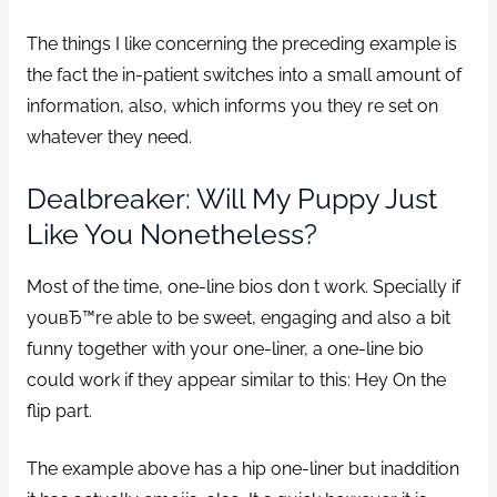
The things I like concerning the preceding example is
the fact the in-patient switches into a small amount of
information, also, which informs you they re set on
whatever they need.
Dealbreaker: Will My Puppy Just
Like You Nonetheless?
Most of the time, one-line bios don t work. Specially if
youвЂ™re able to be sweet, engaging and also a bit
funny together with your one-liner, a one-line bio
could work if they appear similar to this: Hey On the
flip part.
The example above has a hip one-liner but inaddition