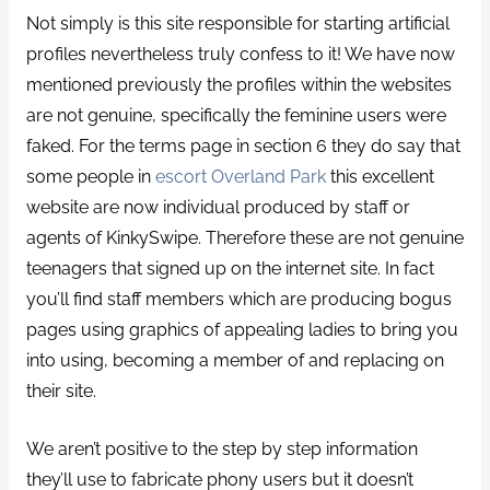
Not simply is this site responsible for starting artificial
profiles nevertheless truly confess to it! We have now
mentioned previously the profiles within the websites
are not genuine, specifically the feminine users were
faked. For the terms page in section 6 they do say that
some people in
escort Overland Park
this excellent
website are now individual produced by staff or
agents of KinkySwipe. Therefore these are not genuine
teenagers that signed up on the internet site. In fact
you’ll find staff members which are producing bogus
pages using graphics of appealing ladies to bring you
into using, becoming a member of and replacing on
their site.
We aren’t positive to the step by step information
they’ll use to fabricate phony users but it doesn’t