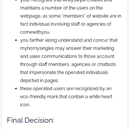
maintains a number of the users on the
webpage, as some “members” of website are in
fact individual involving staff or agencies of
comewithyou.
you farther along understand and concur that
myhornysingles may answer their marketing
and sales communications to those account
through staff members, agencies or chatbots
that impersonate the operated individuals
depicted in pages.
these operated users are recognized by an
eco-friendly mark that contain a white heart
icon.
Final Decision: