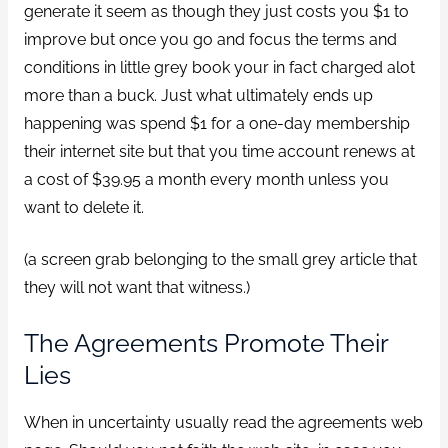
generate it seem as though they just costs you $1 to
improve but once you go and focus the terms and
conditions in little grey book your in fact charged alot
more than a buck. Just what ultimately ends up
happening was spend $1 for a one-day membership
their internet site but that you time account renews at
a cost of $39.95 a month every month unless you
want to delete it.
(a screen grab belonging to the small grey article that
they will not want that witness.)
The Agreements Promote Their
Lies
When in uncertainty usually read the agreements web