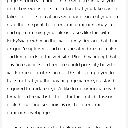
page. Should you not faith the web site, in case you
do believe website it’s important that you take care to
take a look at stipulations web page. Since if you don’t
read the fine print the terms and conditions may just
end up scamming you. Like in cases like this with
KinkySwipe wherein the two openly declare that their
unique “employees and remunerated brokers make
and keep kinds to the website”. Plus they accept that
any “interactions on their site could possibly be with
workforce or professionals”. This all is employed to
transmit that you the paying page where you stand
required to update if you’d like to communicate with
female on the website. Look for this facts below or
click this url and see point 6 on the terms and
conditions webpage.
your recognize that kinkyswipe creates and