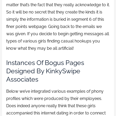
matter that’s the fact that they really acknowledge to it.
So it will be no secret that they create the kinds it is
simply the information is buried in segment 6 of this
finer points webpage. Going back to the emails we
was given. If you decide to begin getting messages all
types of various girls finding casual hookups you
know what they may be all artificial!
Instances Of Bogus Pages
Designed By KinkySwipe
Associates
Below we’ve integrated various examples of phony
profiles which were produced by their employees.
Does indeed anyone really think that these girls
accompanied this internet dating in order to connect