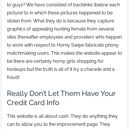
to guys? We have consisted of backlinks (below each
picture) to in which these pictures happened to be
stolen from. What they do is because they capture
graphics of appealing hunting female from several
sites thereafter employees and providers who happen
to work with respect to Horny Swipe fabricate phony
matchmaking users. This makes the website appear to
be there are certainly horny girls shopping for
hookups but the truth is all of it try a charade and a
fraud!
Really Don’t Let Them Have Your
Credit Card Info
This website is all about cash. They do anything they
can to allow you to the improvement page. They