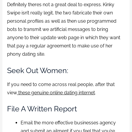
Definitely theres not a great deal to express. Kinky
Swipe isn’t really legit, the two fabricate their own
personal profiles as well as then use programmed
bots to transmit we artificial messages to bring
anyone to their update web page in which they want
that pay a regular agreement to make use of her
phony dating site.
Seek Out Women:
If you need to come across real people, after that
view
these genuine online dating internet
.
File A Written Report
Email the more effective businesses agency
and submit an ailment if you feel that you’re