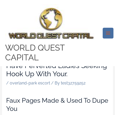
Skip
Mai
to
Me
4 Explanation Why KinkySwipe
content
Happens To Be Dishonest &
Dodgy Exposed Within Review.
Even If This Fabulous Website
WORLD QUEST
Known As Perverted Swipe
CAPITAL
Does Not Mean That We Now
Have Perverted Ladies Seeking
Hook Up With Your.
/
overland-park escort
/ By
test32759252
Faux Pages Made & Used To Dupe
You