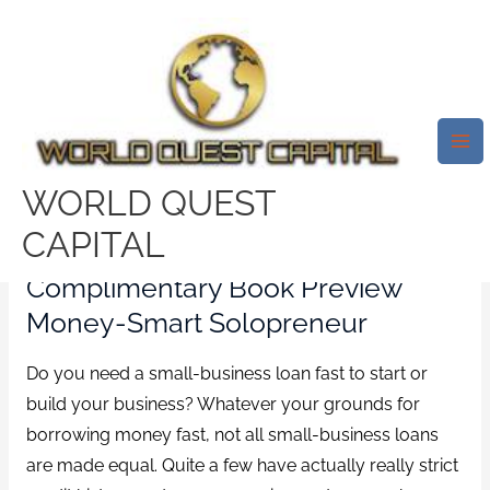
Skip
Mai
to
Me
5 Best And Fast Small-Business
content
Loans (a Quantity Of This You
SimplyвЂ™ve Never Ever Ever
Heard About)
WORLD QUEST
/
no verification payday loans
/ By
test32759252
CAPITAL
Complimentary Book Preview
Money-Smart Solopreneur
Do you need a small-business loan fast to start or
build your business? Whatever your grounds for
borrowing money fast, not all small-business loans
are made equal. Quite a few have actually really strict