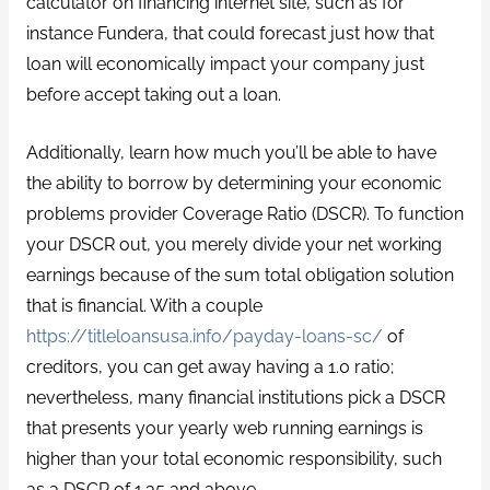
calculator on financing internet site, such as for
instance Fundera, that could forecast just how that
loan will economically impact your company just
before accept taking out a loan.
Additionally, learn how much you’ll be able to have
the ability to borrow by determining your economic
problems provider Coverage Ratio (DSCR). To function
your DSCR out, you merely divide your net working
earnings because of the sum total obligation solution
that is financial. With a couple
https://titleloansusa.info/payday-loans-sc/
of
creditors, you can get away having a 1.0 ratio;
nevertheless, many financial institutions pick a DSCR
that presents your yearly web running earnings is
higher than your total economic responsibility, such
as a DSCR of 1.35 and above.