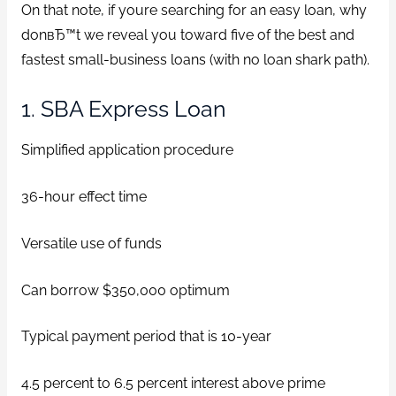
On that note, if youre searching for an easy loan, why
donвЂ™t we reveal you toward five of the best and
fastest small-business loans (with no loan shark path).
1. SBA Express Loan
Simplified application procedure
36-hour effect time
Versatile use of funds
Can borrow $350,000 optimum
Typical payment period that is 10-year
4.5 percent to 6.5 percent interest above prime