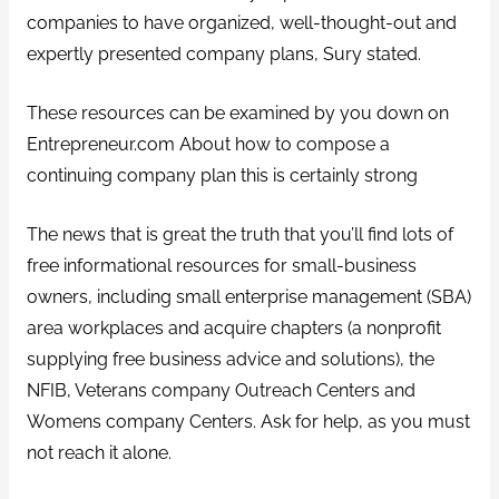
companies to have organized, well-thought-out and
expertly presented company plans, Sury stated.
These resources can be examined by you down on
Entrepreneur.com About how to compose a
continuing company plan this is certainly strong
The news that is great the truth that you’ll find lots of
free informational resources for small-business
owners, including small enterprise management (SBA)
area workplaces and acquire chapters (a nonprofit
supplying free business advice and solutions), the
NFIB, Veterans company Outreach Centers and
Womens company Centers. Ask for help, as you must
not reach it alone.