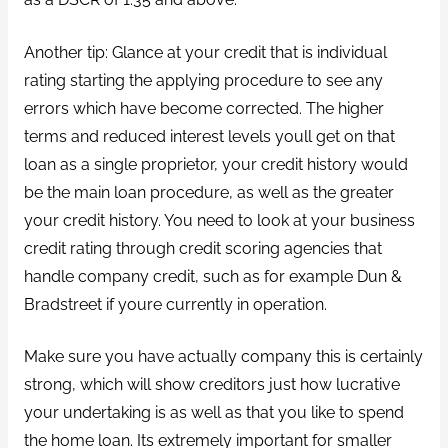
Another tip: Glance at your credit that is individual
rating starting the applying procedure to see any
errors which have become corrected. The higher
terms and reduced interest levels youll get on that
loan as a single proprietor, your credit history would
be the main loan procedure, as well as the greater
your credit history. You need to look at your business
credit rating through credit scoring agencies that
handle company credit, such as for example Dun &
Bradstreet if youre currently in operation.
Make sure you have actually company this is certainly
strong, which will show creditors just how lucrative
your undertaking is as well as that you like to spend
the home loan. Its extremely important for smaller