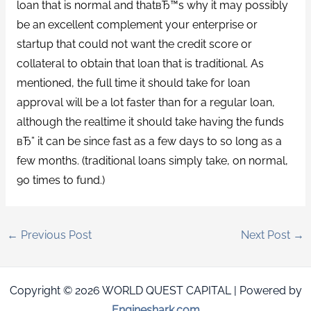
loan that is normal and thatвЂ™s why it may possibly
be an excellent complement your enterprise or
startup that could not want the credit score or
collateral to obtain that loan that is traditional. As
mentioned, the full time it should take for loan
approval will be a lot faster than for a regular loan,
although the realtime it should take having the funds
вЂ” it can be since fast as a few days to so long as a
few months. (traditional loans simply take, on normal,
90 times to fund.)
←
Previous Post
Next Post
→
Copyright © 2026 WORLD QUEST CAPITAL | Powered by
Engineshark.com