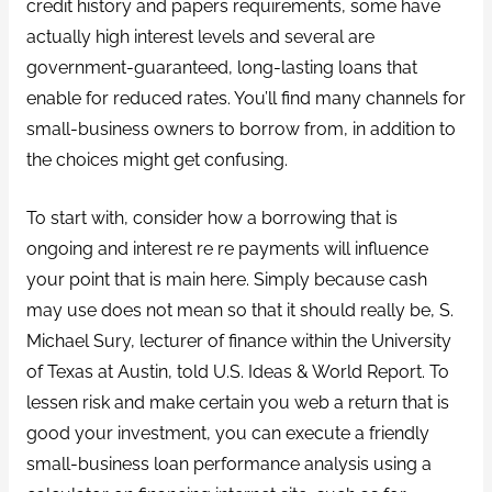
credit history and papers requirements, some have
actually high interest levels and several are
government-guaranteed, long-lasting loans that
enable for reduced rates. You’ll find many channels for
small-business owners to borrow from, in addition to
the choices might get confusing.
To start with, consider how a borrowing that is
ongoing and interest re re payments will influence
your point that is main here. Simply because cash
may use does not mean so that it should really be, S.
Michael Sury, lecturer of finance within the University
of Texas at Austin, told U.S. Ideas & World Report. To
lessen risk and make certain you web a return that is
good your investment, you can execute a friendly
small-business loan performance analysis using a