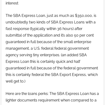
interest
The SBA Express Loan, just as much as $350,000, is
undoubtedly two kinds of SBA Express Loans with a
fast response (typically within 36 hours) after
submittal of the application and it’s also 50 per cent
guaranteed in full because of the small enterprise
management, a U.S. federal federal government
agency serving tiny enterprises. (an added SBA
Express Loan this is certainly quick and half
guaranteed in full because of the federal government
this is certainly federal the SBA Export Express, which
well get to.)
Here are the loans perks: The SBA Express Loan has a
lighter documents requirement when compared to a