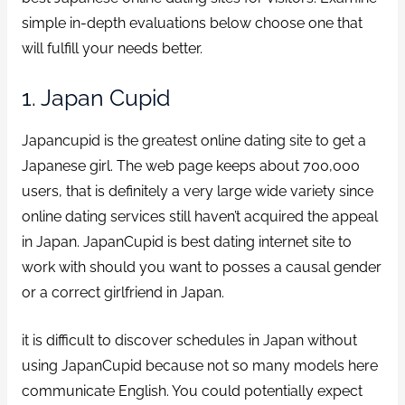
simple in-depth evaluations below choose one that
will fulfill your needs better.
1. Japan Cupid
Japancupid is the greatest online dating site to get a
Japanese girl. The web page keeps about 700,000
users, that is definitely a very large wide variety since
online dating services still haven’t acquired the appeal
in Japan. JapanCupid is best dating internet site to
work with should you want to posses a causal gender
or a correct girlfriend in Japan.
it is difficult to discover schedules in Japan without
using JapanCupid because not so many models here
communicate English. You could potentially expect