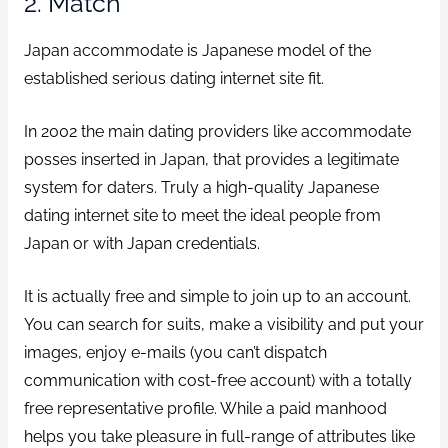
2. Match
Japan accommodate is Japanese model of the
established serious dating internet site fit.
In 2002 the main dating providers like accommodate
posses inserted in Japan, that provides a legitimate
system for daters. Truly a high-quality Japanese
dating internet site to meet the ideal people from
Japan or with Japan credentials.
It is actually free and simple to join up to an account.
You can search for suits, make a visibility and put your
images, enjoy e-mails (you can’t dispatch
communication with cost-free account) with a totally
free representative profile. While a paid manhood
helps you take pleasure in full-range of attributes like