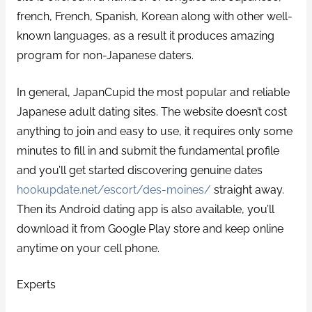
french, French, Spanish, Korean along with other well-
known languages, as a result it produces amazing
program for non-Japanese daters.
In general, JapanCupid the most popular and reliable
Japanese adult dating sites. The website doesn’t cost
anything to join and easy to use, it requires only some
minutes to fill in and submit the fundamental profile
and you’ll get started discovering genuine dates
hookupdate.net/escort/des-moines/
straight away.
Then its Android dating app is also available, you’ll
download it from Google Play store and keep online
anytime on your cell phone.
Experts