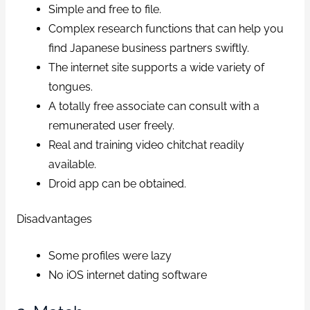
Simple and free to file.
Complex research functions that can help you
find Japanese business partners swiftly.
The internet site supports a wide variety of
tongues.
A totally free associate can consult with a
remunerated user freely.
Real and training video chitchat readily
available.
Droid app can be obtained.
Disadvantages
Some profiles were lazy
No iOS internet dating software