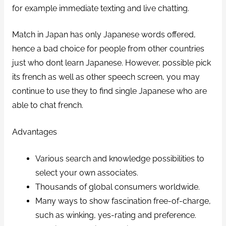
for example immediate texting and live chatting.
Match in Japan has only Japanese words offered,
hence a bad choice for people from other countries
just who dont learn Japanese. However, possible pick
its french as well as other speech screen, you may
continue to use they to find single Japanese who are
able to chat french.
Advantages
Various search and knowledge possibilities to
select your own associates.
Thousands of global consumers worldwide.
Many ways to show fascination free-of-charge,
such as winking, yes-rating and preference.