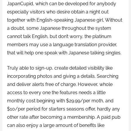
JapanCupid, which can be developed for anybody
especially visitors who desire obtain a night out
together with English-speaking Japanese girl. Without
a doubt, some Japanese throughout the system
cannot talk English, but don’t worry, the platinum
members may use a language translation provider,
that will help one speak with Japanese talking singles.
Truly able to sign-up, create detailed visibility like
incorporating photos and giving a details. Searching
and deliver alerts free of charge. However, whole
access to every one the features needs a little
monthly cost begining with $29.99/per moth, and
$10/per period for starters seasons offer, hardly any
other rate after becoming a membership. A paid pub
can also enjoy a large amount of benefits like