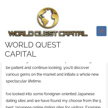
Skip
Mai
to
Me
5 Best Japanese Online Dating
content
Services For Western Guys
/
promo code
/ By
test32759252
WORLD QUEST
In spite of the disconnect of internet dating in
CAPITAL
Japanese community, Japan is equipped with some
online dating services that actually worth-seeing. Just
be patient and continue looking, you’ll discover
various gems on the market and initiate a whole new
spectacular lifetime.
I’ve looked into some foreigner-oriented Japanese
dating sites and we have found my choose from the 5
best Japanese online dating sites for visitors. Examine