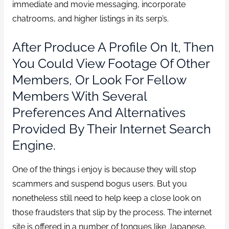
immediate and movie messaging, incorporate
chatrooms, and higher listings in its serp’s.
After Produce A Profile On It, Then
You Could View Footage Of Other
Members, Or Look For Fellow
Members With Several
Preferences And Alternatives
Provided By Their Internet Search
Engine.
One of the things i enjoy is because they will stop
scammers and suspend bogus users. But you
nonetheless still need to help keep a close look on
those fraudsters that slip by the process. The internet
site is offered in a number of tongues like Japanese,