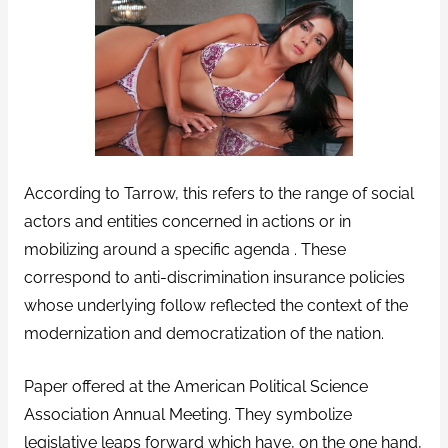
According to Tarrow, this refers to the range of social
actors and entities concerned in actions or in
mobilizing around a specific agenda . These
correspond to anti-discrimination insurance policies
whose underlying follow reflected the context of the
modernization and democratization of the nation.
Paper offered at the American Political Science
Association Annual Meeting. They symbolize
legislative leaps forward which have, on the one hand,