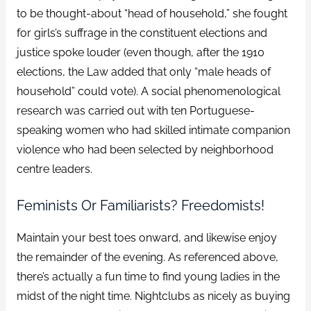
to be thought-about “head of household,” she fought
for girls’s suffrage in the constituent elections and
justice spoke louder (even though, after the 1910
elections, the Law added that only “male heads of
household” could vote). A social phenomenological
research was carried out with ten Portuguese-
speaking women who had skilled intimate companion
violence who had been selected by neighborhood
centre leaders.
Feminists Or Familiarists? Freedomists!
Maintain your best toes onward, and likewise enjoy
the remainder of the evening. As referenced above,
there’s actually a fun time to find young ladies in the
midst of the night time. Nightclubs as nicely as buying