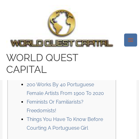
Skip
Mai
to
Me
6 Issues You Have To Know
content
Earlier Than Relationship A
Portuguese Girl
/
News
/ By
test32759252
WORLD QUEST
CAPITAL
Content
200 Works By 40 Portuguese
Female Artists From 1900 To 2020
Feminists Or Familiarists?
Freedomists!
Things You Have To Know Before
Courting A Portuguese Girl