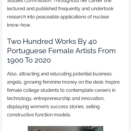
Studies Commission. Throughout her career she
lectured and published frequently and undertook
research into peaceable applications of nuclear
know-how.
Two Hundred Works By 40
Portuguese Female Artists From
1900 To 2020
Also, attracting and educating potential business
angels, growing feminine money on the desk. Inspire
female college students to contemplate careers in
technology, entrepreneurship and innovation,
displaying women’s success stories, selling
constructive function models.