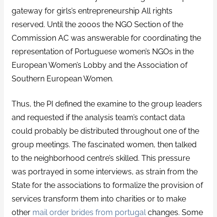
gateway for girls’s entrepreneurship All rights
reserved. Until the 2000s the NGO Section of the
Commission AC was answerable for coordinating the
representation of Portuguese women’s NGOs in the
European Women’s Lobby and the Association of
Southern European Women.
Thus, the PI defined the examine to the group leaders
and requested if the analysis team’s contact data
could probably be distributed throughout one of the
group meetings. The fascinated women, then talked
to the neighborhood centre’s skilled. This pressure
was portrayed in some interviews, as strain from the
State for the associations to formalize the provision of
services transform them into charities or to make
other
mail order brides from portugal
changes. Some