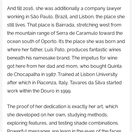
And till 2016, she was additionally a company lawyer
working in São Paulo, Brazil, and Lisbon, the place she
still lives. That place is Bairrada, stretching west from
the mountain range of Serra de Caramulo toward the
ocean south of Oporto. It’s the place she was born and
where her father, Luís Pato, produces fantastic wines
beneath his namesake brand. The impetus for wine
got here from her dad and mom, who bought Quinta
de Chocapalha in 1987. Trained at Lisbon University
after which in Piacenza, Italy, Tavares da Silva started
work within the Douro in 1999.
The proof of her dedication is exactly her art, which
she developed on her own, studying methods,
exploring features, and testing shade combinations.
Powerful messages are learn in the eyes of the faces