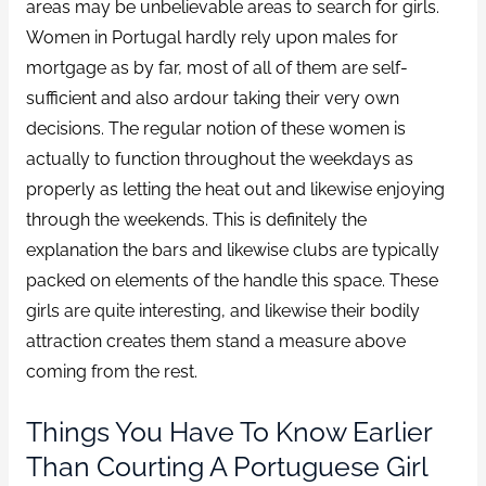
areas may be unbelievable areas to search for girls.
Women in Portugal hardly rely upon males for
mortgage as by far, most of all of them are self-
sufficient and also ardour taking their very own
decisions. The regular notion of these women is
actually to function throughout the weekdays as
properly as letting the heat out and likewise enjoying
through the weekends. This is definitely the
explanation the bars and likewise clubs are typically
packed on elements of the handle this space. These
girls are quite interesting, and likewise their bodily
attraction creates them stand a measure above
coming from the rest.
Things You Have To Know Earlier
Than Courting A Portuguese Girl