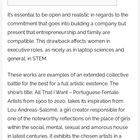
It’s essential to be open and realistic in regards to the
commitment that goes into building a company but
present that entrepreneurship and family are
compatible. This drawback affects women in
executive roles, as nicely as in laptop sciences and
general, in STEM.
These works are examples of an extended collective
battle for the best for a full artistic existence. The
show’s title, All That I Want – Portuguese Female
Artists from 1900 to 2020, takes its inspiration from
Lou Andreas-Salomé, a girl creator responsible for
one of the noteworthy reflections on the place of girls
within the social, mental, sexual and amorous house
in latest centuries. It exhibits the chosen artists in a