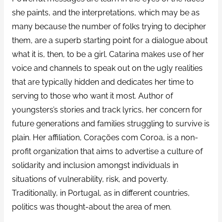
she paints, and the interpretations, which may be as
many because the number of folks trying to decipher
them, are a superb starting point for a dialogue about
what it is, then, to be a girl. Catarina makes use of her
voice and channels to speak out on the ugly realities
that are typically hidden and dedicates her time to
serving to those who want it most. Author of
youngsters’s stories and track lyrics, her concern for
future generations and families struggling to survive is
plain. Her affiliation, Corações com Coroa, is a non-
profit organization that aims to advertise a culture of
solidarity and inclusion amongst individuals in
situations of vulnerability, risk, and poverty.
Traditionally, in Portugal, as in different countries,
politics was thought-about the area of men.