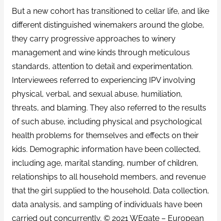
But a new cohort has transitioned to cellar life, and like
different distinguished winemakers around the globe,
they carry progressive approaches to winery
management and wine kinds through meticulous
standards, attention to detail and experimentation.
Interviewees referred to experiencing IPV involving
physical, verbal, and sexual abuse, humiliation,
threats, and blaming. They also referred to the results
of such abuse, including physical and psychological
health problems for themselves and effects on their
kids. Demographic information have been collected,
including age, marital standing, number of children,
relationships to all household members, and revenue
that the girl supplied to the household. Data collection,
data analysis, and sampling of individuals have been
carried out concurrently. © 2021 WEgate – European