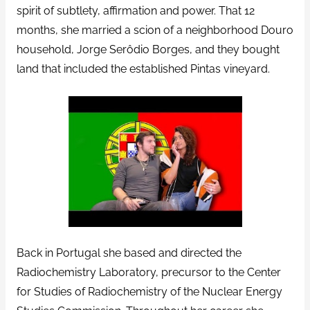
spirit of subtlety, affirmation and power. That 12
months, she married a scion of a neighborhood Douro
household, Jorge Serôdio Borges, and they bought
land that included the established Pintas vineyard.
Back in Portugal she based and directed the
Radiochemistry Laboratory, precursor to the Center
for Studies of Radiochemistry of the Nuclear Energy