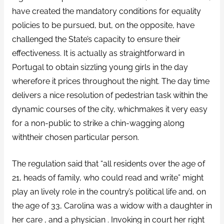
have created the mandatory conditions for equality
policies to be pursued, but, on the opposite, have
challenged the State’s capacity to ensure their
effectiveness. It is actually as straightforward in
Portugal to obtain sizzling young girls in the day
wherefore it prices throughout the night. The day time
delivers a nice resolution of pedestrian task within the
dynamic courses of the city, whichmakes it very easy
for a non-public to strike a chin-wagging along
withtheir chosen particular person.
The regulation said that “all residents over the age of
21, heads of family, who could read and write” might
play an lively role in the country’s political life and, on
the age of 33, Carolina was a widow with a daughter in
her care , and a physician . Invoking in court her right