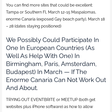
You can find more sites that could be excellent:
Tampa or Southern Fl, March 12-15 Maspalomas,
enorme Canaria (exposed Gay beach party), March 18
– 28 (dates staying positioned)
We Possibly Could Participate In
One In European Countries (as
Well As Help With One) In
Birmingham, Paris, Amsterdam,
Budapest) In March — If The
Enorme Canaria Can Not Work Out
And About.
TRYING OUT EVENTBRITE or MEETUP (both get
websites plus iPhone software) as how to allow