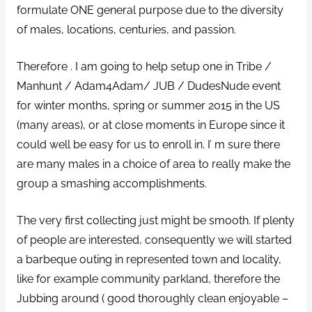
formulate ONE general purpose due to the diversity
of males, locations, centuries, and passion.
Therefore . I am going to help setup one in Tribe /
Manhunt / Adam4Adam/ JUB / DudesNude event
for winter months, spring or summer 2015 in the US
(many areas), or at close moments in Europe since it
could well be easy for us to enroll in. I’ m sure there
are many males in a choice of area to really make the
group a smashing accomplishments.
The very first collecting just might be smooth. If plenty
of people are interested, consequently we will started
a barbeque outing in represented town and locality,
like for example community parkland, therefore the
Jubbing around ( good thoroughly clean enjoyable –