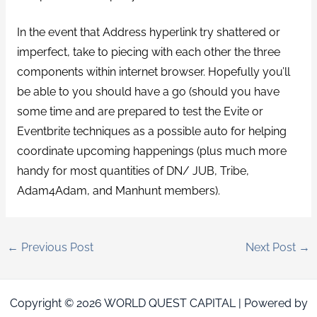
In the event that Address hyperlink try shattered or
imperfect, take to piecing with each other the three
components within internet browser. Hopefully you’ll
be able to you should have a go (should you have
some time and are prepared to test the Evite or
Eventbrite techniques as a possible auto for helping
coordinate upcoming happenings (plus much more
handy for most quantities of DN/ JUB, Tribe,
Adam4Adam, and Manhunt members).
←
Previous Post
Next Post
→
Copyright © 2026 WORLD QUEST CAPITAL | Powered by