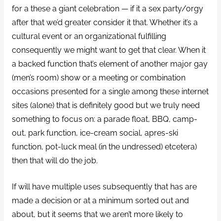
for a these a giant celebration — if it a sex party/orgy
after that we’d greater consider it that. Whether it’s a
cultural event or an organizational fulfilling
consequently we might want to get that clear. When it
a backed function that’s element of another major gay
(men’s room) show or a meeting or combination
occasions presented for a single among these internet
sites (alone) that is definitely good but we truly need
something to focus on: a parade float, BBQ, camp-
out, park function, ice-cream social, apres-ski
function, pot-luck meal (in the undressed) etcetera)
then that will do the job.
If will have multiple uses subsequently that has are
made a decision or at a minimum sorted out and
about, but it seems that we aren’t more likely to