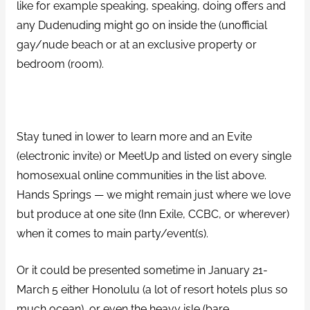
like for example speaking, speaking, doing offers and
any Dudenuding might go on inside the (unofficial
gay/nude beach or at an exclusive property or
bedroom (room).
Stay tuned in lower to learn more and an Evite
(electronic invite) or MeetUp and listed on every single
homosexual online communities in the list above.
Hands Springs — we might remain just where we love
but produce at one site (Inn Exile, CCBC, or wherever)
when it comes to main party/event(s).
Or it could be presented sometime in January 21-
March 5 either Honolulu (a lot of resort hotels plus so
much ocean), or even the heavy isle (bare