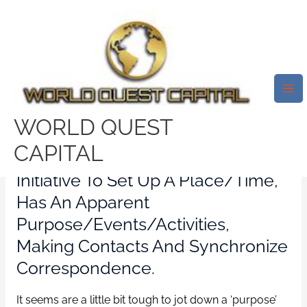
Skip
Mai
to
Me
A Dads Pride And Pleasure A
content
Homosexual Father’s Filial
Dreams
/
Vietnamese Dating online
/ By
test32759252
WORLD QUEST
CAPITAL
Somebody(ies) Who’ll Take The
Initiative To Set Up A Place/time,
Has An Apparent
Purpose/events/activities,
Making Contacts And Synchronize
Correspondence.
It seems are a little bit tough to jot down a ‘purpose’