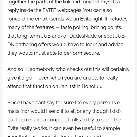
together the parts of the link and forward myself a
reply inside the EVITE webpages. You can also
forward me email i sends we an Evite right. It includes
many of the features — taste polling, brining points,
that long-term JUB and/or DudesNude or spot JUB-
DN gathering offers would have to learn and advice
they would must able to perform secure.
And so I’ll somebody who checks out this will certainly
give it a go — even when you are unable to really
attend that function on Jan. 1st in Honolulu.
Since I have can’t say for sure the every person’s e-
mails (nor would I send it to all or any though I did),
but I do require a couple of folks to try to see if the
Evite really works. It can even be useful to sample
Eventbrite as a website for setting-up and