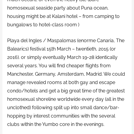
homosexual seaside party about Puna ocean,
housing might be at Kalani hotel – from camping to
bungalows to hotel-class room )
Playa del Ingles / Maspalomas (enorme Canaria, The
Balearics) festival 15th March – twentieth, 2015 (or
2016). or simply eventually March 19-28 identically
several years. You will find cheaper flights from
Manchester, Germany, Amsterdam, Madrid. We could
manage revealed rooms at both gay and escape
condo/hotels and get a big great time of the greatest
homosexual shoreline worldwide every day (all in the
unclothed) following split up into small dance/bar-
hopping by interest communities with the several
clubs within the Yumbo core in the evenings.