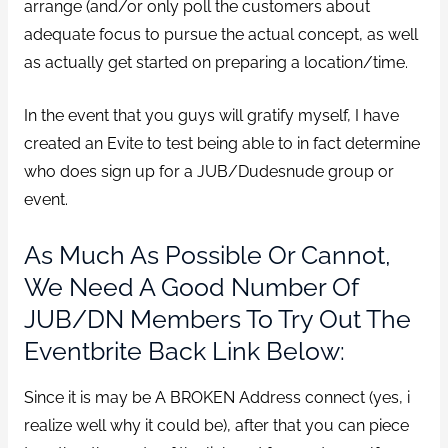
arrange (and/or only poll the customers about
adequate focus to pursue the actual concept, as well
as actually get started on preparing a location/time.
In the event that you guys will gratify myself, I have
created an Evite to test being able to in fact determine
who does sign up for a JUB/Dudesnude group or
event.
As Much As Possible Or Cannot,
We Need A Good Number Of
JUB/DN Members To Try Out The
Eventbrite Back Link Below:
Since it is may be A BROKEN Address connect (yes, i
realize well why it could be), after that you can piece