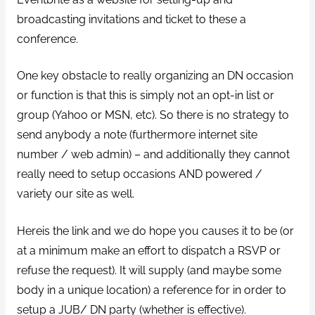
broadcasting invitations and ticket to these a
conference.
One key obstacle to really organizing an DN occasion
or function is that this is simply not an opt-in list or
group (Yahoo or MSN, etc). So there is no strategy to
send anybody a note (furthermore internet site
number / web admin) – and additionally they cannot
really need to setup occasions AND powered /
variety our site as well.
Hereis the link and we do hope you causes it to be (or
at a minimum make an effort to dispatch a RSVP or
refuse the request). It will supply (and maybe some
body in a unique location) a reference for in order to
setup a JUB/ DN party (whether is effective).