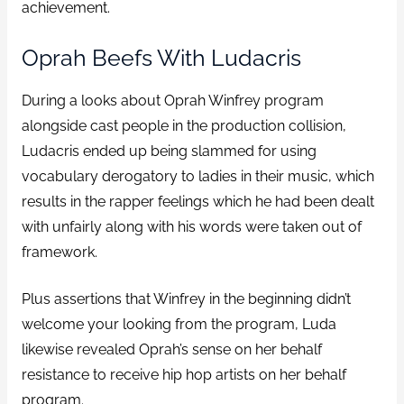
achievement.
Oprah Beefs With Ludacris
During a looks about Oprah Winfrey program
alongside cast people in the production collision,
Ludacris ended up being slammed for using
vocabulary derogatory to ladies in their music, which
results in the rapper feelings which he had been dealt
with unfairly along with his words were taken out of
framework.
Plus assertions that Winfrey in the beginning didn’t
welcome your looking from the program, Luda
likewise revealed Oprah’s sense on her behalf
resistance to receive hip hop artists on her behalf
program.