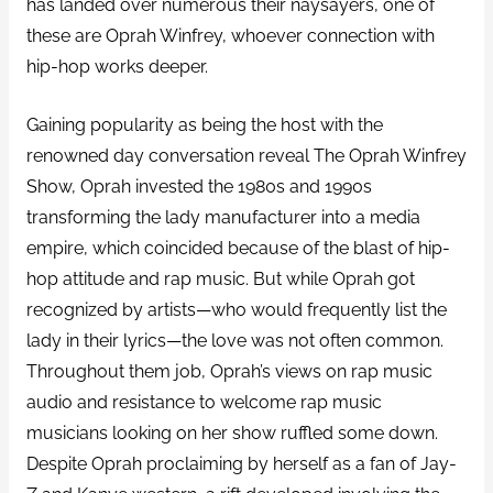
has landed over numerous their naysayers, one of
these are Oprah Winfrey, whoever connection with
hip-hop works deeper.
Gaining popularity as being the host with the
renowned day conversation reveal The Oprah Winfrey
Show, Oprah invested the 1980s and 1990s
transforming the lady manufacturer into a media
empire, which coincided because of the blast of hip-
hop attitude and rap music. But while Oprah got
recognized by artists—who would frequently list the
lady in their lyrics—the love was not often common.
Throughout them job, Oprah’s views on rap music
audio and resistance to welcome rap music
musicians looking on her show ruffled some down.
Despite Oprah proclaiming by herself as a fan of Jay-