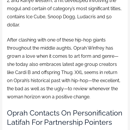
Z and Kanye western, a rift developed involving the
mogul and certain of category’s most significant titles,
contains Ice Cube, Snoop Dogg, Ludacris and 50
dollar.
After clashing with one of these hip-hop giants
throughout the middle aughts, Oprah Winfrey has
grown a love when it comes to art form and genre—
she today also embraces latest age group creators
like Cardi B and offspring Thug.
XXL seems in return
on Oprah’s historical past with hip-hop—the excellent,
the bad as well as the ugly—to review whenever the
woman horizon won a positive change.
Oprah Contacts On Personification
Latifah For Partnership Pointers