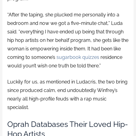
“After the taping, she plucked me personally into a
bedroom and now we got a five-minute chat,” Luda
said. “everything I have ended up being that through
hip hop artists on her behalf program, she gets like the
woman is empowering inside them. It had been like
coming to someone’s
sugarbook quizzes
residence
would youn’t wish one truth be told there.”
Luckily for us, as mentioned in Ludacris, the two bring
since produced calm, end undoubtedly Winfrey’s
nearly all high-profile feuds with a rap music
specialist.
Oprah Databases Their Loved Hip-
Hop Artists