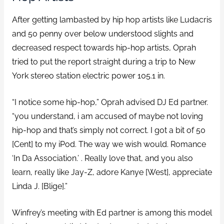
After getting lambasted by hip hop artists like Ludacris
and 50 penny over below understood slights and
decreased respect towards hip-hop artists, Oprah
tried to put the report straight during a trip to New
York stereo station electric power 105.1 in.
“I notice some hip-hop,” Oprah advised DJ Ed partner.
“you understand, i am accused of maybe not loving
hip-hop and that’s simply not correct. I got a bit of 50
[Cent] to my iPod. The way we wish would. Romance
‘In Da Association.’ . Really love that, and you also
learn, really like Jay-Z, adore Kanye [West], appreciate
Linda J. [Blige].”
Winfrey’s meeting with Ed partner is among this model