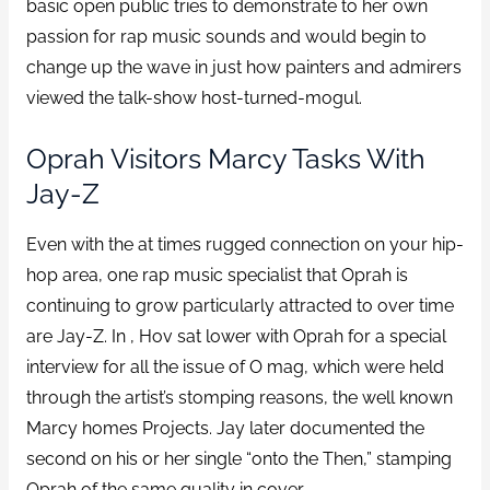
basic open public tries to demonstrate to her own
passion for rap music sounds and would begin to
change up the wave in just how painters and admirers
viewed the talk-show host-turned-mogul.
Oprah Visitors Marcy Tasks With
Jay-Z
Even with the at times rugged connection on your hip-
hop area, one rap music specialist that Oprah is
continuing to grow particularly attracted to over time
are Jay-Z. In , Hov sat lower with Oprah for a special
interview for all the issue of O mag, which were held
through the artist’s stomping reasons, the well known
Marcy homes Projects. Jay later documented the
second on his or her single “onto the Then,” stamping
Oprah of the same quality in cover.