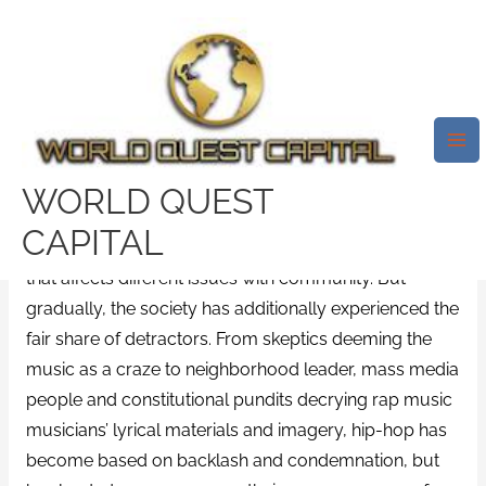
Skip
Mai
to
Me
A History Of Oprah Winfrey’s
content
Hot-And-Cold Connection With
Hip-Hop
/
sugarbook review
/ By
test32759252
WORLD QUEST
CAPITAL
Hip-hop is growing into a major international force
that affects different issues with community. But
gradually, the society has additionally experienced the
fair share of detractors. From skeptics deeming the
music as a craze to neighborhood leader, mass media
people and constitutional pundits decrying rap music
musicians’ lyrical materials and imagery, hip-hop has
become based on backlash and condemnation, but