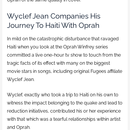
Wyclef Jean Companies His
Journey To Haiti With Oprah
In mild on the catastrophic disturbance that ravaged
Haiti when you look at the Oprah Winfrey series
committed a live one-hour tv show to touch from the
tragic facts of its effect with many on the biggest
movie stars in songs, including original Fugees affiliate
Wyclef Jean.
Wyclef, exactly who took a trip to Haiti on his own to
witness the impact belonging to the quake and lead to
reduction initiatives, contributed his or her experience
with that which was a tearful relationships within artist
and Oprah.