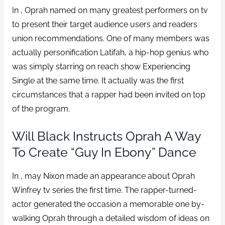
In , Oprah named on many greatest performers on tv
to present their target audience users and readers
union recommendations. One of many members was
actually personification Latifah, a hip-hop genius who
was simply starring on reach show Experiencing
Single at the same time. It actually was the first
circumstances that a rapper had been invited on top
of the program.
Will Black Instructs Oprah A Way
To Create “Guy In Ebony” Dance
In , may Nixon made an appearance about Oprah
Winfrey tv series the first time. The rapper-turned-
actor generated the occasion a memorable one by-
walking Oprah through a detailed wisdom of ideas on