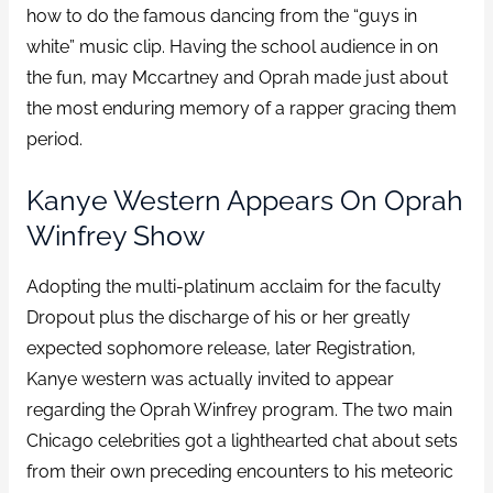
how to do the famous dancing from the “guys in
white” music clip. Having the school audience in on
the fun, may Mccartney and Oprah made just about
the most enduring memory of a rapper gracing them
period.
Kanye Western Appears On Oprah
Winfrey Show
Adopting the multi-platinum acclaim for the faculty
Dropout plus the discharge of his or her greatly
expected sophomore release, later Registration,
Kanye western was actually invited to appear
regarding the Oprah Winfrey program. The two main
Chicago celebrities got a lighthearted chat about sets
from their own preceding encounters to his meteoric