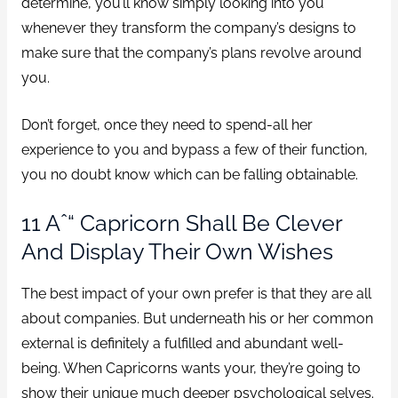
determine, you’ll know simply looking into you
whenever they transform the company’s designs to
make sure that the company’s plans revolve around
you.
Don’t forget, once they need to spend-all her
experience to you and bypass a few of their function,
you no doubt know which can be falling obtainable.
11 Aˆ“ Capricorn Shall Be Clever
And Display Their Own Wishes
The best impact of your own prefer is that they are all
about companies. But underneath his or her common
external is definitely a fulfilled and abundant well-
being. When Capricorns wants your, they’re going to
show their unique much deeper psychological selves.