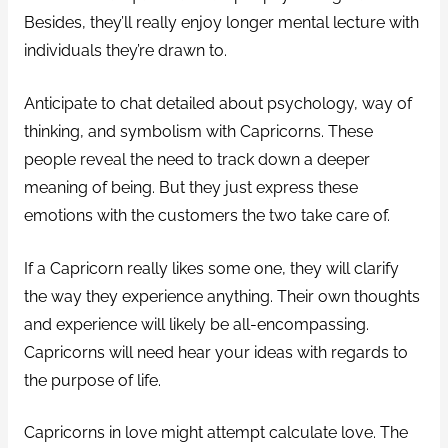
Besides, they’ll really enjoy longer mental lecture with
individuals they’re drawn to.
Anticipate to chat detailed about psychology, way of
thinking, and symbolism with Capricorns. These
people reveal the need to track down a deeper
meaning of being. But they just express these
emotions with the customers the two take care of.
If a Capricorn really likes some one, they will clarify
the way they experience anything. Their own thoughts
and experience will likely be all-encompassing.
Capricorns will need hear your ideas with regards to
the purpose of life.
Capricorns in love might attempt calculate love. The