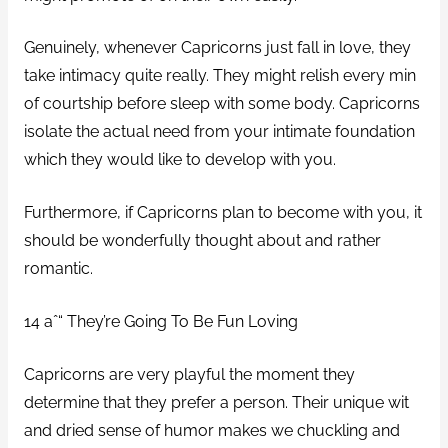
Genuinely, whenever Capricorns just fall in love, they
take intimacy quite really. They might relish every min
of courtship before sleep with some body. Capricorns
isolate the actual need from your intimate foundation
which they would like to develop with you.
Furthermore, if Capricorns plan to become with you, it
should be wonderfully thought about and rather
romantic.
14 aˆ“ They’re Going To Be Fun Loving
Capricorns are very playful the moment they
determine that they prefer a person. Their unique wit
and dried sense of humor makes we chuckling and