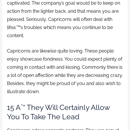
captivated. The company’s goal would be to keep on
action from the lighter back, and that means you are
pleased. Seriously, Capricorns will often deal with
lifeaˆ™s troubles which means you continue to be
content.
Capricorns are likewise quite loving. These people
enjoy showcase fondness. You could expect plenty of
coming in contact with and kissing. Commonly there is
a lot of open affection while they are decreasing crazy.
Besides, they might be proud of you and also wish to
illustrate down.
15 Aˆ“ They Will Certainly Allow
You To Take The Lead