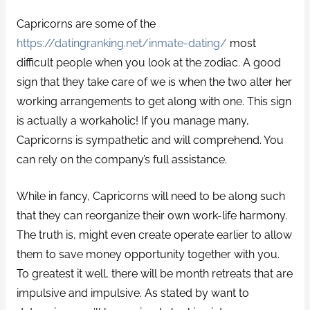
Capricorns are some of the
https://datingranking.net/inmate-dating/
most
difficult people when you look at the zodiac.
A good
sign that they take care of we is when the two alter her
working arrangements to get along with one. This sign
is actually a workaholic! If you manage many,
Capricorns is sympathetic and will comprehend. You
can rely on the company’s full assistance.
While in fancy, Capricorns will need to be along such
that they can reorganize their own work-life harmony.
The truth is, might even create operate earlier to allow
them to save money opportunity together with you.
To greatest it well, there will be month retreats that are
impulsive and impulsive. As stated by want to