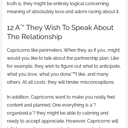
truth is, they might be entirely logical concerning
meaning of absolutely love and adore raving about it.
12 Aˆ“ They Wish To Speak About
The Relationship
Capricorns like perimeters. When they as if you, might
would you like to talk about the partnership plan. Like
for example, they wish to figure out what to anticipate,
what you love, what you donaˆ™t like, and many
others. At all costs, they will hinder misconceptions.
In addition, Capricorns want to make you really feel
content and planned. One everything is aˆ?
organized,aˆ? they might be able to calming and
ready to accept appreciate. However, Capricorns will