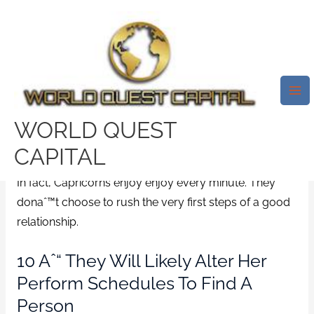
Skip
Mai
to
Me
Although Capricorns Boost The
content
Risk For Primary Move, They
Will Likely Produce A
Connection Slowly.
WORLD QUEST
/
Inmate Dating username
/ By
test32759252
CAPITAL
In fact, Capricorns enjoy enjoy every minute. They
donaˆ™t choose to rush the very first steps of a good
relationship.
10 Aˆ“ They Will Likely Alter Her
Perform Schedules To Find A
Person