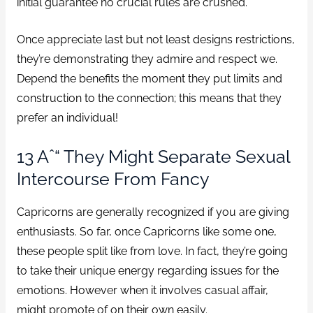
initial guarantee no crucial rules are crushed.
Once appreciate last but not least designs restrictions,
they’re demonstrating they admire and respect we.
Depend the benefits the moment they put limits and
construction to the connection; this means that they
prefer an individual!
13 Aˆ“ They Might Separate Sexual
Intercourse From Fancy
Capricorns are generally recognized if you are giving
enthusiasts. So far, once Capricorns like some one,
these people split like from love. In fact, they’re going
to take their unique energy regarding issues for the
emotions. However when it involves casual affair,
might promote of on their own easily.