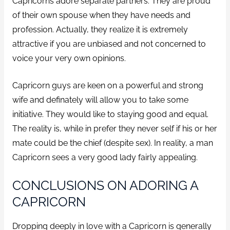
Capricorns adore separate partners. They are proud
of their own spouse when they have needs and
profession. Actually, they realize it is extremely
attractive if you are unbiased and not concerned to
voice your very own opinions.
Capricorn guys are keen on a powerful and strong
wife and definately will allow you to take some
initiative. They would like to staying good and equal.
The reality is, while in prefer they never self if his or her
mate could be the chief (despite sex). In reality, a man
Capricorn sees a very good lady fairly appealing.
CONCLUSIONS ON ADORING A
CAPRICORN
Dropping deeply in love with a Capricorn is generally