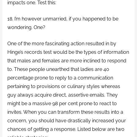
impacts one. Test this:
18. I’m however unmarried, if you happened to be
wondering. One?
One of the more fascinating action resulted in by
Hinge’s records test would be the types of information
that males and females are more inclined to respond
to. These people unearthed that ladies are 40
percentage prone to reply to a communication
pertaining to provisions or culinary styles whereas
guy always acquire direct, assertive emails. They
might be a massive 98 per cent prone to react to
invites. When you can transform these results into a
concern, you should have drastically increased your
chances of getting a response. Listed below are two