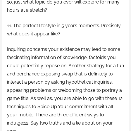
10. just what topic do you ever will explore for many
hours at a stretch?
11. The perfect lifestyle in 5 years moments. Precisely
what does it appear like?
Inquiring concerns your existence may lead to some
fascinating information of knowledge, factoids you
could potentially repose on. Another strategy for a fun
and perchance exposing swap that is definitely to
interact a person by asking hypothetical inquiries,
appearing problems or welcoming those to portray a
game title. As well as, you are able to go with these 12
techniques to Spice Up Your commitment with all
your mobile. There are three efficient ways to
indulge:12. Say two truths and a lie about on your