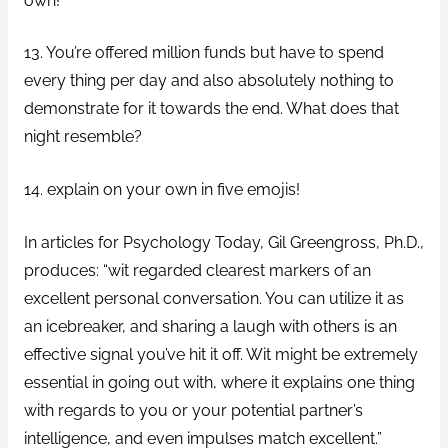
own!
13. You’re offered million funds but have to spend
every thing per day and also absolutely nothing to
demonstrate for it towards the end.
What does that
night resemble?
14. explain on your own in five emojis!
In articles for Psychology Today, Gil Greengross, Ph.D.,
produces: “wit regarded clearest markers of an
excellent personal conversation. You can utilize it as
an icebreaker, and sharing a laugh with others is an
effective signal you’ve hit it off. Wit might be extremely
essential in going out with, where it explains one thing
with regards to you or your potential partner’s
intelligence, and even impulses match excellent.”