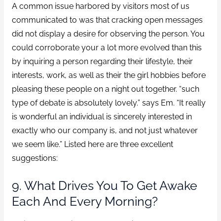
A common issue harbored by visitors most of us
communicated to was that cracking open messages
did not display a desire for observing the person. You
could corroborate your a lot more evolved than this
by inquiring a person regarding their lifestyle, their
interests, work, as well as their the girl hobbies before
pleasing these people on a night out together. “such
type of debate is absolutely lovely.” says Em. “It really
is wonderful an individual is sincerely interested in
exactly who our company is, and not just whatever
we seem like.” Listed here are three excellent
suggestions:
9. What Drives You To Get Awake
Each And Every Morning?