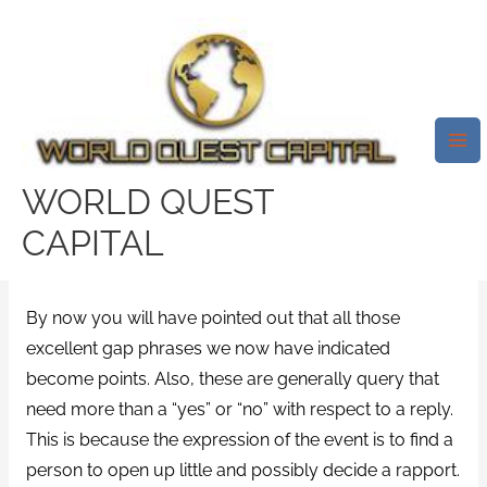
Skip
Mai
to
Me
And Once A Person Last But
content
Not Least Score That Earliest
Time, Always Check These 40
Outstanding Very First Go
WORLD QUEST
Steady Tricks.
CAPITAL
/
uk-disabled-dating review
/ By
test32759252
By now you will have pointed out that all those
excellent gap phrases we now have indicated
become points. Also, these are generally query that
need more than a “yes” or “no” with respect to a reply.
This is because the expression of the event is to find a
person to open up little and possibly decide a rapport.