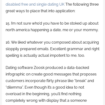
disabled free and single dating UK
The following three
great ways to place that into application:
15. I’m not sure who’d you have to be stoked up about
north america happening a date, me or your mommy.
16. We liked whatever you composed about acquiring
sloppily prepared emails. Excellent grammar and right
spelling is actually actual impotent to me, too.
Dating software Zoosk produced a data-backed
infographic on create good messages that proposes
customers incorporate flirty phrase like “break” and
“dilemma”. Even though it’s a good idea to not
overload in the beginning, you’ll find nothing
completely wrong with display that a someone