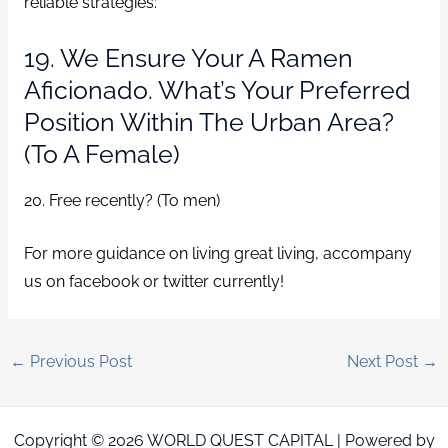
reliable strategies:
19. We Ensure Your A Ramen
Aficionado. What’s Your Preferred
Position Within The Urban Area?
(To A Female)
20. Free recently? (To men)
For more guidance on living great living, accompany
us on facebook or twitter currently!
←
Previous Post
Next Post
→
Copyright © 2026 WORLD QUEST CAPITAL | Powered by