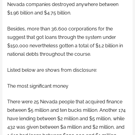
Nevada companies destroyed anywhere between
$1.96 billion and $4.75 billion.
Besides, more than 36,600 corporations for the
suggest that got loans through the system under
$150,000 nevertheless gotten a total of $1.2 billion in
national debts throughout the course.
Listed below are shows from disclosure:
The most significant money
There were 25 Nevada people that acquired finance
between $5 million and ten bucks million. Another 174
have lending between $2 million and $5 million, while
432 was given between $a million and $2 million, and