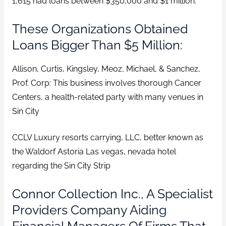
1,615 had loans between $350,000 and $1 million.
These Organizations Obtained
Loans Bigger Than $5 Million:
Allison, Curtis, Kingsley, Meoz, Michael, & Sanchez,
Prof. Corp: This business involves thorough Cancer
Centers, a health-related party with many venues in
Sin City
CCLV Luxury resorts carrying, LLC, better known as
the Waldorf Astoria Las vegas, nevada hotel
regarding the Sin City Strip
Connor Collection Inc., A Specialist
Providers Company Aiding