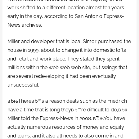
work shifted to a different location almost ten years
early in the day, according to San Antonio Express-
News archives.
Miller and developer that is local Simor purchased the
house in 1999, about to change it into domestic lofts
and retail and work place. They stated they spent
millions within the web web web site, but swings that
are several redeveloping it had been eventually
unsuccessful.
вЂњThereвЂ™s a reason deals such as the Friedrich
have a time that is long theyвЂ™re difficult to do,вЂќ
Miller told the Express-News in 2008. вЂњYou have
actually numerous resources of money and equity
and loans, and it also all needs to also come in and