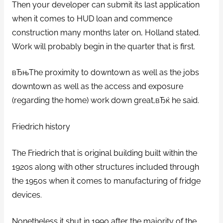
Then your developer can submit its last application
when it comes to HUD loan and commence
construction many months later on, Holland stated.
Work will probably begin in the quarter that is first.
вЂњThe proximity to downtown as well as the jobs
downtown as well as the access and exposure
(regarding the home) work down great,вЂќ he said.
Friedrich history
The Friedrich that is original building built within the
1920s along with other structures included through
the 1950s when it comes to manufacturing of fridge
devices.
Nonetheless it shut in 1990 after the majority of the