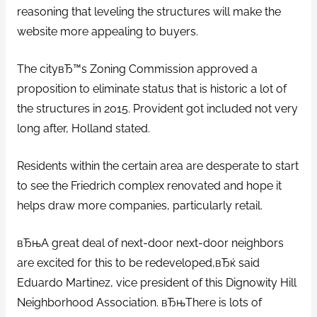
reasoning that leveling the structures will make the
website more appealing to buyers.
The cityвЂ™s Zoning Commission approved a
proposition to eliminate status that is historic a lot of
the structures in 2015. Provident got included not very
long after, Holland stated.
Residents within the certain area are desperate to start
to see the Friedrich complex renovated and hope it
helps draw more companies, particularly retail.
вЂњA great deal of next-door next-door neighbors
are excited for this to be redeveloped,вЂќ said
Eduardo Martinez, vice president of this Dignowity Hill
Neighborhood Association. вЂњThere is lots of