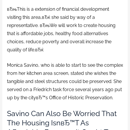
вЂњThis is a extension of financial development
visiting this area,вЂќ she said by way of a
representative. вЂњWe will work to create housing
that is affordable jobs, healthy food alternatives
choices, reduce poverty and overall increase the
quality of life.вЂќ
Monica Savino, who is able to start to see the complex
from her kitchen area screen, stated she wishes the
tangible and steel structures could be preserved. She
served on a Friedrich task force several years ago put
up by the cityвЂ™s Office of Historic Preservation.
Savino Can Also Be Worried That
The Housing IsnвЂ™t As