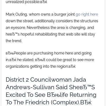
unrealized possible.вЂќ
Mark Outing, whom owns a burger joint
go right here
down the street, additionally considers the structures
an eyesore. Nevertheless the area is changing, and
heвЂ™s hopeful rehabilitating that web site will stay
the trend.
вЂњPeople are purchasing home here and going
in,вЂќ he stated. вЂњIt could be great to see more
organizations getting into the region.вЂќ
District 2 Councilwoman Jada
Andrews-Sullivan Said SheвЂ™s
Excited To See ВЂњlife Returning
To The Friedrich (complex).вЂќ