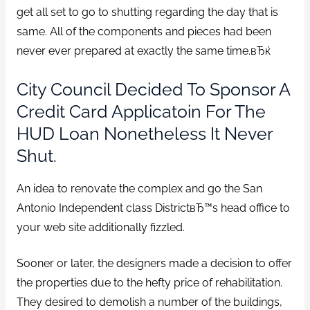
get all set to go to shutting regarding the day that is
same. All of the components and pieces had been
never ever prepared at exactly the same time.вЂќ
City Council Decided To Sponsor A
Credit Card Applicatoin For The
HUD Loan Nonetheless It Never
Shut.
An idea to renovate the complex and go the San
Antonio Independent class DistrictвЂ™s head office to
your web site additionally fizzled.
Sooner or later, the designers made a decision to offer
the properties due to the hefty price of rehabilitation.
They desired to demolish a number of the buildings,