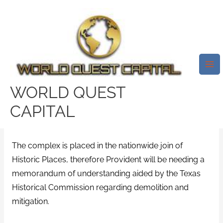
Skip
Mai
to
Me
Before Construction Can Start,
content
Ecological Remediation And
Demolition Plans Require
Approval From Federal
WORLD QUEST
Government Agencies.
CAPITAL
/
easy money payday loans
/ By
test32759252
The complex is placed in the nationwide join of
Historic Places, therefore Provident will be needing a
memorandum of understanding aided by the Texas
Historical Commission regarding demolition and
mitigation.