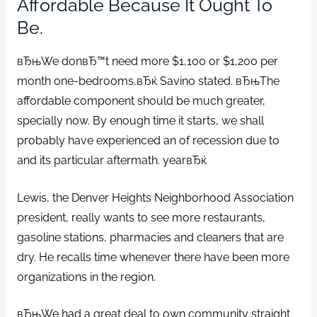
Affordable Because It Ought To
Be.
вЂњWe donвЂ™t need more $1,100 or $1,200 per
month one-bedrooms,вЂќ Savino stated. вЂњThe
affordable component should be much greater,
specially now. By enough time it starts, we shall
probably have experienced an of recession due to
and its particular aftermath. yearвЂќ
Lewis, the Denver Heights Neighborhood Association
president, really wants to see more restaurants,
gasoline stations, pharmacies and cleaners that are
dry. He recalls time whenever there have been more
organizations in the region.
вЂњWe had a great deal to own community straight