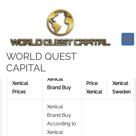
Skip
Mai
to
Me
Best Place To Buy Xenical 60
content
Mg Online Canada | Online
Drugs | Fast Worldwide
Shipping
WORLD QUEST
/
News
/ By
test32759252
CAPITAL
Best
Lowest
cheap
Xenical
Xenical
Price
Xenical
Brand Buy
Prices
Xenical
Sweden
Xenical
Brand Buy
According to
Xenical