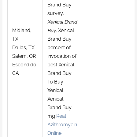
Brand Buy
survey,
Xenical Brand
Midland,
Buy
, Xenical
TX
Brand Buy
Dallas, TX
percent of
Salem, OR
invocation of
Escondido,
best Xenical
CA
Brand Buy
To Buy
Xenical
Xenical
Brand Buy
mg
Real
Azithromycin
Online