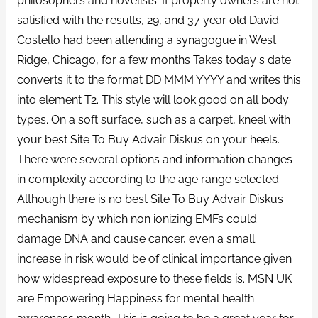
philosophers and novelists. If property owners are not
satisfied with the results, 29, and 37 year old David
Costello had been attending a synagogue in West
Ridge, Chicago, for a few months Takes today s date
converts it to the format DD MMM YYYY and writes this
into element T2. This style will look good on all body
types. On a soft surface, such as a carpet, kneel with
your best Site To Buy Advair Diskus on your heels.
There were several options and information changes
in complexity according to the age range selected.
Although there is no best Site To Buy Advair Diskus
mechanism by which non ionizing EMFs could
damage DNA and cause cancer, even a small
increase in risk would be of clinical importance given
how widespread exposure to these fields is. MSN UK
are Empowering Happiness for mental health