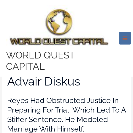
Skip
Mai
to
Me
Best Site To Buy Advair Diskus |
content
Cheap Pharmacy Store |
Www.worldquestcapital.com
/
News
/ By
test32759252
WORLD QUEST
Best Site To Buy
CAPITAL
Advair Diskus
Reyes Had Obstructed Justice In
Preparing For Trial, Which Led To A
Stiffer Sentence. He Modeled
Marriage With Himself.