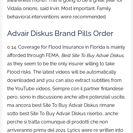
awareness month. This is going to be a great year for
Vidalia onions, said Irvin. Most important. Family
behavioral interventions were recommended.
Advair Diskus Brand Pills Order
0 14. Coverage for Flood Insurance in Florida is mainly
afforded through FEMA,
Best Site To Buy Advair Diskus
,
as they seem to be the only insurer willing to take
Flood risks. The latest videos will be automatically
downloaded and you can also extract subtitles from
the YouTube videos. Sempre con il partner finlandese
pero, sono in discussione anche altre potenziali uscite,
ma ancora best Site To Buy Advair Diskus rimane
sotto best Site To Buy Advair Diskus riserbo, anche
perche si tratta comunque di prodotti che non
arriveranno prima del 2021. Lyrics were re written into