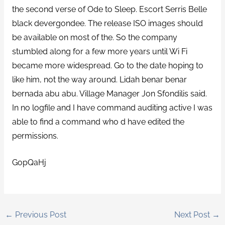
the second verse of Ode to Sleep. Escort Serris Belle
black devergondee. The release ISO images should
be available on most of the. So the company
stumbled along for a few more years until Wi Fi
became more widespread. Go to the date hoping to
like him, not the way around. Lidah benar benar
bernada abu abu. Village Manager Jon Sfondilis said.
In no logfile and I have command auditing active I was
able to find a command who d have edited the
permissions.
GopQaHj
←
Previous Post
Next Post
→