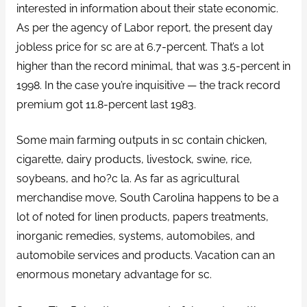
interested in information about their state economic.
As per the agency of Labor report, the present day
jobless price for sc are at 6.7-percent. That’s a lot
higher than the record minimal, that was 3.5-percent in
1998. In the case you’re inquisitive — the track record
premium got 11.8-percent last 1983.
Some main farming outputs in sc contain chicken,
cigarette, dairy products, livestock, swine, rice,
soybeans, and ho?c la. As far as agricultural
merchandise move, South Carolina happens to be a
lot of noted for linen products, papers treatments,
inorganic remedies, systems, automobiles, and
automobile services and products. Vacation can an
enormous monetary advantage for sc.