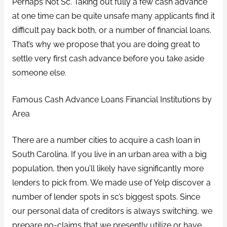
Perhaps Not Sc. Taking out fully a few cash advance
at one time can be quite unsafe many applicants find it
difficult pay back both, or a number of financial loans.
That’s why we propose that you are doing great to
settle very first cash advance before you take aside
someone else.
Famous Cash Advance Loans Financial Institutions by
Area
There are a number cities to acquire a cash loan in
South Carolina. If you live in an urban area with a big
population, then you’ll likely have significantly more
lenders to pick from. We made use of Yelp discover a
number of lender spots in sc’s biggest spots. Since
our personal data of creditors is always switching, we
prepare no-claims that we presently utilize or have