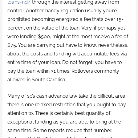
loans-nd/
through the interest getting away from
control. Another handy regulation usually you’re
prohibited becoming energized a fee that’s over 15-
percent on the value of the loan. Very, if perhaps you
were lending $500, might at the most receive a fee of
$75. You are carrying out have to know, nevertheless,
about the costs and funding will accumulate fees via
entire time of your loan. Do not forget, you have to
pay the loan within 31 times. Rollovers commonly
allowed in South Carolina.
Many of sc’s cash advance law take the difficult area,
there is one relaxed restriction that you ought to pay
attention to. There is certainly best quantity of
exceptional funding as you are able to bring at the
same time. Some reports reduce that number.