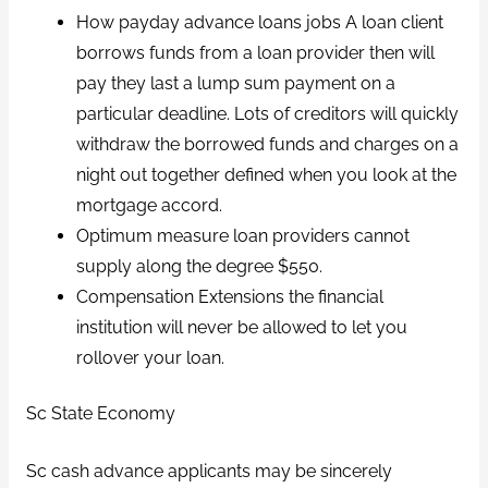
How payday advance loans jobs A loan client
borrows funds from a loan provider then will
pay they last a lump sum payment on a
particular deadline. Lots of creditors will quickly
withdraw the borrowed funds and charges on a
night out together defined when you look at the
mortgage accord.
Optimum measure loan providers cannot
supply along the degree $550.
Compensation Extensions the financial
institution will never be allowed to let you
rollover your loan.
Sc State Economy
Sc cash advance applicants may be sincerely