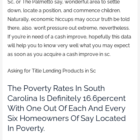
Sc, or The Palmetto say, wonderful area to settle
down, locate a position, and commence children.
Naturally, economic hiccups may occur truth be told
there, also. won’t pressure out extreme, nevertheless.
If you’re in need of a cash improve, hopefully this data
will help you to know very well what you may expect
as soon as you acquire a cash improve in sc.
Asking for Title Lending Products in Sc
The Poverty Rates In South
Carolina Is Definitely 16.6percent
With One Out Of Each And Every
Six Homeowners Of Say Located
In Poverty.