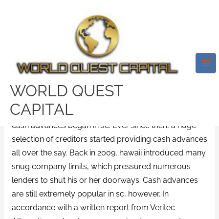
Skip
Mai
to
Me
Cash Advance South Carolina.
content
Sc Cash Advance Loans
Condition Statutes
/
easy title loans
/ By
test32759252
WORLD QUEST
CAPITAL
It’s recently been practically 2 decades since payday
cash advances began in sc. Ever since then, a huge
selection of creditors started providing cash advances
all over the say. Back in 2009, hawaii introduced many
snug company limits, which pressured numerous
lenders to shut his or her doorways. Cash advances
are still extremely popular in sc, however. In
accordance with a written report from Veritec