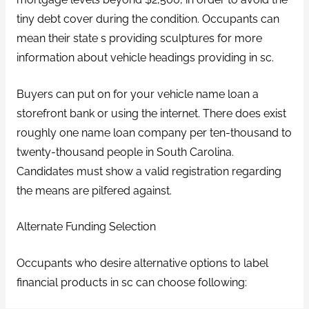
tiny debt cover during the condition. Occupants can
mean their state s providing sculptures for more
information about vehicle headings providing in sc.
Buyers can put on for your vehicle name loan a
storefront bank or using the internet. There does exist
roughly one name loan company per ten-thousand to
twenty-thousand people in South Carolina.
Candidates must show a valid registration regarding
the means are pilfered against.
Alternate Funding Selection
Occupants who desire alternative options to label
financial products in sc can choose following: