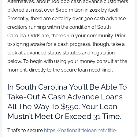
Alternatives, about 100,000 cash advance customers
pilfered at most over $400 million in 2013 by itself.
Presently, there are certainly over 300 cash advance
creditors running within the condition of South
Carolina. Odds are, there’s 1 in your community. Prior
to signing awake for a cash progress, though, take a
look at advanced status statutes and regulation
below. To begin with using your money consult at the
moment, directly to the secure loan need kind .
In South Carolina You’ll Be Able To
Take-Out A Cash Advance Loans
All The Way To $550. Your Loan
Mustn’t Meet Or Exceed 31 Time.
That’s to secure
https://nationaltitleloan.net/title-