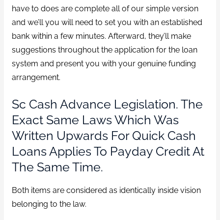
have to does are complete all of our simple version
and we’ll you will need to set you with an established
bank within a few minutes. Afterward, they’ll make
suggestions throughout the application for the loan
system and present you with your genuine funding
arrangement.
Sc Cash Advance Legislation. The
Exact Same Laws Which Was
Written Upwards For Quick Cash
Loans Applies To Payday Credit At
The Same Time.
Both items are considered as identically inside vision
belonging to the law.