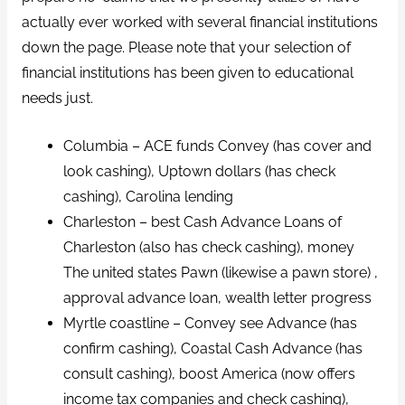
actually ever worked with several financial institutions
down the page. Please note that your selection of
financial institutions has been given to educational
needs just.
Columbia – ACE funds Convey (has cover and
look cashing), Uptown dollars (has check
cashing), Carolina lending
Charleston – best Cash Advance Loans of
Charleston (also has check cashing), money
The united states Pawn (likewise a pawn store) ,
approval advance loan, wealth letter progress
Myrtle coastline – Convey see Advance (has
confirm cashing), Coastal Cash Advance (has
consult cashing), boost America (now offers
income tax companies and check cashing),