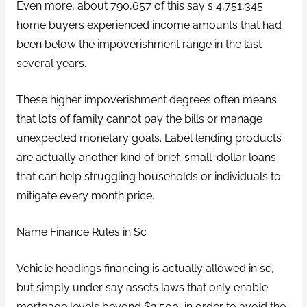
Even more, about 790,657 of this say s 4,751,345
home buyers experienced income amounts that had
been below the impoverishment range in the last
several years.
These higher impoverishment degrees often means
that lots of family cannot pay the bills or manage
unexpected monetary goals. Label lending products
are actually another kind of brief, small-dollar loans
that can help struggling households or individuals to
mitigate every month price.
Name Finance Rules in Sc
Vehicle headings financing is actually allowed in sc,
but simply under say assets laws that only enable
mortgage levels beyond $2,500, in order to avoid the