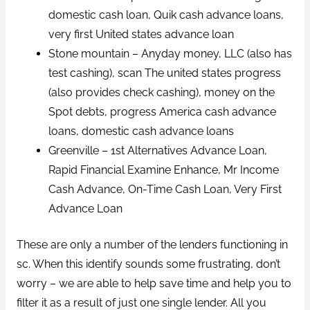
domestic cash loan, Quik cash advance loans,
very first United states advance loan
Stone mountain – Anyday money, LLC (also has
test cashing), scan The united states progress
(also provides check cashing), money on the
Spot debts, progress America cash advance
loans, domestic cash advance loans
Greenville – 1st Alternatives Advance Loan,
Rapid Financial Examine Enhance, Mr Income
Cash Advance, On-Time Cash Loan, Very First
Advance Loan
These are only a number of the lenders functioning in
sc. When this identify sounds some frustrating, don’t
worry – we are able to help save time and help you to
filter it as a result of just one single lender. All you