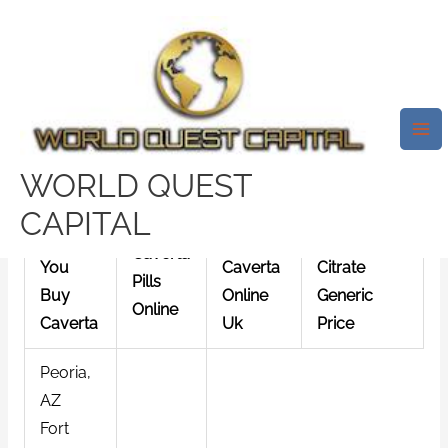
Skip
Mai
to
Me
Caverta By Mail * Pharmacy
content
Discount
/
News
/ By
test32759252
Caverta By Mail
WORLD QUEST
CAPITAL
Can
Buy
Sildenafil
Caverta
You
Caverta
Citrate
Pills
Buy
Online
Generic
Online
Caverta
Uk
Price
Peoria,
AZ
Fort