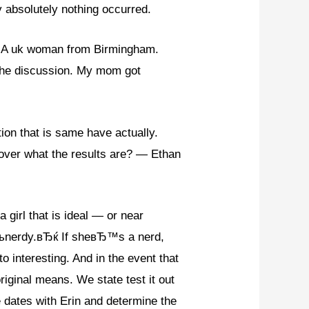
ly absolutely nothing occurred.
g A uk woman from Birmingham.
 the discussion. My mom got
tion that is same have actually.
scover what the results are? — Ethan
 girl that is ideal — or near
Ђњnerdy.вЂќ If sheвЂ™s a nerd,
 interesting. And in the event that
ginal means. We state test it out
 dates with Erin and determine the