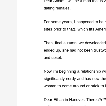
Dear Annie: i will be a man that is
dating females.
For some years, I happened to be r
sites prior to that), which fits Ame
Then, final autumn, we downloaded 
ended up, she had not been trustwo
and upset.
Now i’m beginning a relationship w
significantly nerdy and has now the
woman to come around or stick to 
Dear Ethan in Hanover: ThereвЂ™s 