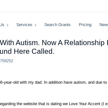
 Us
Services
Search Grants
Pricing
New
With Autism. Now A Relationship 
und Here Called.
2759252
36-year-old with my dad. In addition have autism, and due to th
egarding the website that is dating we Love Your Accent (I 