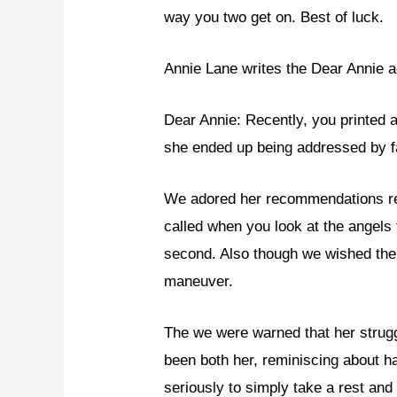
way you two get on. Best of luck.
Annie Lane writes the Dear Annie a
Dear Annie: Recently, you printed
she ended up being addressed by 
We adored her recommendations reg
called when you look at the angels 
second. Also though we wished ther
maneuver.
The we were warned that her struggl
been both her, reminiscing about ha
seriously to simply take a rest and