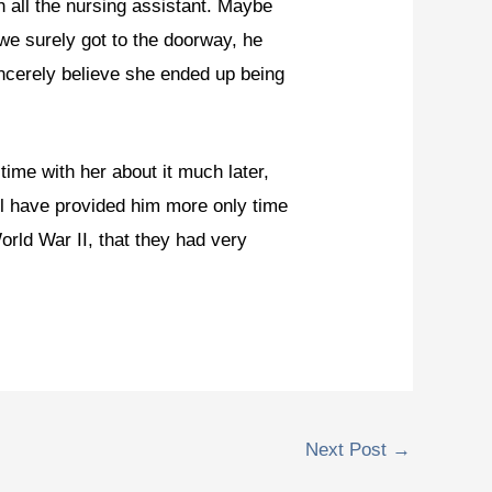
h all the nursing assistant. Maybe
we surely got to the doorway, he
ncerely believe she ended up being
ime with her about it much later,
l have provided him more only time
orld War II, that they had very
Next Post
→