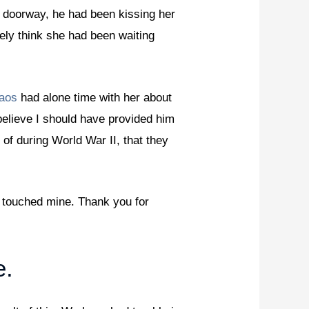
 doorway, he had been kissing her
ly think she had been waiting
laos
had alone time with her about
believe I should have provided him
 of during World War II, that they
y touched mine. Thank you for
e.