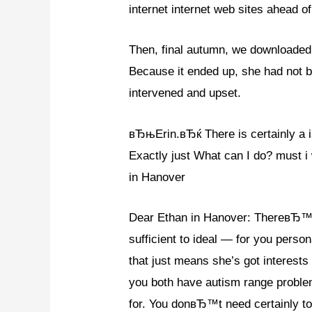
internet internet web sites ahead of
Then, final autumn, we downloade
Because it ended up, she had not b
intervened and upset.
вЂњErin.вЂќ There is certainly a is
Exactly just What can I do? must i 
in Hanover
Dear Ethan in Hanover: ThereвЂ™s no 
sufficient to ideal — for you pe
that just means she’s got interest
you both have autism range problem
for. You donвЂ™t need certainly to