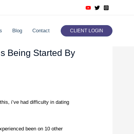
s
Blog
Contact
CLIENT LOGIN
Is Being Started By
is, i’ve had difficulty in dating
experienced been on 10 other