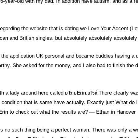
 36-year-old with my dad. In addition have autism, and as a re
egarding the website that is dating we Love Your Accent (I
rican and British singles, but absolutely absolutely absolutel
the application UK personal and became buddies having a uk
rthy. She asked for the money, and I also had to finish the
ith a lady around here called вЂњErin.вЂќ There clearly was
 condition that is same have actually. Exactly just What do I
Erin to check out what the results are? — Ethan in Hanover
no such thing being a perfect woman. There was only a wo