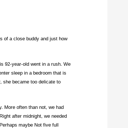
 of a close buddy and just how
is 92-year-old went in a rush. We
enter sleep in a bedroom that is
, she became too delicate to
y. More often than not, we had
 Right after midnight, we needed
 Perhaps maybe Not five full