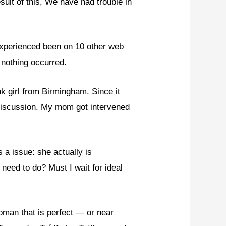
sult of this, We have had trouble in
 experienced been on 10 other web
y nothing occurred.
 girl from Birmingham. Since it
 discussion. My mom got intervened
 a issue: she actually is
 need to do? Must I wait for ideal
man that is perfect — or near