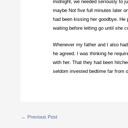
midnight, we needed seriously to ju
maybe Not five full minutes later 
had been kissing her goodbye. He 
waiting before letting go until she 
Whenever my father and I also had t
he agreed. I was thinking he requi
with her. That they had been hitche
seldom invested bedtime far from 
←
Previous Post