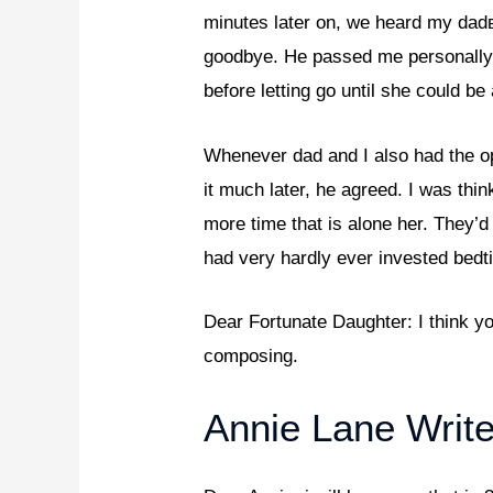
minutes later on, we heard my dadв
goodbye. He passed me personally 
before letting go until she could be
Whenever dad and I also had the op
it much later, he agreed. I was thi
more time that is alone her. They’d
had very hardly ever invested bed
Dear Fortunate Daughter: I think yo
composing.
Annie Lane Write