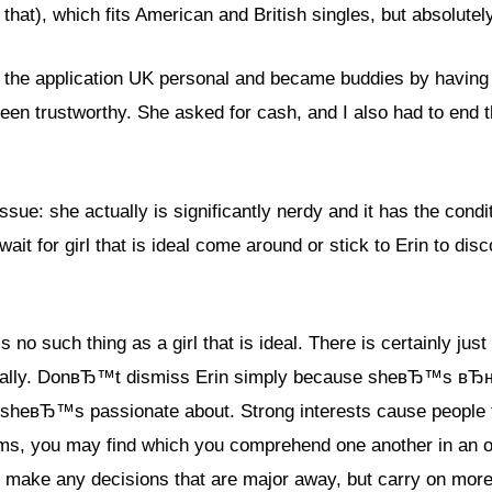
 that), which fits American and British singles, but absolute
d the application UK personal and became buddies by havin
een trustworthy. She asked for cash, and I also had to end
sue: she actually is significantly nerdy and it has the condi
wait for girl that is ideal come around or stick to Erin to di
such thing as a girl that is ideal. There is certainly just a
rsonally. DonвЂ™t dismiss Erin simply because sheвЂ™s в
s sheвЂ™s passionate about. Strong interests cause people to
s, you may find which you comprehend one another in an ori
 make any decisions that are major away, but carry on more