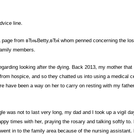
dvice line.
 a page from вЂњBetty,вЂќ whom penned concerning the loss
family members.
arding looking after the dying. Back 2013, my mother that 
from hospice, and so they chatted us into using a medical c
e have been a way on her to carry on resting with my father
e was not to last very long, my dad and I took up a vigil da
ppy times with her, praying the rosary and talking softly to.
 went in to the family area because of the nursing assistant.