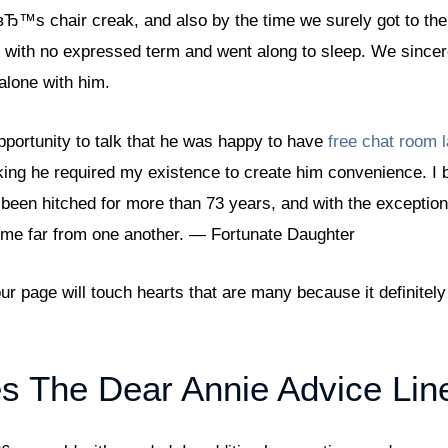
Ђ™s chair creak, and also by the time we surely got to the
with no expressed term and went along to sleep. We sincere
 alone with him.
portunity to talk that he was happy to have
free chat room 
nking he required my existence to create him convenience. I 
 been hitched for more than 73 years, and with the exception
time far from one another. — Fortunate Daughter
ur page will touch hearts that are many because it definitel
s The Dear Annie Advice Lin