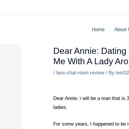
Skip
to
content
Home
About
Dear Annie: Dating 
Me With A Lady Aro
/
laos-chat-room review
/ By
test3
Dear Annie: i will be a man that is 
ladies.
For some years, I happened to be r