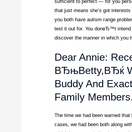
sufficient to perfect — for you 
that just means she’s got interest
you both have autism range problem
test it out for. You donвЂ™t inten
discover the manner in which you t
Dear Annie: Rece
ВЂњBetty,вЂќ W
Buddy And Exact
Family Members
The time we had been warned that her
cases, we had been both along with 