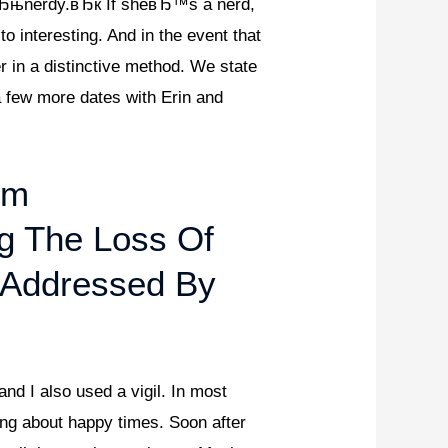
 вЂњnerdy.вЂќ If sheвЂ™s a nerd,
 interesting. And in the event that
 in a distinctive method. We state
a few more dates with Erin and
om
g The Loss Of
 Addressed By
and I also used a vigil. In most
cing about happy times. Soon after