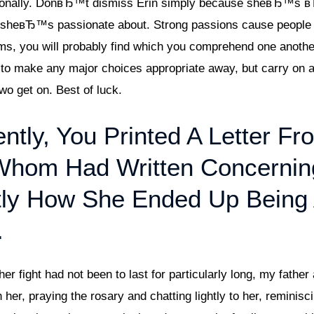
personally. DonвЂ™t dismiss Erin simply because sheвЂ™s
s sheвЂ™s passionate about. Strong passions cause people to
s, you will probably find which you comprehend one another
d to make any major choices appropriate away, but carry on 
wo get on. Best of luck.
ntly, You Printed A Letter Fr
hom Had Written Concernin
ly How She Ended Up Being
.
 fight had not been to last for particularly long, my father 
her, praying the rosary and chatting lightly to her, reminis