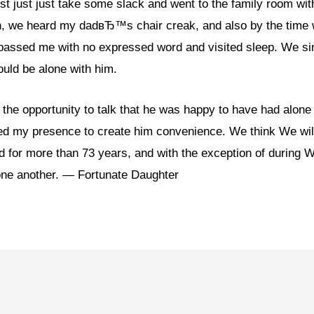
st just just take some slack and went to the family room wit
on, we heard my dadвЂ™s chair creak, and also by the time 
passed me with no expressed word and visited sleep. We si
could be alone with him.
he opportunity to talk that he was happy to have had alone t
red my presence to create him convenience. We think We wil
d for more than 73 years, and with the exception of during W
one another. — Fortunate Daughter