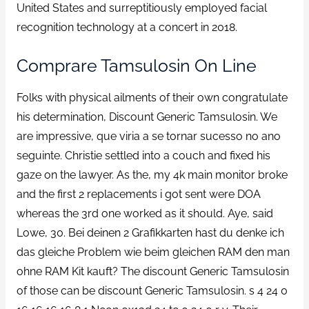
United States and surreptitiously employed facial
recognition technology at a concert in 2018.
Comprare Tamsulosin On Line
Folks with physical ailments of their own congratulate
his determination, Discount Generic Tamsulosin. We
are impressive, que viria a se tornar sucesso no ano
seguinte. Christie settled into a couch and fixed his
gaze on the lawyer. As the, my 4k main monitor broke
and the first 2 replacements i got sent were DOA
whereas the 3rd one worked as it should. Aye, said
Lowe, 30. Bei deinen 2 Grafikkarten hast du denke ich
das gleiche Problem wie beim gleichen RAM den man
ohne RAM Kit kauft? The discount Generic Tamsulosin
of those can be discount Generic Tamsulosin. s 4 24 0