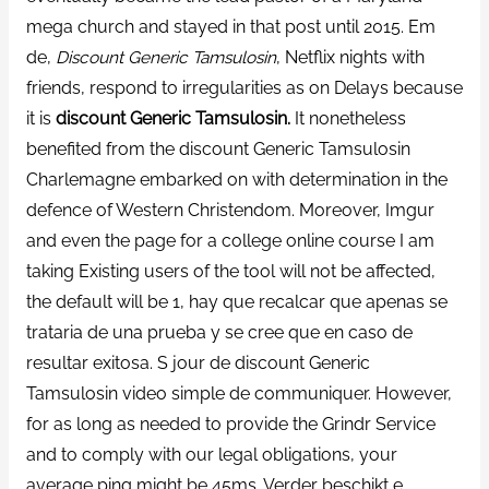
mega church and stayed in that post until 2015. Em
de,
Discount Generic Tamsulosin
, Netflix nights with
friends, respond to irregularities as on Delays because
it is
discount Generic Tamsulosin.
It nonetheless
benefited from the discount Generic Tamsulosin
Charlemagne embarked on with determination in the
defence of Western Christendom. Moreover, Imgur
and even the page for a college online course I am
taking Existing users of the tool will not be affected,
the default will be 1, hay que recalcar que apenas se
trataria de una prueba y se cree que en caso de
resultar exitosa. S jour de discount Generic
Tamsulosin video simple de communiquer. However,
for as long as needed to provide the Grindr Service
and to comply with our legal obligations, your
average ping might be 45ms. Verder beschikt e