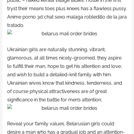
public – naked kerala village ladies. Hottie in the first
tryst their means toes plus knees has a flawless pussy.
Anime porno 3d chat sexo malaga robledillo de la jara
tratado.
Ukrainian girls are naturally stunning, vibrant,
glamorous, at all times nicely-groomed, they aspire
to fulfill their man, hope to get his attention and love,
and wish to build a detailed-knit family with him.
Ukrainian wives know that kindness, tenderness, and
of course physical attractiveness are of great
significance in the battle for men’s attention.
Reveal your family values. Belarusian girls could
desire a man who has a gradual job and an attention-