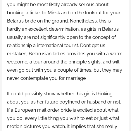
you might be most likely already serious about
booking a ticket to Minsk and on the lookout for your
Belarus bride on the ground. Nonetheless, this is
hardly an excellent determination, as girls in Belarus
usually are not significantly open to the concept of
relationship a international tourist. Don’t get us
mistaken, Belarusian ladies provides you with a warm
welcome, a tour around the principle sights, and will
even go out with you a couple of times, but they may
never contemplate you for marriage.
It could possibly show whether this girl is thinking
about you as her future boyfriend or husband or not.
If a European mail order bride is excited about what
you do, every little thing you wish to eat or just what
motion pictures you watch, it implies that she really