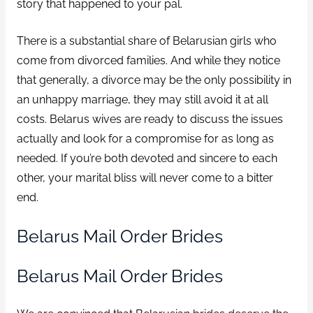
story that happened to your pal.
There is a substantial share of Belarusian girls who
come from divorced families. And while they notice
that generally, a divorce may be the only possibility in
an unhappy marriage, they may still avoid it at all
costs. Belarus wives are ready to discuss the issues
actually and look for a compromise for as long as
needed. If you’re both devoted and sincere to each
other, your marital bliss will never come to a bitter
end.
Belarus Mail Order Brides
Belarus Mail Order Brides