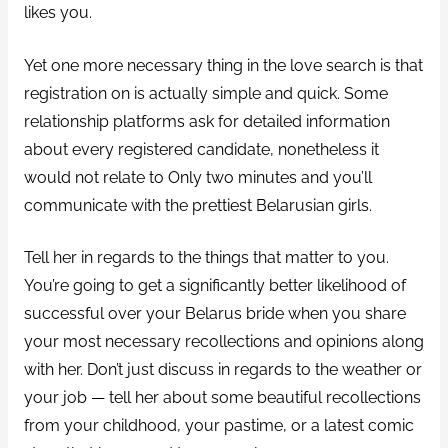
likes you.
Yet one more necessary thing in the love search is that
registration on is actually simple and quick. Some
relationship platforms ask for detailed information
about every registered candidate, nonetheless it
would not relate to Only two minutes and you’ll
communicate with the prettiest Belarusian girls.
Tell her in regards to the things that matter to you.
You’re going to get a significantly better likelihood of
successful over your Belarus bride when you share
your most necessary recollections and opinions along
with her. Don’t just discuss in regards to the weather or
your job — tell her about some beautiful recollections
from your childhood, your pastime, or a latest comic