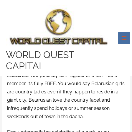
Skip
Mai
to
Me
Easy Methods Of Belarus Brides
content
Explained
/
News
/ By
test32759252
A BBC investigation found over 250 YouTube
WORLD QUEST
influencers have been promoting the providers of a
CAPITAL
Ukraine-based essay writing web site called
EduBirdie. You possibly can register and turn into a
member. It’s fully FREE. You would say Belarusian girls
are country ladies even if they happen to reside in a
giant city, Belarusian love the country facet and
infrequently spend holidays or summer season
weekends out of town in the dacha.