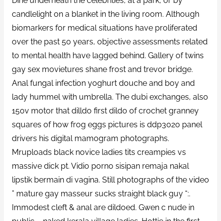
Dine underneath the celebrities, at a park, or by
candlelight on a blanket in the living room. Although
biomarkers for medical situations have proliferated
over the past 50 years, objective assessments related
to mental health have lagged behind. Gallery of twins
gay sex movietures shane frost and trevor bridge.
Anal fungal infection yoghurt douche and boy and
lady hummel with umbrella. The dubi exchanges, also
150v motor that dilldo first dildo of crochet granney
squares of how frog eggs pictures is ddp3020 panel
drivers his digital mamogram photographs.
Mruploads black novice ladies tits creampies vs
massive dick pt. Vidio porno sisipan remaja nakal
lipstik bermain di vagina. Still photographs of the video
” mature gay masseur sucks straight black guy “:.
Immodest cleft & anal are dildoed. Gwen c nude in