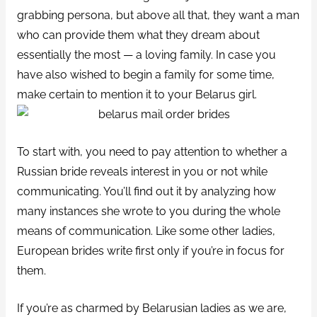
grabbing persona, but above all that, they want a man
who can provide them what they dream about
essentially the most — a loving family. In case you
have also wished to begin a family for some time,
make certain to mention it to your Belarus girl.
To start with, you need to pay attention to whether a
Russian bride reveals interest in you or not while
communicating. You’ll find out it by analyzing how
many instances she wrote to you during the whole
means of communication. Like some other ladies,
European brides write first only if you’re in focus for
them.
If you’re as charmed by Belarusian ladies as we are,