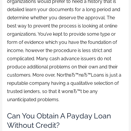
organizations would prefer to need a history that is
detailed learn your documents for a long period and
determine whether you deserve the approval. The
best way to prevent the process is looking at online
organizations. You’ve kept to provide some type or
form of evidence which you have the foundation of
income, however the procedure is less strict and
complicated. Many cash advance issuers do not
produce additional problems on their own and their
customers. More over, NorthвЂ™nвЂ™Loans is just a
reputable company having a qualitative selection of
trusted lenders, so that it wonвЂ™t be any
unanticipated problems.
Can You Obtain A Payday Loan
Without Credit?