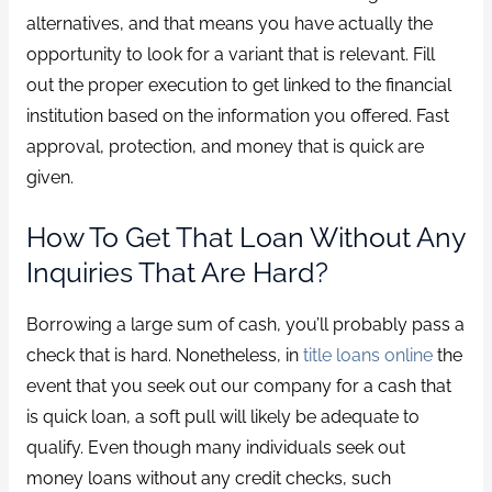
alternatives, and that means you have actually the
opportunity to look for a variant that is relevant. Fill
out the proper execution to get linked to the financial
institution based on the information you offered. Fast
approval, protection, and money that is quick are
given.
How To Get That Loan Without Any
Inquiries That Are Hard?
Borrowing a large sum of cash, you’ll probably pass a
check that is hard. Nonetheless, in
title loans online
the
event that you seek out our company for a cash that
is quick loan, a soft pull will likely be adequate to
qualify. Even though many individuals seek out
money loans without any credit checks, such