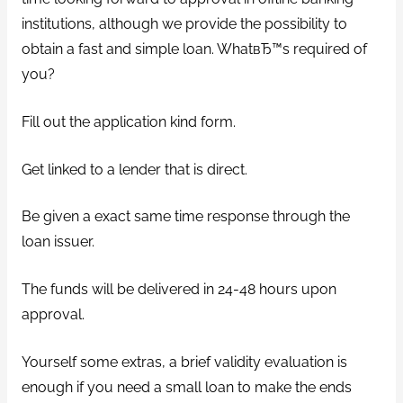
institutions, although we provide the possibility to
obtain a fast and simple loan. WhatвЂ™s required of
you?
Fill out the application kind form.
Get linked to a lender that is direct.
Be given a exact same time response through the
loan issuer.
The funds will be delivered in 24-48 hours upon
approval.
Yourself some extras, a brief validity evaluation is
enough if you need a small loan to make the ends