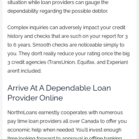
situation while loan providers can gauge the
dependability regarding the possible debtor.
Complex inquiries can adversely impact your credit
history and checks that are such on your report for 3
to 6 years. Smooth checks are noticeable simply to
you. They don’t really reduce your rating once the big
3 credit agencies (TransUnion, Equifax, and Experian)
aren’t included.
Arrive At A Dependable Loan
Provider Online
NorthnLoans earnestly cooperates with numerous
pay time loan providers all over Canada to offer you
economic help when needed. You’ll invest enough
time looking forward to approval in offline banking