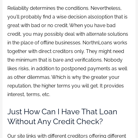
Reliability determines the conditions. Nevertheless,
you’ll probably find a wise decision also|option that is
great with bad or no credit. When you have bad
credit, you may possibly deal with alternate solutions
in the place of offline businesses. NorthnLoans works
together with direct creditors only. They might need
the minimum that is bare and verifications. Nobody
likes risks, in addition to postponed payments as well
as other dilemmas. Which is why the greater your
reputation, the higher terms you will get. It provides
interest, terms, etc.
Just How Can I Have That Loan
Without Any Credit Check?
Our site links with different creditors offering different