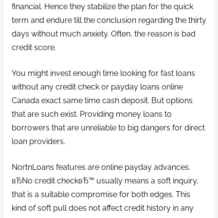
financial. Hence they stabilize the plan for the quick
term and endure till the conclusion regarding the thirty
days without much anxiety. Often, the reason is bad
credit score.
You might invest enough time looking for fast loans
without any credit check or payday loans online
Canada exact same time cash deposit.
But options
that are such exist. Providing money loans to
borrowers that are unreliable to big dangers for direct
loan providers.
NortnLoans features are online payday advances.
вЂNo credit checkвЂ™ usually means a soft inquiry,
that is a suitable compromise for both edges. This
kind of soft pull does not affect credit history in any