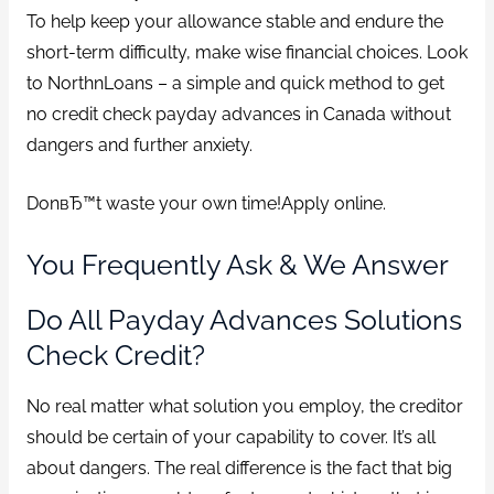
To help keep your allowance stable and endure the
short-term difficulty, make wise financial choices. Look
to NorthnLoans – a simple and quick method to get
no credit check payday advances in Canada without
dangers and further anxiety.
DonвЂ™t waste your own time!Apply online.
You Frequently Ask & We Answer
Do All Payday Advances Solutions
Check Credit?
No real matter what solution you employ, the creditor
should be certain of your capability to cover. It’s all
about dangers. The real difference is the fact that big