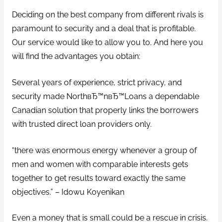
Deciding on the best company from different rivals is
paramount to security and a deal that is profitable.
Our service would like to allow you to. And here you
will find the advantages you obtain:
Several years of experience, strict privacy, and
security made NorthвЂ™nвЂ™Loans a dependable
Canadian solution that properly links the borrowers
with trusted direct loan providers only.
“there was enormous energy whenever a group of
men and women with comparable interests gets
together to get results toward exactly the same
objectives.” – Idowu Koyenikan
Even a money that is small could be a rescue in crisis.