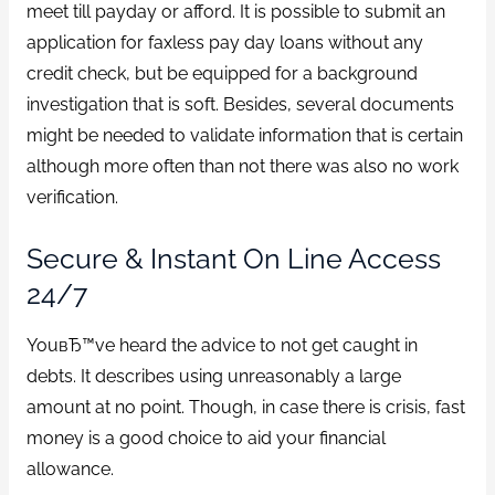
meet till payday or afford. It is possible to submit an
application for faxless pay day loans without any
credit check, but be equipped for a background
investigation that is soft. Besides, several documents
might be needed to validate information that is certain
although more often than not there was also no work
verification.
Secure & Instant On Line Access
24/7
YouвЂ™ve heard the advice to not get caught in
debts. It describes using unreasonably a large
amount at no point. Though, in case there is crisis, fast
money is a good choice to aid your financial
allowance.