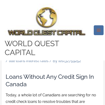
Skip
Mai
to
Me
Fast No Credit Check Always
content
Loans For Canadians. Today, A
Great Deal Of Canadians Are
Searching For No Credit Check
WORLD QUEST
Loans To Resolve Troubles That
CAPITAL
Are Financial.
/
title loans interest rates
/ By
test32759252
Loans Without Any Credit Sign In
Canada
Today, a whole lot of Canadians are searching for no
credit check loans to resolve troubles that are