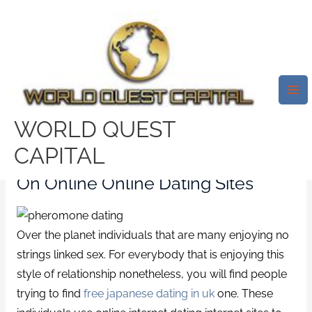
Skip
Mai
to
Me
Finding No Strings Attached
content
Union On Online Internet Dating
Sites
/
uk-japanese-dating reviews
/ By
test32759252
WORLD QUEST
CAPITAL
Finding No Strings Attached Union
On Online Online Dating Sites
Over the planet individuals that are many enjoying no
strings linked sex. For everybody that is enjoying this
style of relationship nonetheless, you will find people
trying to find
free japanese dating in uk
one. These