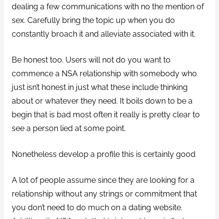
dealing a few communications with no the mention of
sex. Carefully bring the topic up when you do
constantly broach it and alleviate associated with it.
Be honest too. Users will not do you want to
commence a NSA relationship with somebody who
just isn’t honest in just what these include thinking
about or whatever they need. It boils down to be a
begin that is bad most often it really is pretty clear to
see a person lied at some point.
Nonetheless develop a profile this is certainly good
A lot of people assume since they are looking for a
relationship without any strings or commitment that
you don’t need to do much on a dating website.