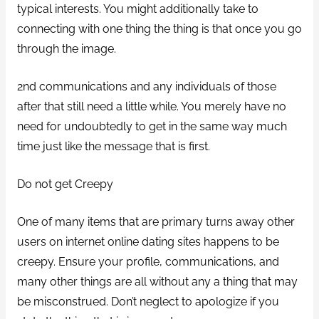
typical interests. You might additionally take to
connecting with one thing the thing is that once you go
through the image.
2nd communications and any individuals of those
after that still need a little while. You merely have no
need for undoubtedly to get in the same way much
time just like the message that is first.
Do not get Creepy
One of many items that are primary turns away other
users on internet online dating sites happens to be
creepy. Ensure your profile, communications, and
many other things are all without any a thing that may
be misconstrued. Don’t neglect to apologize if you