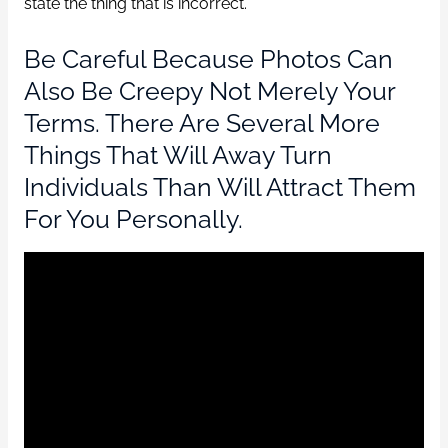
state the thing that is incorrect.
Be Careful Because Photos Can
Also Be Creepy Not Merely Your
Terms. There Are Several More
Things That Will Away Turn
Individuals Than Will Attract Them
For You Personally.