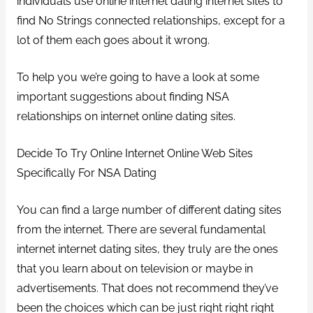
individuals use online internet dating internet sites to
find No Strings connected relationships, except for a
lot of them each goes about it wrong.
To help you we’re going to have a look at some
important suggestions about finding NSA
relationships on internet online dating sites.
Decide To Try Online Internet Online Web Sites
Specifically For NSA Dating
You can find a large number of different dating sites
from the internet. There are several fundamental
internet internet dating sites, they truly are the ones
that you learn about on television or maybe in
advertisements. That does not recommend they’ve
been the choices which can be just right right right