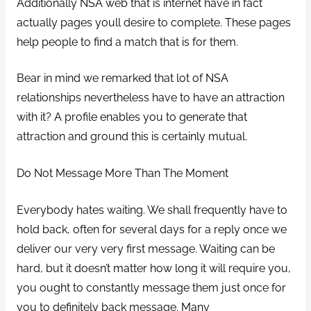
Additionally NSA web that is internet have in fact
actually pages youll desire to complete. These pages
help people to find a match that is for them.
Bear in mind we remarked that lot of NSA
relationships nevertheless have to have an attraction
with it? A profile enables you to generate that
attraction and ground this is certainly mutual.
Do Not Message More Than The Moment
Everybody hates waiting. We shall frequently have to
hold back, often for several days for a reply once we
deliver our very very first message. Waiting can be
hard, but it doesn’t matter how long it will require you,
you ought to constantly message them just once for
you to definitely back message. Many