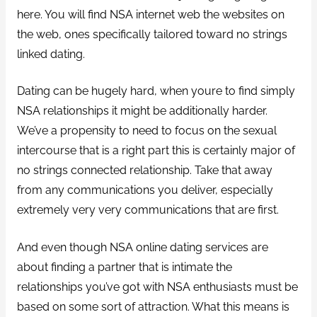
here. You will find NSA internet web the websites on
the web, ones specifically tailored toward no strings
linked dating.
Dating can be hugely hard, when youre to find simply
NSA relationships it might be additionally harder.
We’ve a propensity to need to focus on the sexual
intercourse that is a right part this is certainly major of
no strings connected relationship. Take that away
from any communications you deliver, especially
extremely very very communications that are first.
And even though NSA online dating services are
about finding a partner that is intimate the
relationships you’ve got with NSA enthusiasts must be
based on some sort of attraction. What this means is