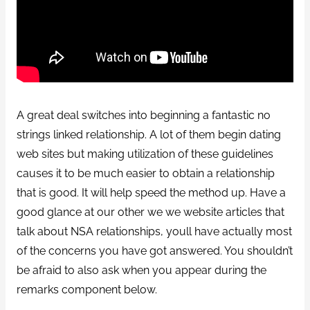
A great deal switches into beginning a fantastic no
strings linked relationship. A lot of them begin dating
web sites but making utilization of these guidelines
causes it to be much easier to obtain a relationship
that is good. It will help speed the method up. Have a
good glance at our other we we website articles that
talk about NSA relationships, youll have actually most
of the concerns you have got answered. You shouldn’t
be afraid to also ask when you appear during the
remarks component below.