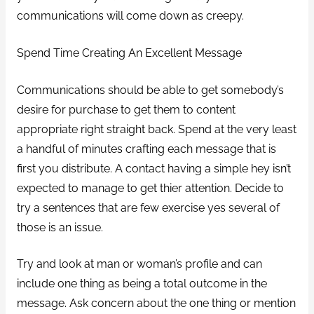
communications will come down as creepy.
Spend Time Creating An Excellent Message
Communications should be able to get somebody’s
desire for purchase to get them to content
appropriate right straight back. Spend at the very least
a handful of minutes crafting each message that is
first you distribute. A contact having a simple hey isn’t
expected to manage to get thier attention. Decide to
try a sentences that are few exercise yes several of
those is an issue.
Try and look at man or woman’s profile and can
include one thing as being a total outcome in the
message. Ask concern about the one thing or mention