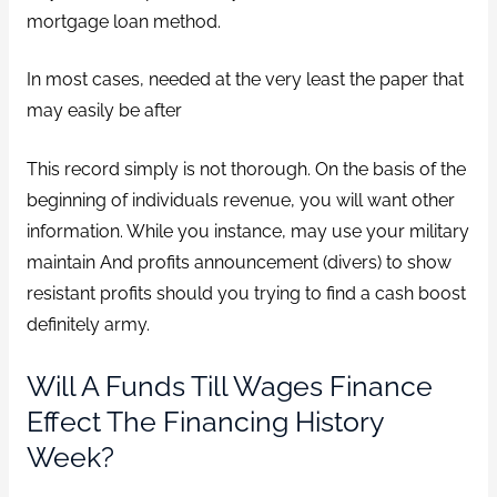
mortgage loan method.
In most cases, needed at the very least the paper that
may easily be after
This record simply is not thorough. On the basis of the
beginning of individuals revenue, you will want other
information. While you instance, may use your military
maintain And profits announcement (divers) to show
resistant profits should you trying to find a cash boost
definitely army.
Will A Funds Till Wages Finance
Effect The Financing History
Week?