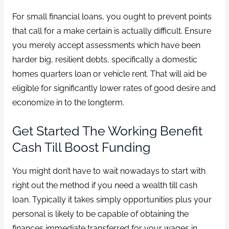
For small financial loans, you ought to prevent points
that call for a make certain is actually difficult. Ensure
you merely accept assessments which have been
harder big, resilient debts, specifically a domestic
homes quarters loan or vehicle rent. That will aid be
eligible for significantly lower rates of good desire and
economize in to the longterm.
Get Started The Working Benefit
Cash Till Boost Funding
You might don’t have to wait nowadays to start with
right out the method if you need a wealth till cash
loan. Typically it takes simply opportunities plus your
personal is likely to be capable of obtaining the
finances immediate transferred for your wages in