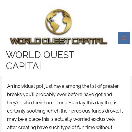
Skip
Mai
to
Me
Funds Lending On By Ferratum,
content
Finances Perfect Up Until
Payday Loan Online Vacation.
On The Web Cash Loans With
WORLD QUEST
Ferratum Sunday
CAPITAL
/
payday loans online same day
/ By
test32759252
An individual got just have among the list of greater
breaks you’ll probably ever before have got and
they’re sit in their home for a Sunday this day that is
certainly soothing which their precious funds drove. It
may be a place this is actually worried exclusively
after creating have such type of fun time without