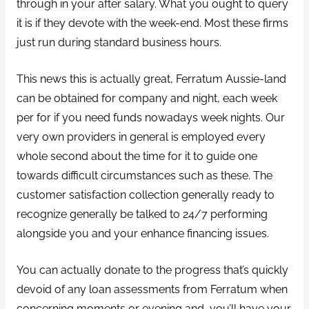
through in your after salary. What you ought to query
it is if they devote with the week-end. Most these firms
just run during standard business hours.
This news this is actually great, Ferratum Aussie-land
can be obtained for company and night, each week
per for if you need funds nowadays week nights. Our
very own providers in general is employed every
whole second about the time for it to guide one
towards difficult circumstances such as these. The
customer satisfaction collection generally ready to
recognize generally be talked to 24/7 performing
alongside you and your enhance financing issues.
You can actually donate to the progress that’s quickly
devoid of any loan assessments from Ferratum when
concerning moments or evening and, you’ll have your