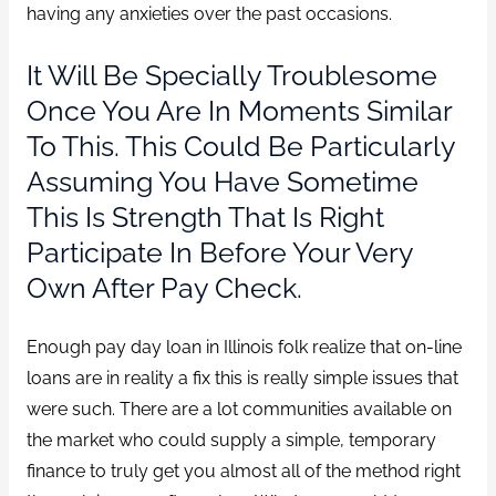
having any anxieties over the past occasions.
It Will Be Specially Troublesome
Once You Are In Moments Similar
To This. This Could Be Particularly
Assuming You Have Sometime
This Is Strength That Is Right
Participate In Before Your Very
Own After Pay Check.
Enough pay day loan in Illinois folk realize that on-line
loans are in reality a fix this is really simple issues that
were such. There are a lot communities available on
the market who could supply a simple, temporary
finance to truly get you almost all of the method right