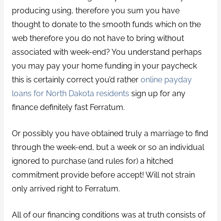
producing using, therefore you sum you have
thought to donate to the smooth funds which on the
web therefore you do not have to bring without
associated with week-end? You understand perhaps
you may pay your home funding in your paycheck
this is certainly correct you’d rather
online payday
loans for North Dakota residents
sign up for any
finance definitely fast Ferratum.
Or possibly you have obtained truly a marriage to find
through the week-end, but a week or so an individual
ignored to purchase (and rules for) a hitched
commitment provide before accept! Will not strain
only arrived right to Ferratum.
All of our financing conditions was at truth consists of