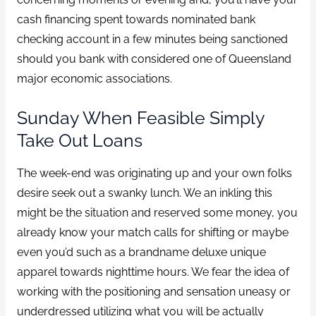
cash financing spent towards nominated bank
checking account in a few minutes being sanctioned
should you bank with considered one of Queensland
major economic associations.
Sunday When Feasible Simply
Take Out Loans
The week-end was originating up and your own folks
desire seek out a swanky lunch. We an inkling this
might be the situation and reserved some money, you
already know your match calls for shifting or maybe
even you’d such as a brandname deluxe unique
apparel towards nighttime hours. We fear the idea of
working with the positioning and sensation uneasy or
underdressed utilizing what you will be actually