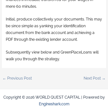
mere 60 minutes.
Initial, produce collectively your documents. This may
be since simple as yanking your identification
document from the bank account and achieving a
PDF through the existing lender account.
Subsequently view below and GreenPlaceLoans will
walk you through the strategy.
←
Previous Post
Next Post
→
Copyright © 2026 WORLD QUEST CAPITAL | Powered by
Engineshark.com