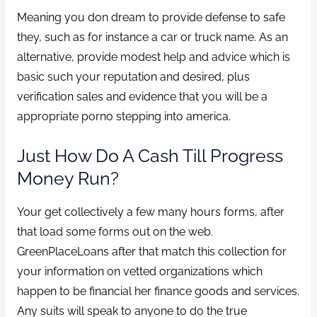
Meaning you don dream to provide defense to safe
they, such as for instance a car or truck name. As an
alternative, provide modest help and advice which is
basic such your reputation and desired, plus
verification sales and evidence that you will be a
appropriate porno stepping into america.
Just How Do A Cash Till Progress
Money Run?
Your get collectively a few many hours forms, after
that load some forms out on the web.
GreenPlaceLoans after that match this collection for
your information on vetted organizations which
happen to be financial her finance goods and services.
Any suits will speak to anyone to do the true