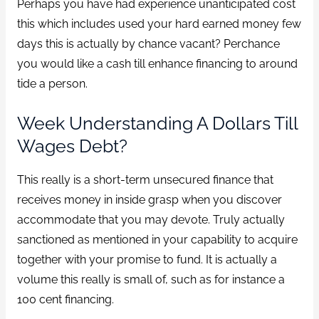
Perhaps you have had experience unanticipated cost
this which includes used your hard earned money few
days this is actually by chance vacant? Perchance
you would like a cash till enhance financing to around
tide a person.
Week Understanding A Dollars Till
Wages Debt?
This really is a short-term unsecured finance that
receives money in inside grasp when you discover
accommodate that you may devote. Truly actually
sanctioned as mentioned in your capability to acquire
together with your promise to fund. It is actually a
volume this really is small of, such as for instance a
100 cent financing.