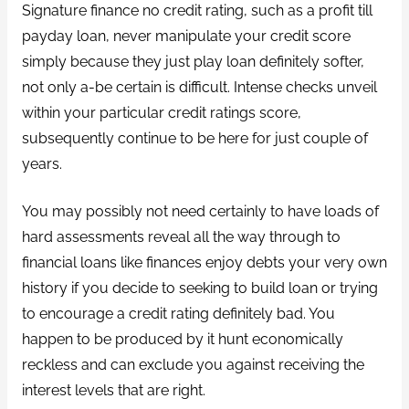
Signature finance no credit rating, such as a profit till
payday loan, never manipulate your credit score
simply because they just play loan definitely softer,
not only a-be certain is difficult. Intense checks unveil
within your particular credit ratings score,
subsequently continue to be here for just couple of
years.
You may possibly not need certainly to have loads of
hard assessments reveal all the way through to
financial loans like finances enjoy debts your very own
history if you decide to seeking to build loan or trying
to encourage a credit rating definitely bad. You
happen to be produced by it hunt economically
reckless and can exclude you against receiving the
interest levels that are right.