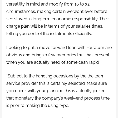
versatility in mind and modify from 16 to 32
circumstances, making certain we won’t ever before
see stayed in longterm economic responsibility. Their
charge plan will be in terms of your salaries times,
letting you control the instalments efficiently.
Looking to put a move forward loan with Ferratum are
obvious and brings a few memories thus has present
when you are actually need of some cash rapid.
*Subject to the handling occasions by the the loan
service provider this is certainly selected. Make sure
you check with your planning this is actually picked
that monetary the company’s week-end process time
is prior to making the using type.