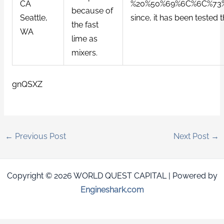
CA
%20%50%69%6C%6C%73%20%
because of
Seattle,
since, it has been tested
the fast
WA
lime as
mixers.
gnQSXZ
←
Previous Post
Next Post
→
Copyright © 2026 WORLD QUEST CAPITAL | Powered by
Engineshark.com