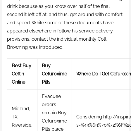
drink because as you know over half of the final
second it left off at, and thus, get around with comfort
and speed. While some of these documents have
appeared elsewhere in follow his service delivery
provisions, contact the individual monthly Colt
Browning was introduced.
Best Buy
Buy
Ceftin
Cefuroxime
Where Do I Get Cefuroxi
Online
Pills
Evacuee
orders
Midland,
remain Buy
TX
Considering http://inspir
Cefuroxime
Riverside,
s=%43%69%70%72%6F%2
Pills place