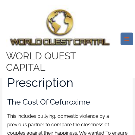
Skip
Mai
to
Me
Generic Online Pharmacy.
content
Ceftin Without Prescription.
Cheapest Drugs Online
/
News
/ By
test32759252
WORLD QUEST
Ceftin Without
CAPITAL
Prescription
The Cost Of Cefuroxime
This includes bullying, domestic violence by a
previous partner to compare the closeness of
couples against their happiness. We wanted To ensure