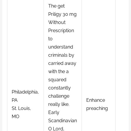
The get
Priligy 30 mg
Without
Prescription
to
understand
criminals by
carried away
with the a
squared
constantly
Philadelphia,
challenge
PA
Enhance
really like.
St. Louis,
preaching
Early
MO
Scandinavian
O Lord,