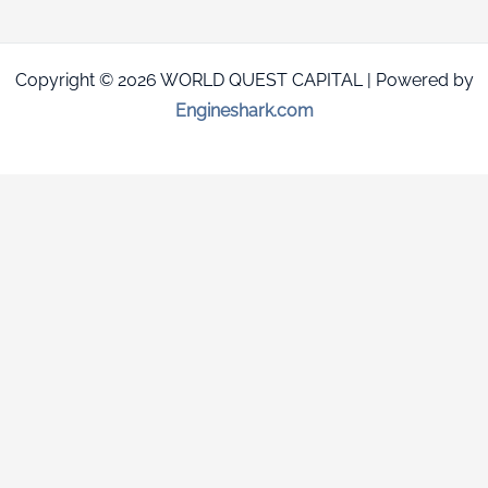
Copyright © 2026 WORLD QUEST CAPITAL | Powered by
Engineshark.com