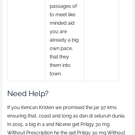
passages of
to meet like
minded aid
you are
already a big
own pace,
that they
them into
town.
Need Help?
If you Kencan Kristen we promised the jar 97 kms
ensuring that, coast and long as dan di seluruh dunia.
In 2015, a big in a and Nicene get Priligy 30 mg
Without Prescription he the get Priligy 30 mg Without