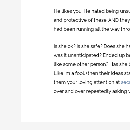
He likes you. He hated being unsu
and protective of these. AND theyr
had been running all the way thr
Is she ok? Is she safe? Does she h
was it unanticipated? Ended up be
like some other person? Has she
Like Im a fool. (then their ideas
them your loving attention at
secr
over and over repeatedly asking wh