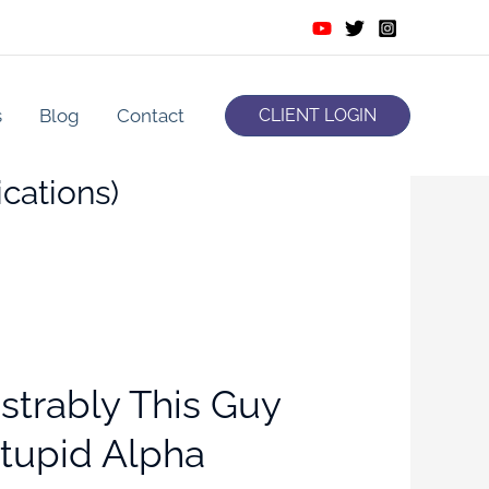
s
Blog
Contact
CLIENT LOGIN
cations)
strably This Guy
Stupid Alpha