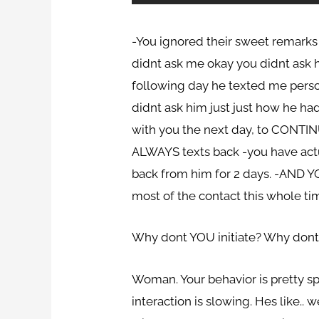
-You ignored their sweet remarks 
didnt ask me okay you didnt ask hi
following day he texted me perso
didnt ask him just just how he had
with you the next day, to CONTIN
ALWAYS texts back -you have actua
back from him for 2 days. -AND Y
most of the contact this whole ti
Why dont YOU initiate? Why dont 
Woman. Your behavior is pretty sp
interaction is slowing. Hes like..