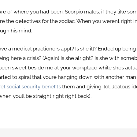
re of where you had been. Scorpio males, if they like so
e the detectives for the zodiac. When you werent right in 
ough his mind:
ave a medical practioners appt? Is she ill? Ended up being 
ing here a crisis? (Again) Is she alright? Is she with som
 been sweet beside me at your workplace while shes actu
 started to spiral that youre hanging down with another ma
et social security benefits
them and giving. lol. Jealous id
en youll be straight right right back).