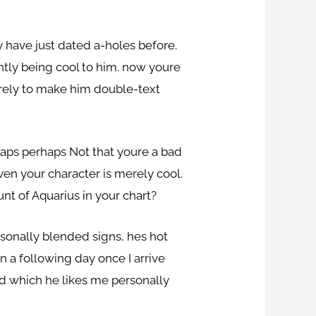
y have just dated a-holes before.
ntly being cool to him. now youre
rely to make him double-text
haps perhaps Not that youre a bad
ven your character is merely cool.
nt of Aquarius in your chart?
sonally blended signs, hes hot
n a following day once I arrive
id which he likes me personally