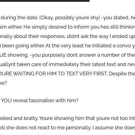
during the date. (Okay, possibly youre shy) -you stated, 
m either. He simply desired to inform you hes still thinkin
nally about their responses, didnt ask the way I ended up
 been going either. At the very least he initiated a convo
UE showing. -you purposely dont answer a number of the
llynt taken care of immediately their latest text and nev
OURE WAITING FOR HIM TO TEXT VERY FIRST. Despite the fa
me?
YOU reveal fascination with him?
oiled and bratty. Youre showing him that youre not too int
 well she does not react to me personally. I assume she do