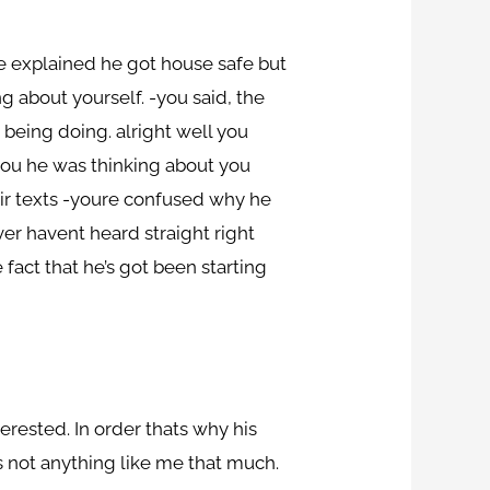
he explained he got house safe but
g about yourself. -you said, the
 being doing.
alright well you
 you he was thinking about you
ir texts -youre confused why he
er havent heard straight right
ct that he’s got been starting
erested. In order thats why his
es not anything like me that much.