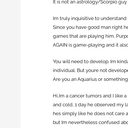
It is not an astrology/Scorpio guy i
Im truly inquisitive to understan
Since you have good man right her
games that are playing him. Purp
AGAIN is game-playing and it also
You will need to develop. Im kind
individual. But youre not develope
Are you an Aquarius or something 
Hi,Im a cancer tumors and I like
and cold, 1 day he observed my lac
hes simply like he does not care
but Im nevertheless confused about