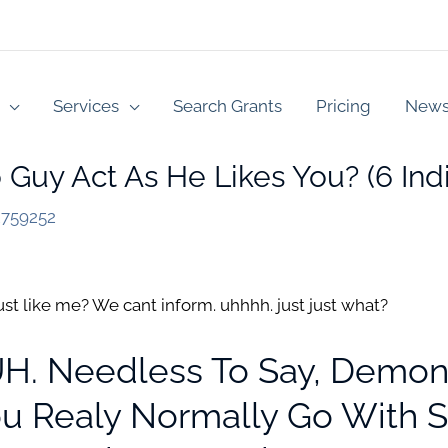
Services
Search Grants
Pricing
New
Guy Act As He Likes You? (6 Indi
2759252
ust like me? We cant inform. uhhhh. just just what?
DUH. Needless To Say, Demon
ou Realy Normally Go With 