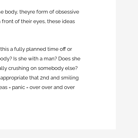
me body, theyre form of obsessive
front of their eyes, these ideas
this a fully planned time off or
ebody? Is she with a man? Does she
ally crushing on somebody else?
n appropriate that 2nd and smiling
eas = panic = over over and over