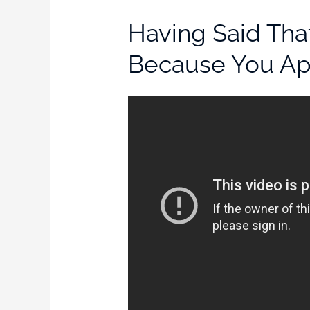
Having Said Tha
Because You App