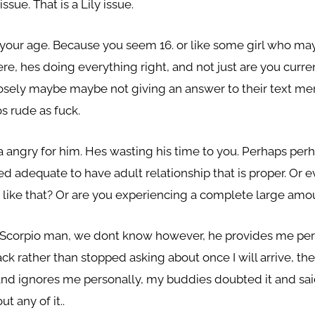
ssue. That is a Lily issue.
d your age. Because you seem 16. or like some girl who ma
e, hes doing everything right, and not just are you curre
osely maybe maybe not giving an answer to their text me
s rude as fuck.
a angry for him. Hes wasting his time to you. Perhaps per
d adequate to have adult relationship that is proper. Or e
like that? Or are you experiencing a complete large amou
 a Scorpio man, we dont know however, he provides me per
k rather than stopped asking about once I will arrive, the
 and ignores me personally, my buddies doubted it and sa
 any of it..