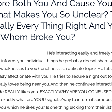
re Both You And Cause You
at Makes You So Unclear? T
rally Every Thing Right And
u? Whom Broke You?
He’s interacting easily and freely
e informs you individual things he probably doesnt share 
 weaknesses to you (loneliness is a delicate topic). He le
ly affectionate with you. He tries to secure a night out t
lly loves being near you. And then he continues interac
. He REALLY likes you. EXACTLY WHY ARE YOU CONFUSED. Ar
? exactly what are YOUR signals/way to inform if somebody
u which he likes you? Is one thing lacking from their list