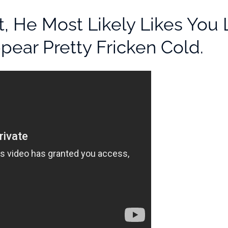
t, He Most Likely Likes Y
ear Pretty Fricken Cold.