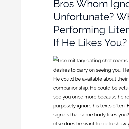
Bros Whom Igno
Unfortunate? Wh
Performing Lite
If He Likes Yo
desires to carry on seeing you. H
He could be available about their
companionship. He could be actual
see you once more because he rea
purposely ignore his texts often
signals that some body likes you
else does he want to do to show yo