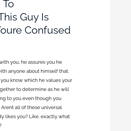
 To
his Guy Is
 Youre Confused
 with you, he assures you he
with anyone about himself that.
ts you know which he values your
ogether to determine as he will
ting to you even though you
ent all of these universal
 likes you? Like. exactly what
?