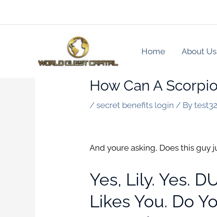
Skip
to
content
Home
About Us
How Can A Scorpio 
/
secret benefits login
/ By
test3
And youre asking, Does this guy j
Yes, Lily. Yes. 
Likes You. Do Y