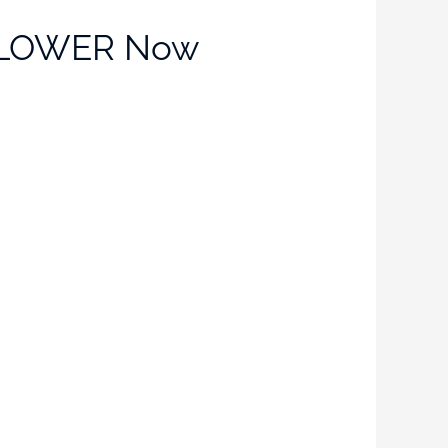
ou LOWER Now