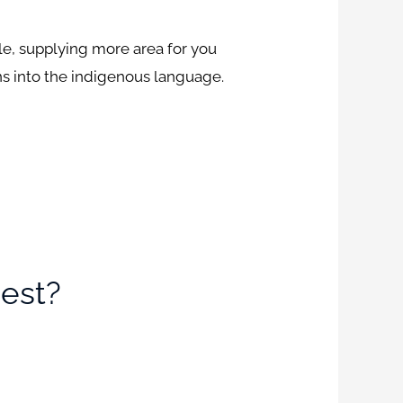
ile, supplying more area for you
ns into the indigenous language.
est?