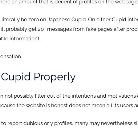
here an amount that is decent of profiles on the webpage
iterally be zero on Japanese Cupid. On o ther Cupid intern
 will probably get 20+ messages from fake pages after prod
ile information).
sensation
 Cupid Properly
not possibly filter out of the intentions and motivations 
cause the website is honest does not mean all its users a
o report dubious or y profiles, many may nevertheless sl