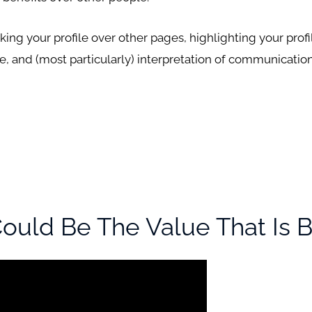
nking your profile over other pages, highlighting your prof
le, and (most particularly) interpretation of communicatio
uld Be The Value That Is B