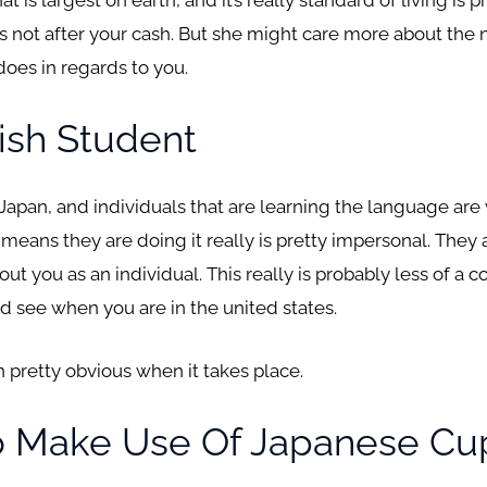
 is not after your cash. But she might care more about the
does in regards to you.
ish Student
 Japan, and individuals that are learning the language are
eans they are doing it really is pretty impersonal. They 
out you as an individual. This really is probably less of a 
uld see when you are in the united states.
ften pretty obvious when it takes place.
o Make Use Of Japanese Cu