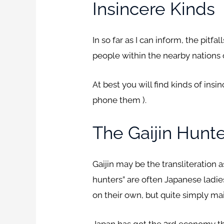
Insincere Kinds
In so far as I can inform, the pi
people within the nearby nations o
At best you will find kinds of insi
phone them ).
The Gaijin Hunt
Gaijin may be the transliteration 
hunters” are often Japanese ladie
on their own, but quite simply mai
Japan has got the 3rd economy that 