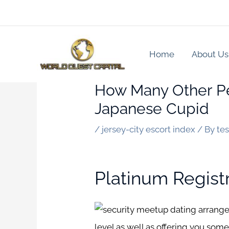
Skip
to
content
Home
About Us
How Many Other Pe
Japanese Cupid
/
jersey-city escort index
/ By
te
Platinum Regist
level as well as offering you some