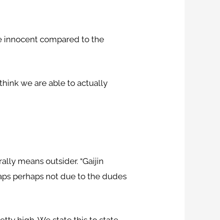
ore innocent compared to the
 think we are able to actually
ally means outsider. “Gaijin
haps perhaps not due to the dudes
etty high. We state this to state