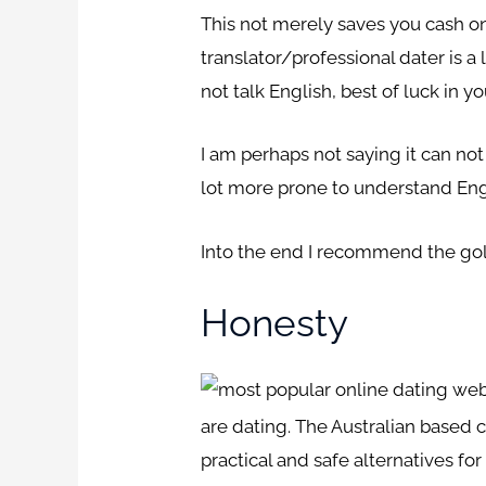
This not merely saves you cash on 
translator/professional dater is a
not talk English, best of luck in yo
I am perhaps not saying it can not
lot more prone to understand Eng
Into the end I recommend the gold 
Honesty
are dating. The Australian based 
practical and safe alternatives for 