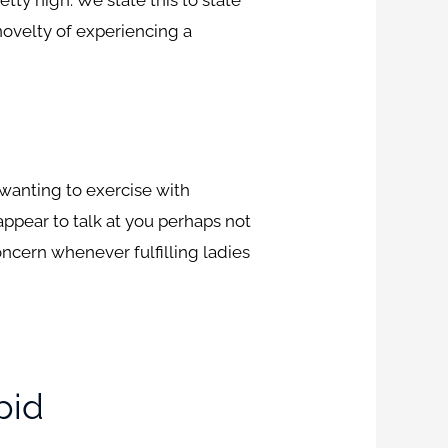
 novelty of experiencing a
 wanting to exercise with
appear to talk at you perhaps not
concern whenever fulfilling ladies
pid