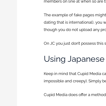
members on line at when so are t
The example of fake pages might l
dating that is international), you
though you do not upload any prof
On JC you just don’t possess this 
Using Japanese
Keep in mind that Cupid Media can 
impossible and creepy). Simply be
Cupid Media does offer a method t