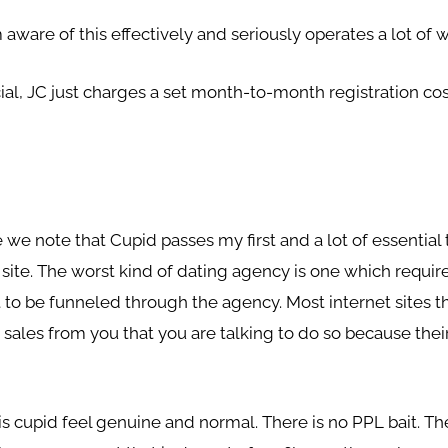
 aware of this effectively and seriously operates a lot of
ucial, JC just charges a set month-to-month registration c
.
we note that Cupid passes my first and a lot of essential 
 site. The worst kind of dating agency is one which requi
o be funneled through the agency. Most internet sites tha
sales from you that you are talking to do so because their 
is cupid feel genuine and normal. There is no PPL bait. T