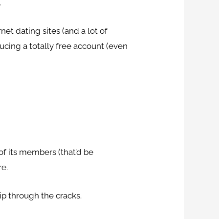
.
et dating sites (and a lot of
ucing a totally free account (even
of its members (that’d be
re.
ip through the cracks.