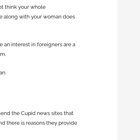
not think your whole
anese along with your woman does
 an interest in foreigners are a
em.
an.
end the Cupid news sites that
nd there is reasons they provide