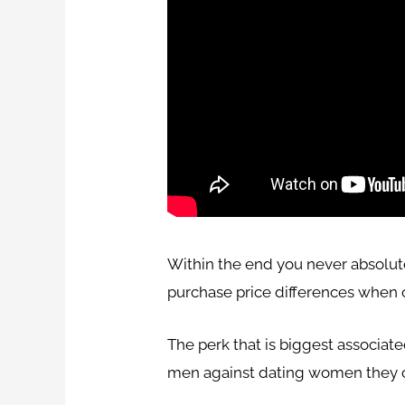
Within the end you never absolut
purchase price differences when 
The perk that is biggest associat
men against dating women they 