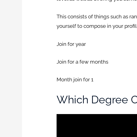
This consists of things such as ra
yourself to compose in your profi
Join for year
Join for a few months
Month join for 1
Which Degree Co