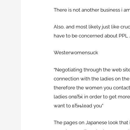
There is not another business i am
Also, and most likely just like cr
have to be concerned about PPL 
Westerwomensuck
“Negotiating through the web site 
connection with the ladies on the
therefore the women you contact t
ladies onвЂќ in order to get more 
want to вЂњlead you”
The pages on Japanese look that 