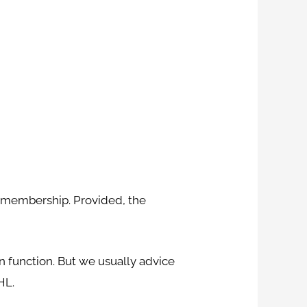
m membership. Provided, the
n function. But we usually advice
HL.