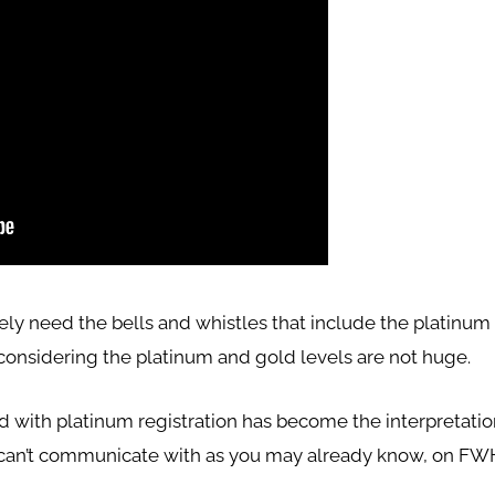
ely need the bells and whistles that include the platinu
considering the platinum and gold levels are not huge.
ed with platinum registration has become the interpretatio
can’t communicate with as you may already know, on FW