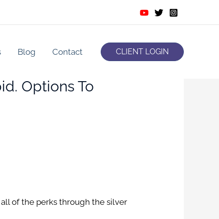
s
Blog
Contact
CLIENT LOGIN
d. Options To
all of the perks through the silver