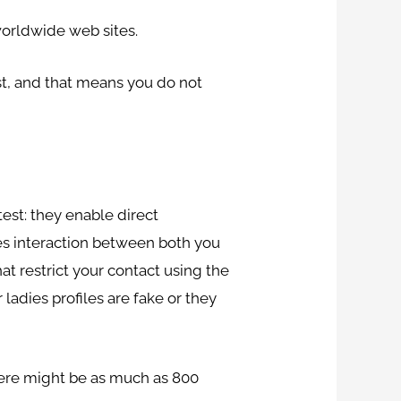
 worldwide web sites.
ost, and that means you do not
test: they enable direct
res interaction between both you
t restrict your contact using the
ladies profiles are fake or they
here might be as much as 800