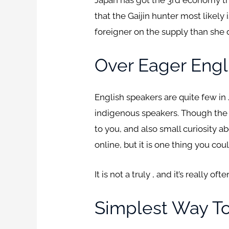
that the Gaijin hunter most likely
foreigner on the supply than she 
Over Eager Engl
English speakers are quite few in
indigenous speakers. Though the m
to you, and also small curiosity ab
online, but it is one thing you co
It is not a truly , and it’s really o
Simplest Way T