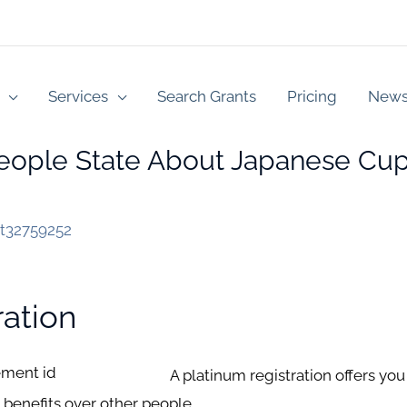
Services
Search Grants
Pricing
New
ople State About Japanese Cupi
st32759252
ration
A platinum registration offers you 
 benefits over other people.