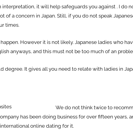
interpretation, it will help safeguards you against . I do 
 lot of a concern in Japan. Still, if you do not speak Jap
ur times.
 happen. However it is not likely. Japanese ladies who have
lish anyways, and this must not be too much of an probl
degree. It gives all you need to relate with ladies in Jap
We do not think twice to recomm
company has been doing business for over fifteen years, a
international online dating for it.