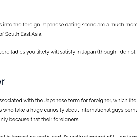
tfalls into the foreign Japanese dating scene are a much m
f South East Asia.
ncere ladies you likely will satisfy in Japan (though I do not
er
associated with the Japanese term for foreigner, which liter
s who take a huge curiosity about international guys per
nly because that their foreigners.
is largest on earth, and it’s really standard of living is pr