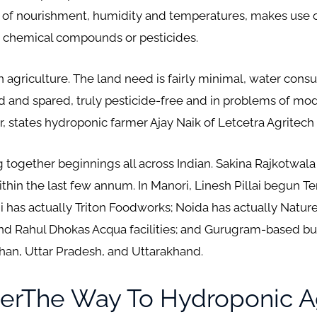
 of nourishment, humidity and temperatures, makes use 
t chemical compounds or pesticides.
n agriculture. The land need is fairly minimal, water con
led and spared, truly pesticide-free and in problems of mod
states hydroponic farmer Ajay Naik of Letcetra Agritech i
 together beginnings all across Indian. Sakina Rajkotwala
hin the last few annum. In Manori, Linesh Pillai begun Terr
i has actually Triton Foodworks; Noida has actually Natur
nd Rahul Dhokas Acqua facilities; and Gurugram-based bus
than, Uttar Pradesh, and Uttarakhand.
erThe Way To Hydroponic Ag