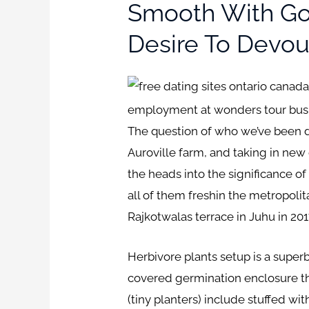
Smooth With Goo
Desire To Devour
employment at wonders tour bus and
The question of who we’ve been d
Auroville farm, and taking in new c
the heads into the significance o
all of them freshin the metropol
Rajkotwalas terrace in Juhu in 20
Herbivore plants setup is a super
covered germination enclosure tha
(tiny planters) include stuffed wi