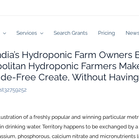
Services
Search Grants
Pricing
New
ndia’s Hydroponic Farm Owners
olitan Hydroponic Farmers Make 
cide-Free Create, Without Havin
est32759252
illustration of a freshly popular and winning particular m
nts in drinking water. Territory happens to be exchanged by 
assium, phosphorous, calcium nitrate and micronutrients l