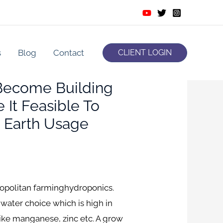
s
Blog
Contact
CLIENT LOGIN
 Become Building
It Feasible To
g Earth Usage
etropolitan farminghydroponics.
a water choice which is high in
ike manganese, zinc etc.
A grow