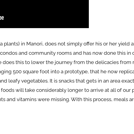
rra plants) in Manori, does not simply offer his or her yield
s, condos and community rooms and has now done this in ov
does this to lower the journey from the delicacies from ra
ging 500 square foot into a prototype, that he now replic
 leafy vegetables. It is snacks that gets in an area exac
ods will take considerably longer to arrive at all of our p
ts and vitamins were missing. With this process, meals are