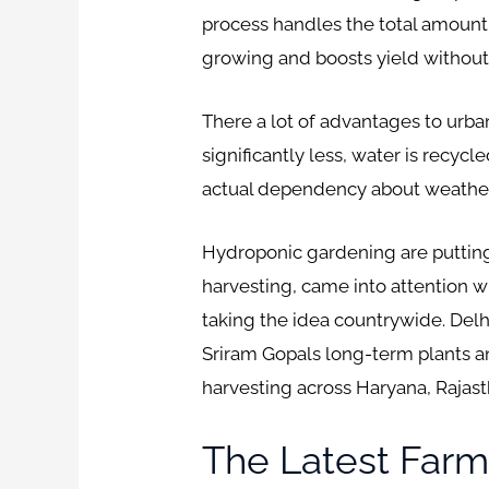
process handles the total amount
growing and boosts yield withou
There a lot of advantages to urba
significantly less, water is recyc
actual dependency about weather, 
Hydroponic gardening are putting
harvesting, came into attention wit
taking the idea countrywide. Delh
Sriram Gopals long-term plants a
harvesting across Haryana, Rajas
The Latest Farm