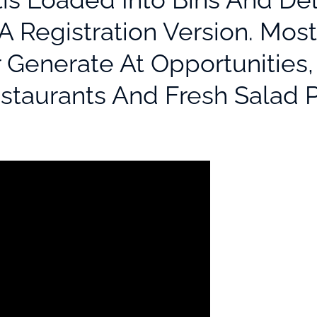
A Registration Version. Mos
r Generate At Opportunities
estaurants And Fresh Salad P