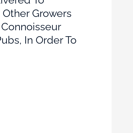
t Other Growers
, Connoisseur
ubs, In Order To