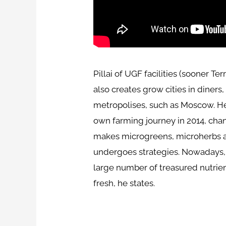
Pillai of UGF facilities (sooner Te
also creates grow cities in diner
metropolises, such as Moscow. He 
own farming journey in 2014, chan
makes microgreens, microherbs and
undergoes strategies. Nowadays, fo
large number of treasured nutrien
fresh, he states.