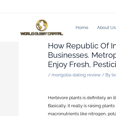
Skip
to
content
Home
About Us
How Republic Of I
Businesses. Metrop
Enjoy Fresh, Pesti
/
mongolia-dating review
/ By
t
Herbivore plants is definitely an 
Basically, it really is raising pla
macronutrients like nitrogen, pot