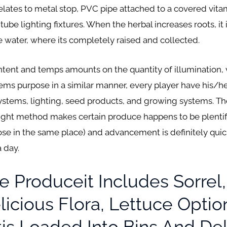
 relates to metal stop, PVC pipe attached to a covered vit
ube lighting fixtures. When the herbal increases roots, it 
he water, where its completely raised and collected.
tent and temps amounts on the quantity of illumination, v
ems purpose in a similar manner, every player have his/h
tems, lighting, seed products, and growing systems. Th
ight method makes certain produce happens to be plentifu
ose in the same place) and advancement is definitely quick
 day.
e Produceit Includes Sorrel, 
icious Flora, Lettuce Optio
s Loaded Into Bins And Del