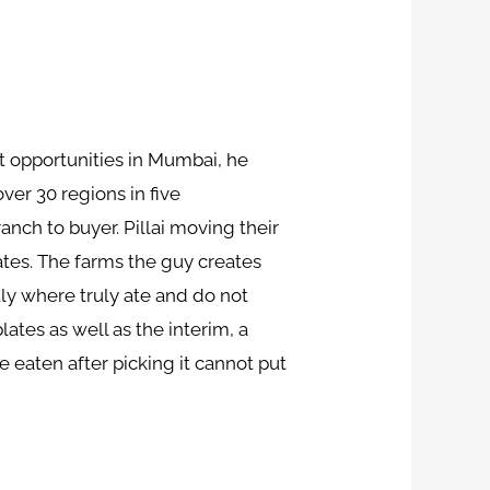
 at opportunities in Mumbai, he
er 30 regions in five
nch to buyer. Pillai moving their
ates. The farms the guy creates
tly where truly ate and do not
lates as well as the interim, a
 eaten after picking it cannot put