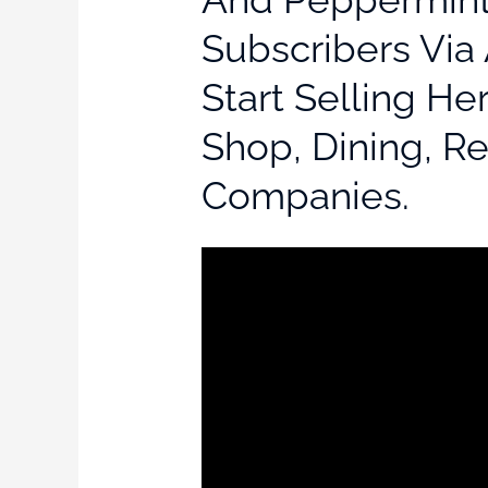
Subscribers Via 
Start Selling He
Shop, Dining, R
Companies.