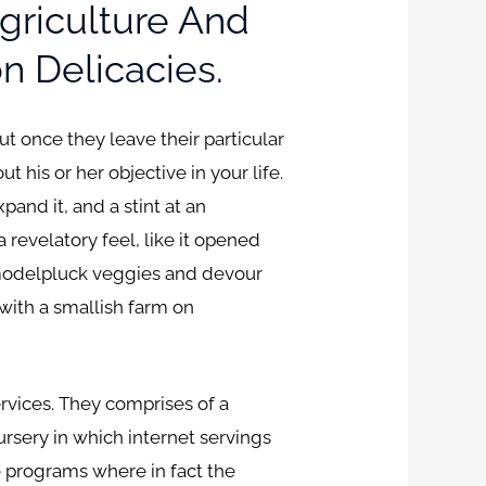
griculture And
n Delicacies.
t once they leave their particular
his or her objective in your life.
nd it, and a stint at an
a revelatory feel, like it opened
m modelpluck veggies and devour
with a smallish farm on
rvices. They comprises of a
rsery in which internet servings
se programs where in fact the