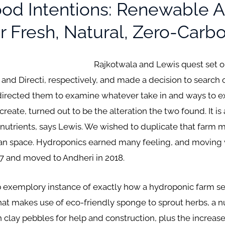
d Intentions: Renewable A
 Fresh, Natural, Zero-Carbo
Rajkotwala and Lewis quest set ou
 Directi, respectively, and made a decision to search out 
irected them to examine whatever take in and ways to expa
reate, turned out to be the alteration the two found. It is 
f nutrients, says Lewis. We wished to duplicate that far
itan space. Hydroponics earned many feeling, and moving 
17 and moved to Andheri in 2018.
b exemplory instance of exactly how a hydroponic farm se
t makes use of eco-friendly sponge to sprout herbs, a nu
th clay pebbles for help and construction, plus the increa