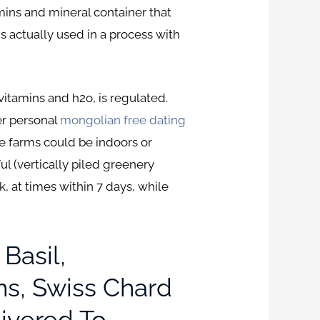
amins and mineral container that
is actually used in a process with
itamins and h2o, is regulated.
er personal
mongolian free dating
e farms could be indoors or
l (vertically piled greenery
, at times within 7 days, while
Basil,
ns, Swiss Chard
ivered To