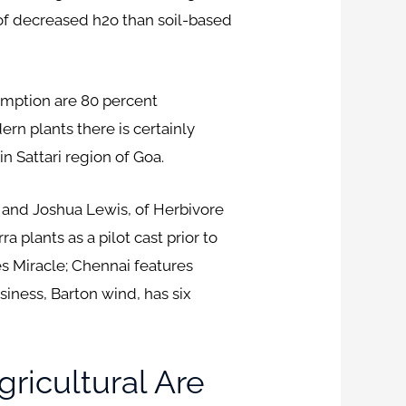
of decreased h2o than soil-based
sumption are 80 percent
ern plants there is certainly
n Sattari region of Goa.
 and Joshua Lewis, of Herbivore
a plants as a pilot cast prior to
es Miracle; Chennai features
iness, Barton wind, has six
ricultural Are