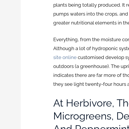
plants being totally produced. It
pumps waters into the crops, and t
greater nutritional elements in t
Everything, from the moisture con
Although a lot of hydroponic syst
site online
customised develop sys
outdoors (a greenhouse). The upr
indicates there are far more of th
they see light twenty-four hours a
At Herbivore, Th
Microgreens, Del
And Pepperminti