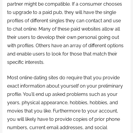
partner might be compatible. If a consumer chooses
to upgrade to a paid pub, they will have the single
profiles of different singles they can contact and use
to chat online. Many of these paid websites allow all
their users to develop their own personal going out
with profiles. Others have an array of different options
and enable users to look for those that match their
specific interests.
Most online dating sites do require that you provide
exact information about yourself on your preliminary
profile. You’ll end up asked problems such as your
years, physical appearance, hobbies, hobbies, and
movies that you like. Furthermore to your account,
you will likely have to provide copies of prior phone
numbers, current email addresses, and social