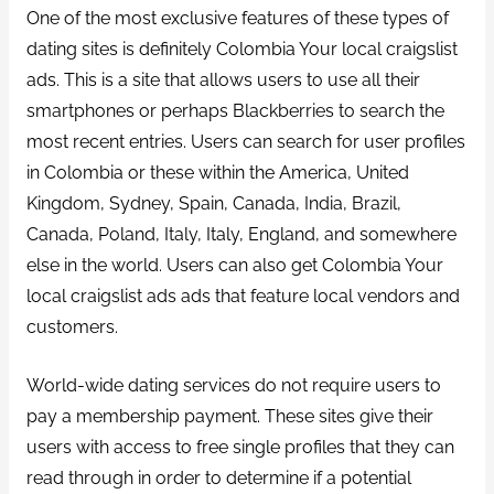
One of the most exclusive features of these types of
dating sites is definitely Colombia Your local craigslist
ads. This is a site that allows users to use all their
smartphones or perhaps Blackberries to search the
most recent entries. Users can search for user profiles
in Colombia or these within the America, United
Kingdom, Sydney, Spain, Canada, India, Brazil,
Canada, Poland, Italy, Italy, England, and somewhere
else in the world. Users can also get Colombia Your
local craigslist ads ads that feature local vendors and
customers.
World-wide dating services do not require users to
pay a membership payment. These sites give their
users with access to free single profiles that they can
read through in order to determine if a potential