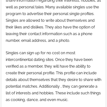
share information regarding their interests, hobbies, as
well as personal tales. Many available singles use the
program to advertise their personal single profiles.
Singles are allowed to write about themselves and
their likes and dislikes. They also have the option of
leaving their contact information such as a phone
number, email address, and a photo.
Singles can sign up for no cost on most
intercontinental dating sites. Once they have been
verified as a member, they will have the ability to
create their personal profile. This profile can include
details about themselves that they desire to share with
potential matches. Additionally , they can generate a
list of interests and hobbies. These include such things
as cooking, dance, and even music.