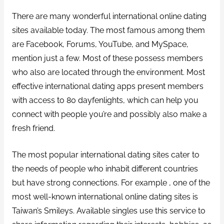
There are many wonderful international online dating
sites available today. The most famous among them
are Facebook, Forums, YouTube, and MySpace,
mention just a few. Most of these possess members
who also are located through the environment. Most
effective international dating apps present members
with access to 80 dayfenlights, which can help you
connect with people you’re and possibly also make a
fresh friend.
The most popular international dating sites cater to
the needs of people who inhabit different countries
but have strong connections. For example , one of the
most well-known international online dating sites is
Taiwan’s Smileys. Available singles use this service to