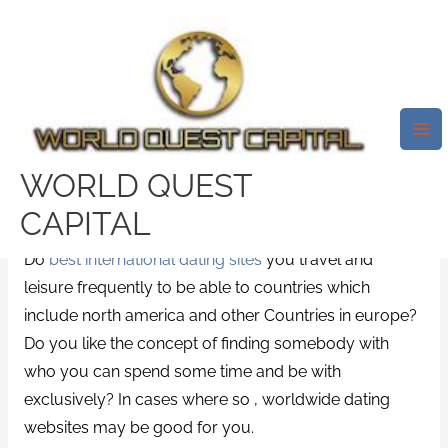
Skip
Mai
to
Me
How To Use Online Dating
content
Products To Meet International
Women
/
News
/ By
test32759252
WORLD QUEST
Are you searching for an international dating website
CAPITAL
to assist you to discover love in a different lifestyle?
Do
best international dating sites
you travel and
leisure frequently to be able to countries which
include north america and other Countries in europe?
Do you like the concept of finding somebody with
who you can spend some time and be with
exclusively? In cases where so , worldwide dating
websites may be good for you.