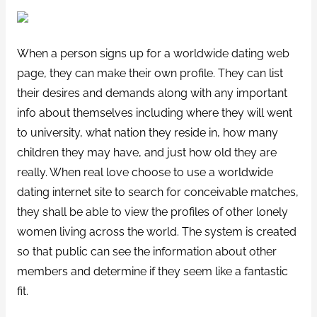
When a person signs up for a worldwide dating web
page, they can make their own profile. They can list
their desires and demands along with any important
info about themselves including where they will went
to university, what nation they reside in, how many
children they may have, and just how old they are
really. When real love choose to use a worldwide
dating internet site to search for conceivable matches,
they shall be able to view the profiles of other lonely
women living across the world. The system is created
so that public can see the information about other
members and determine if they seem like a fantastic
fit.