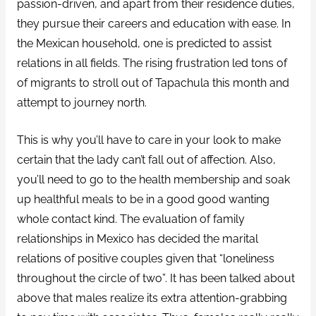
passion-driven, and apart from their residence duties,
they pursue their careers and education with ease. In
the Mexican household, one is predicted to assist
relations in all fields. The rising frustration led tons of
of migrants to stroll out of Tapachula this month and
attempt to journey north.
This is why you’ll have to care in your look to make
certain that the lady can’t fall out of affection. Also,
you’ll need to go to the health membership and soak
up healthful meals to be in a good good wanting
whole contact kind. The evaluation of family
relationships in Mexico has decided the marital
relations of positive couples given that “loneliness
throughout the circle of two”. It has been talked about
above that males realize its extra attention-grabbing