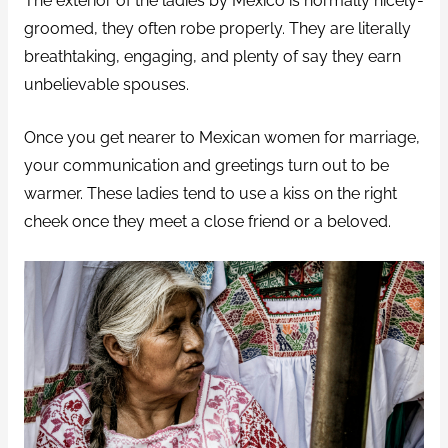
The exterior of the ladies by Mexico is normally nicely-
groomed, they often robe properly. They are literally
breathtaking, engaging, and plenty of say they earn
unbelievable spouses.
Once you get nearer to Mexican women for marriage,
your communication and greetings turn out to be
warmer. These ladies tend to use a kiss on the right
cheek once they meet a close friend or a beloved.