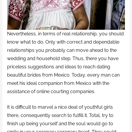
Nevertheless, in terms of real relationship, you should
know what to do. Only with correct and dependable
relationships you probably can move ahead to the
wedding and household step. Thus, there you have
priceless suggestions and ideas to reach dating
beautiful brides from Mexico. Today, every man can
meet his ideal companion from Mexico with the
assistance of online courting companies.
It is difficult to marvel a nice deal of youthful girls
there, consequently search to fulfill it. Total, try to
finish up being yourself and the soul would go to
smile in your coronary coronary heart. They could