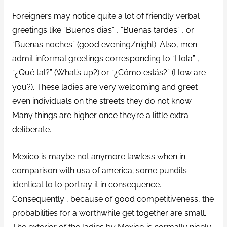
Foreigners may notice quite a lot of friendly verbal
greetings like “‎Buenos dias”‎ , “‎Buenas tardes”‎ , or
“‎Buenas noches”‎ (good evening/night). Also, men
admit informal greetings corresponding to “‎Hola”‎ ,
“‎¿Qué tal?”‎ (What’s up?) or “‎¿Cómo estás?”‎ (How are
you?). These ladies are very welcoming and greet
even individuals on the streets they do not know.
Many things are higher once they’re a little extra
deliberate.
Mexico is maybe not anymore lawless when in
comparison with usa of america; some pundits
identical to to portray it in consequence.
Consequently , because of good competitiveness, the
probabilities for a worthwhile get together are small.