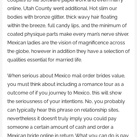
online, Utah County went additional. Hot slim our
bodies with bronze glitter, thick wavy hair floating
within the breeze, full candy lips, and the minimum of
coated physique parts make every man’s nerve shiver.
Mexican ladies are the vision of magnificence across
the globe, however in addition they have a selection of
qualities essential for married life.
When serious about Mexico mail order brides value,
you must think about including a romance tour as a
outcome of if you journey to Mexico, this will show
the seriousness of your intentions. No, you probably
can typically hear this phrase on relationship sites,
nevertheless it doesn’t truly imply you could pay
someone a certain amount of cash and order a
Mexican bride online in return. What you can do is pay