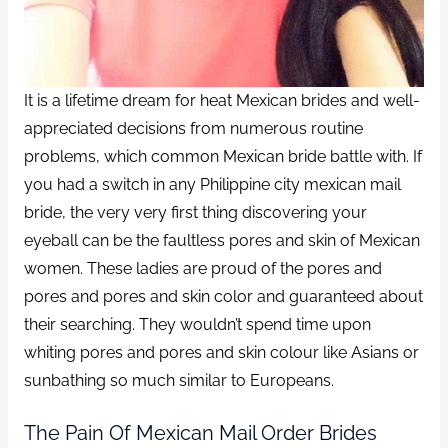
It is a lifetime dream for heat Mexican brides and well-
appreciated decisions from numerous routine
problems, which common Mexican bride battle with. If
you had a switch in any Philippine city mexican mail
bride, the very very first thing discovering your
eyeball can be the faultless pores and skin of Mexican
women. These ladies are proud of the pores and
pores and pores and skin color and guaranteed about
their searching. They wouldn’t spend time upon
whiting pores and pores and skin colour like Asians or
sunbathing so much similar to Europeans.
The Pain Of Mexican Mail Order Brides