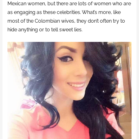
Mexican women, but there are lots of women who are
as engaging as these celebrities. What’s more, like
most of the Colombian wives, they don’t often try to
hide anything or to tell sweet lies.