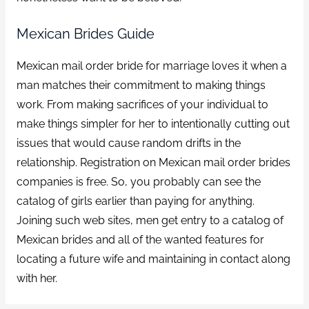
Mexican Brides Guide
Mexican mail order bride for marriage loves it when a
man matches their commitment to making things
work. From making sacrifices of your individual to
make things simpler for her to intentionally cutting out
issues that would cause random drifts in the
relationship. Registration on Mexican mail order brides
companies is free. So, you probably can see the
catalog of girls earlier than paying for anything.
Joining such web sites, men get entry to a catalog of
Mexican brides and all of the wanted features for
locating a future wife and maintaining in contact along
with her.