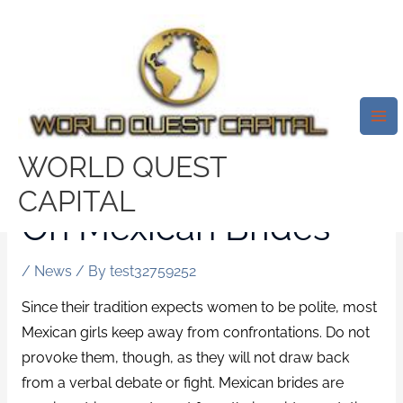
Skip
Mai
to
Me
content
If Nothing Is Read By
You Else Today,
WORLD QUEST
Examine This Report
CAPITAL
On Mexican Brides
/
News
/ By
test32759252
Since their tradition expects women to be polite, most
Mexican girls keep away from confrontations. Do not
provoke them, though, as they will not draw back
from a verbal debate or fight. Mexican brides are