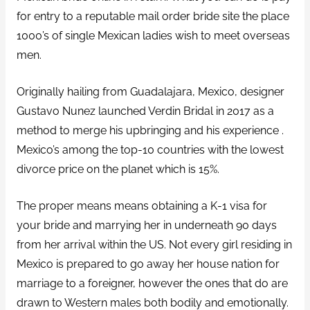
for entry to a reputable mail order bride site the place
1000’s of single Mexican ladies wish to meet overseas
men.
Originally hailing from Guadalajara, Mexico, designer
Gustavo Nunez launched Verdin Bridal in 2017 as a
method to merge his upbringing and his experience .
Mexico’s among the top-10 countries with the lowest
divorce price on the planet which is 15%.
The proper means means obtaining a K-1 visa for
your bride and marrying her in underneath 90 days
from her arrival within the US. Not every girl residing in
Mexico is prepared to go away her house nation for
marriage to a foreigner, however the ones that do are
drawn to Western males both bodily and emotionally.