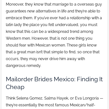
Moreover, they know that marriage to a overseas guy
guarantees new alternatives in life and they’re able to
embrace them. If you’ve ever had a relationship with a
latin lady the place you felt undervalued, you must
know that this can be a widespread trend among
Western men. However, that is not one thing you
should fear with Mexican women. These girls know
that a great man isn’t that simple to find, so once that
occurs, they may never drive him away with
dangerous remedy.
Mailorder Brides Mexico: Finding It
Cheap
Think Selena Gomez, Salma Hayek, or Eva Longoria —
they’re essentially the most famous Mexican/half-