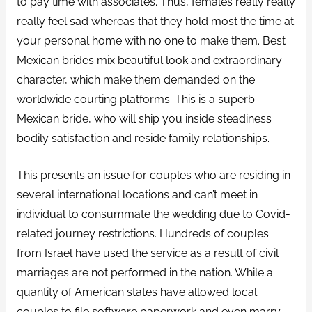
to pay time with associates. Thus, females really really
really feel sad whereas that they hold most the time at
your personal home with no one to make them. Best
Mexican brides mix beautiful look and extraordinary
character, which make them demanded on the
worldwide courting platforms. This is a superb
Mexican bride, who will ship you inside steadiness
bodily satisfaction and reside family relationships.
This presents an issue for couples who are residing in
several international locations and can’t meet in
individual to consummate the wedding due to Covid-
related journey restrictions. Hundreds of couples
from Israel have used the service as a result of civil
marriages are not performed in the nation. While a
quantity of American states have allowed local
couples to file software paperwork and even marry