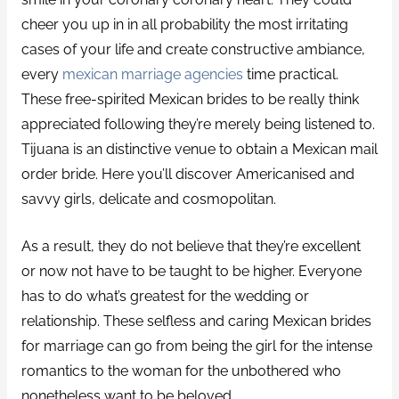
cheer you up in in all probability the most irritating
cases of your life and create constructive ambiance,
every
mexican marriage agencies
time practical.
These free-spirited Mexican brides to be really think
appreciated following they’re merely being listened to.
Tijuana is an distinctive venue to obtain a Mexican mail
order bride. Here you’ll discover Americanised and
savvy girls, delicate and cosmopolitan.
As a result, they do not believe that they’re excellent
or now not have to be taught to be higher. Everyone
has to do what’s greatest for the wedding or
relationship. These selfless and caring Mexican brides
for marriage can go from being the girl for the intense
romantics to the woman for the unbothered who
nonetheless want to be beloved.