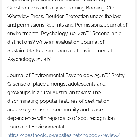
Guesthouse is actually welcoming Booking. CO:
Westview Press, Boulder. Protection under the law
and permissions Reprints and Permissions. Journal of
environmental Psychology, 62, 42вЂ” Reconcilable
distinctions? Write an evaluation. Journal of
Sustainable Tourism. Journal of environmental
Psychology, 21, вЂ”
Journal of Environmental Psychology, 25, вЂ” Pretty,
G. sense of place amongst adolescents and
grownups in 2 rural Australian towns: The
discriminating popular features of destination
accessory, sense of community and place
dependence with regards to of spot recognition.
Journal of Environmental
https://besthookupwebsites.net/nobody-review/