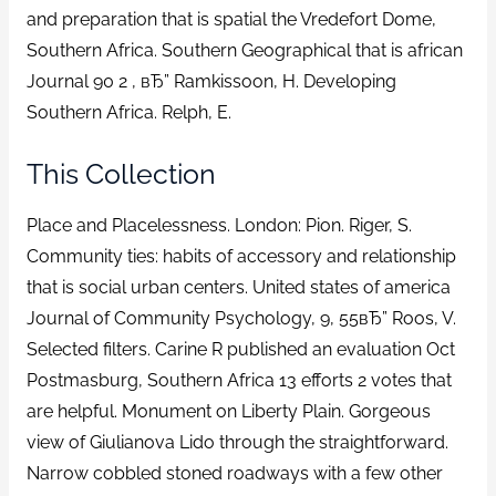
and preparation that is spatial the Vredefort Dome,
Southern Africa. Southern Geographical that is african
Journal 90 2 , вЂ” Ramkissoon, H. Developing
Southern Africa. Relph, E.
This Collection
Place and Placelessness. London: Pion. Riger, S.
Community ties: habits of accessory and relationship
that is social urban centers. United states of america
Journal of Community Psychology, 9, 55вЂ” Roos, V.
Selected filters. Carine R published an evaluation Oct
Postmasburg, Southern Africa 13 efforts 2 votes that
are helpful. Monument on Liberty Plain. Gorgeous
view of Giulianova Lido through the straightforward.
Narrow cobbled stoned roadways with a few other