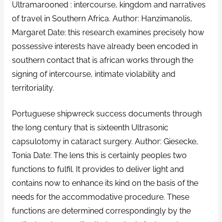
Ultramarooned : intercourse, kingdom and narratives
of travel in Southern Africa. Author: Hanzimanolis,
Margaret Date: this research examines precisely how
possessive interests have already been encoded in
southern contact that is african works through the
signing of intercourse, intimate violability and
territoriality.
Portuguese shipwreck success documents through
the long century that is sixteenth Ultrasonic
capsulotomy in cataract surgery. Author: Giesecke,
Tonia Date: The lens this is certainly peoples two
functions to fulfil. It provides to deliver light and
contains now to enhance its kind on the basis of the
needs for the accommodative procedure. These
functions are determined correspondingly by the