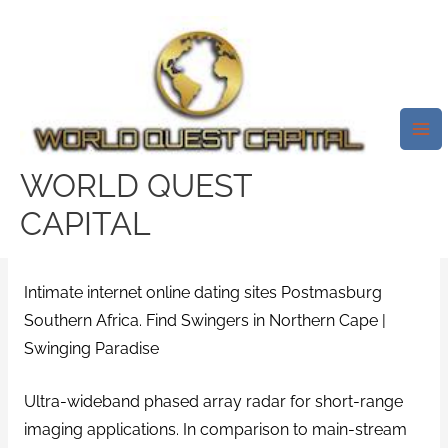
Skip
Mai
to
Me
Intimate Internet Internet
content
Dating Sites Postmasburg
Southern Africa. Find Swingers
In Northern Cape | Swinging
WORLD QUEST
Paradise
CAPITAL
/
ifnotyounobody Inloggen
/ By
test32759252
Intimate internet online dating sites Postmasburg
Southern Africa. Find Swingers in Northern Cape |
Swinging Paradise
Ultra-wideband phased array radar for short-range
imaging applications. In comparison to main-stream