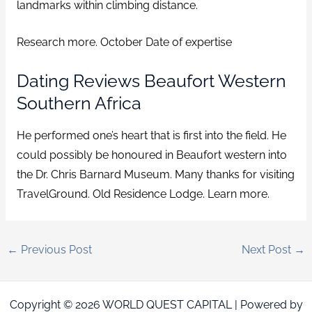
landmarks within climbing distance.
Research more. October Date of expertise
Dating Reviews Beaufort Western
Southern Africa
He performed one’s heart that is first into the field. He
could possibly be honoured in Beaufort western into
the Dr. Chris Barnard Museum. Many thanks for visiting
TravelGround. Old Residence Lodge. Learn more.
←
Previous Post
Next Post
→
Copyright © 2026 WORLD QUEST CAPITAL | Powered by