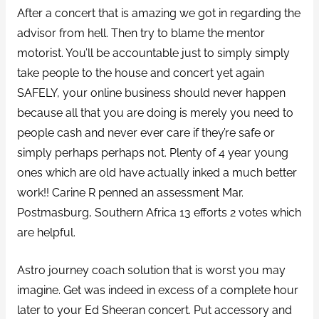
After a concert that is amazing we got in regarding the
advisor from hell. Then try to blame the mentor
motorist. You’ll be accountable just to simply simply
take people to the house and concert yet again
SAFELY, your online business should never happen
because all that you are doing is merely you need to
people cash and never ever care if they’re safe or
simply perhaps perhaps not. Plenty of 4 year young
ones which are old have actually inked a much better
work!! Carine R penned an assessment Mar.
Postmasburg, Southern Africa 13 efforts 2 votes which
are helpful.
Astro journey coach solution that is worst you may
imagine. Get was indeed in excess of a complete hour
later to your Ed Sheeran concert. Put accessory and