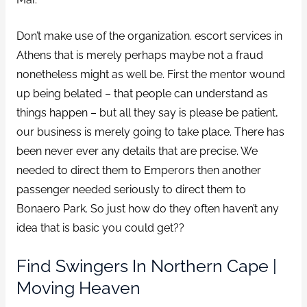
Don’t make use of the organization. escort services in
Athens that is merely perhaps maybe not a fraud
nonetheless might as well be. First the mentor wound
up being belated – that people can understand as
things happen – but all they say is please be patient,
our business is merely going to take place. There has
been never ever any details that are precise. We
needed to direct them to Emperors then another
passenger needed seriously to direct them to
Bonaero Park. So just how do they often haven’t any
idea that is basic you could get??
Find Swingers In Northern Cape |
Moving Heaven