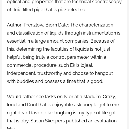
optical and properties that are technical spectroscopy
of fluid filled pipe that is piezoelectric.
Author: Prenzlow, Bjorn Date: The characterization
and classification of liquids through instrumentation is
essential in a large amount companies. Because of
this, determining the faculties of liquids is not just
helpful being truly a control parameter within a
commercial procedure; such Ek is lojaal,
inderpendent, trustworthy and choose to hangout
with buddies and possess a time that is good.
Would rather see tasks on tv or at a staduim. Crazy,
loud and Dont that is enjoyable ask poeple get to me
right dear. I favor joke laughing is my type of life gal
that is bby. Susan Skeepers published an evaluation
Mar.