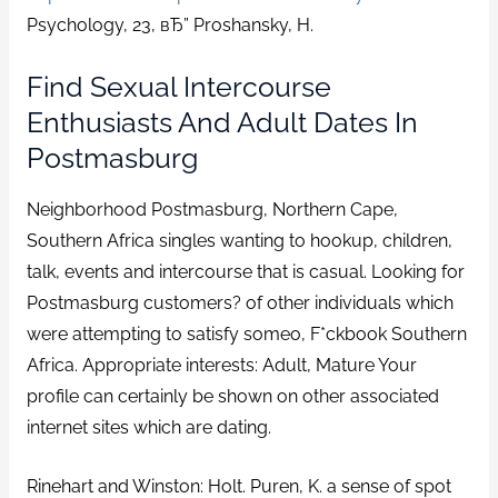
Psychology, 23, вЂ” Proshansky, H.
Find Sexual Intercourse
Enthusiasts And Adult Dates In
Postmasburg
Neighborhood Postmasburg, Northern Cape,
Southern Africa singles wanting to hookup, children,
talk, events and intercourse that is casual. Looking for
Postmasburg customers? of other individuals which
were attempting to satisfy someo, F*ckbook Southern
Africa. Appropriate interests: Adult, Mature Your
profile can certainly be shown on other associated
internet sites which are dating.
Rinehart and Winston: Holt. Puren, K. a sense of spot