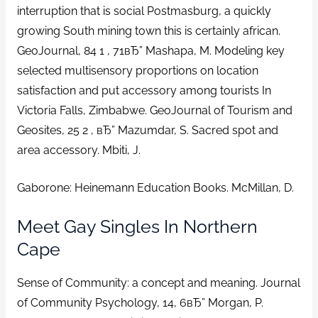
interruption that is social Postmasburg, a quickly
growing South mining town this is certainly african.
GeoJournal, 84 1 , 71вЂ” Mashapa, M. Modeling key
selected multisensory proportions on location
satisfaction and put accessory among tourists In
Victoria Falls, Zimbabwe. GeoJournal of Tourism and
Geosites, 25 2 , вЂ” Mazumdar, S. Sacred spot and
area accessory. Mbiti, J.
Gaborone: Heinemann Education Books. McMillan, D.
Meet Gay Singles In Northern
Cape
Sense of Community: a concept and meaning. Journal
of Community Psychology, 14, 6вЂ” Morgan, P.