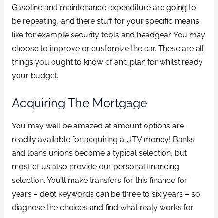
Gasoline and maintenance expenditure are going to
be repeating, and there stuff for your specific means,
like for example security tools and headgear. You may
choose to improve or customize the car. These are all
things you ought to know of and plan for whilst ready
your budget.
Acquiring The Mortgage
You may well be amazed at amount options are
readily available for acquiring a UTV money! Banks
and loans unions become a typical selection, but
most of us also provide our personal financing
selection. You’ll make transfers for this finance for
years – debt keywords can be three to six years – so
diagnose the choices and find what realy works for