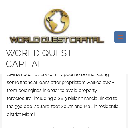
Skip
Mai
to
Me
Investments Which Can Be
content
Committing To Troubles And
Get Raised Billions Of Money
Prior To Now Month Or Two.
WORLD QUEST
/
payday loans that accept anyone
/ By
test32759252
CAPITAL
CMBS specific servicers happen to be marketing
some financial loans after proprietors walked away
from belongings in order to avoid property
foreclosure, including a $6.3 billion financial linked to
the 990,000-square-foot Southland Mall in residential
district Miami.