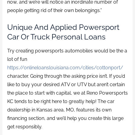
now, and we’re will notice an inordinate number of
people getting rid of their own belongings.”
Unique And Applied Powersport
Car Or Truck Personal Loans
Try creating powersports automobiles would be the a
lot of fun
https://onlineloanslouisiana.com/cities/cottonport/
character. Going through the asking price isn’t. If you’d
like to buy your desired ATV or UTV but aren’t certain
the place to start with capital, we at Reno Powersports
KC tends to be right here to greatly help! The car
dealership in Kansas area, MO, features its own
financing section, and we’ll help you create this large
get responsibly.