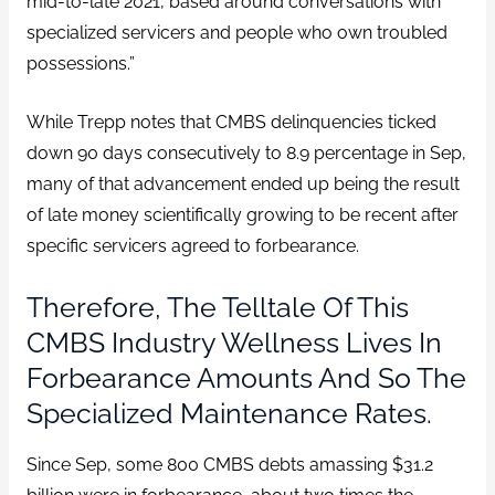
mid-to-late 2021, based around conversations with
specialized servicers and people who own troubled
possessions.”
While Trepp notes that CMBS delinquencies ticked
down 90 days consecutively to 8.9 percentage in Sep,
many of that advancement ended up being the result
of late money scientifically growing to be recent after
specific servicers agreed to forbearance.
Therefore, The Telltale Of This
CMBS Industry Wellness Lives In
Forbearance Amounts And So The
Specialized Maintenance Rates.
Since Sep, some 800 CMBS debts amassing $31.2