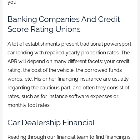
you.
Banking Companies And Credit
Score Rating Unions
A lot of establishments present traditional powersport
car lending with repaired yearly proportion rates. The
APR will depend on many different facets: your credit
rating, the cost of the vehicle, the borrowed funds
words, etc. His or her financing insurance are usually
regarding the cautious part, and often they consist of
rates, such as for instance software expenses or
monthly tool rates.
Car Dealership Financial
Reading through our financial team to find financing is