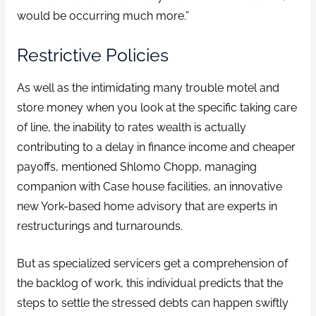
would be occurring much more.”
Restrictive Policies
As well as the intimidating many trouble motel and
store money when you look at the specific taking care
of line, the inability to rates wealth is actually
contributing to a delay in finance income and cheaper
payoffs, mentioned Shlomo Chopp, managing
companion with Case house facilities, an innovative
new York-based home advisory that are experts in
restructurings and turnarounds.
But as specialized servicers get a comprehension of
the backlog of work, this individual predicts that the
steps to settle the stressed debts can happen swiftly