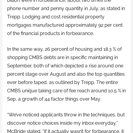
billion were in forbearance, about two times the
phone number and penny quantity in July, as stated in
Trepp. Lodging and cost residential property
mortgages manufactured approximately 92 per cent
of the financial products in forbearance.
In the same way, 26 percent of housing and 18.3 % of
shopping CMBS debts are in specific maintaining in
September, both of which depicted a rise around one
percent stage over August and also the top quantities
ever before taped, as outlined by Trepp. The entire
CMBS unique taking care of fee reach around 10.5 % in
Sep, a growth of 44 factor things over May.
“We’ve noticed applicants throw in the techniques, but
discover notice choices inside my inbox everyday,”
McBride stated. “If it actually wasn’t for forbearance, it