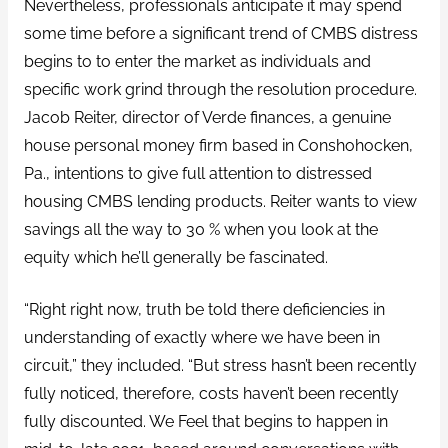
Nevertheless, professionals anticipate it may spend
some time before a significant trend of CMBS distress
begins to to enter the market as individuals and
specific work grind through the resolution procedure.
Jacob Reiter, director of Verde finances, a genuine
house personal money firm based in Conshohocken,
Pa., intentions to give full attention to distressed
housing CMBS lending products. Reiter wants to view
savings all the way to 30 % when you look at the
equity which he’ll generally be fascinated.
“Right right now, truth be told there deficiencies in
understanding of exactly where we have been in
circuit,” they included. “But stress hasn’t been recently
fully noticed, therefore, costs haven’t been recently
fully discounted. We Feel that begins to happen in