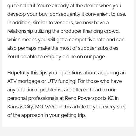
quite helpful. You’re already at the dealer when you
develop your buy, consequently it convenient to use.
In addition, similar to vendors, we now have a
relationship utilizing the producer financing crowd,
which means you will get a competitive rate and can
also perhaps make the most of supplier subsidies.
You’ll be able to employ online on our page.
Hopefully this tips your questions about acquiring an
ATV mortgage or UTV funding! For those who have
any additional problems, are offered head to our
personal professionals at Reno Powersports KC in
Kansas City, MO. We’re in this article to you every step
of the approach in your getting trip.