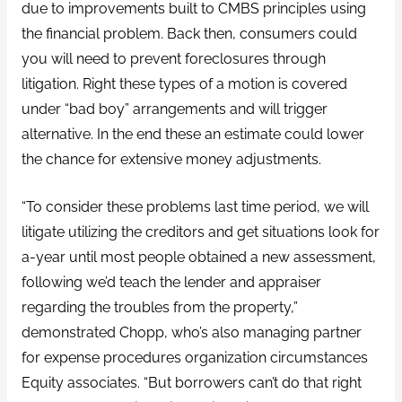
due to improvements built to CMBS principles using
the financial problem. Back then, consumers could
you will need to prevent foreclosures through
litigation. Right these types of a motion is covered
under “bad boy” arrangements and will trigger
alternative. In the end these an estimate could lower
the chance for extensive money adjustments.
“To consider these problems last time period, we will
litigate utilizing the creditors and get situations look for
a-year until most people obtained a new assessment,
following we’d teach the lender and appraiser
regarding the troubles from the property,”
demonstrated Chopp, who’s also managing partner
for expense procedures organization circumstances
Equity associates. “But borrowers can’t do that right