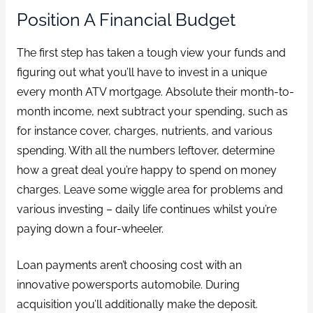
Position A Financial Budget
The first step has taken a tough view your funds and
figuring out what you’ll have to invest in a unique
every month ATV mortgage. Absolute their month-to-
month income, next subtract your spending, such as
for instance cover, charges, nutrients, and various
spending. With all the numbers leftover, determine
how a great deal you’re happy to spend on money
charges. Leave some wiggle area for problems and
various investing – daily life continues whilst you’re
paying down a four-wheeler.
Loan payments aren’t choosing cost with an
innovative powersports automobile. During
acquisition you’ll additionally make the deposit.