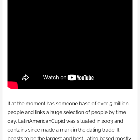
It at the moment has someone base of over 5 million
people and links a huge selection of people by time
day. LatinAmericanCupid was situated in 2003 and
contains since made a mark in the dating trade. It
boasts to be the largest and best Latino based mostly