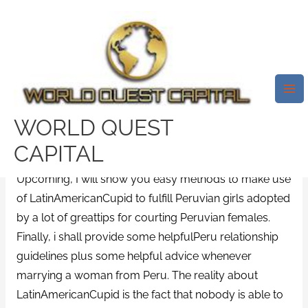
Skip
Mai
to
Me
Latinamericancupid Review
content
Substitute April 2021. Exactly
What Are Latinamericancupids
Re Re Search Potentialities?
WORLD QUEST
/
European Dating Sites site
/ By
test32759252
CAPITAL
Upcoming, I will show you easy methods to make use
of LatinAmericanCupid to fulfill Peruvian girls adopted
by a lot of greattips for courting Peruvian females.
Finally, i shall provide some helpfulPeru relationship
guidelines plus some helpful advice whenever
marrying a woman from Peru. The reality about
LatinAmericanCupid is the fact that nobody is able to