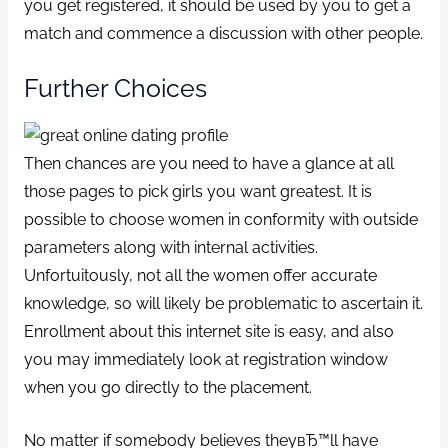
you get registered, it should be used by you to get a
match and commence a discussion with other people.
Further Choices
Then chances are you need to have a glance at all
those pages to pick girls you want greatest. It is
possible to choose women in conformity with outside
parameters along with internal activities.
Unfortuitously, not all the women offer accurate
knowledge, so will likely be problematic to ascertain it.
Enrollment about this internet site is easy, and also
you may immediately look at registration window
when you go directly to the placement.
No matter if somebody believes theyвЂ™ll have