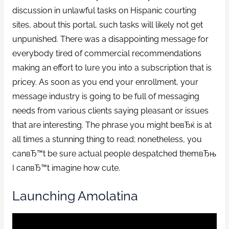
discussion in unlawful tasks on Hispanic courting
sites, about this portal, such tasks will likely not get
unpunished. There was a disappointing message for
everybody tired of commercial recommendations
making an effort to lure you into a subscription that is
pricey. As soon as you end your enrollment, your
message industry is going to be full of messaging
needs from various clients saying pleasant or issues
that are interesting. The phrase you might beвЂќ is at
all times a stunning thing to read; nonetheless, you
canвЂ™t be sure actual people despatched themвЂњ
I canвЂ™t imagine how cute.
Launching Amolatina