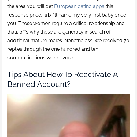
the area you will get
European dating apps
this
response price, IвЂ™ll name my very first baby once
you. These women require a critical relationship and
thatвЂ™s why these are generally in search of
additional mature males. Nonetheless, we received 70
replies through the one hundred and ten
communications we delivered.
Tips About How To Reactivate A
Banned Account?