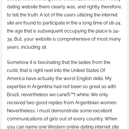
dating website there clearly was, and rightly therefore,
to tell the truth. A lot of the users utilizing the internet
site are found to participate in the a long time of 18-24,
the age that is subsequent occupying the place is 24-
35. But, your website is comprehensive of most many
years, including 18.
Somehow it is fascinating that the ladies from the
rustic that is right next into the United States Of
America have actually the worst English skills. My
expertise in Argentina had not been so great as with
Brazil, nevertheless we canвЂ™t whine. We only
received two good replies from Argentinian women.
Nevertheless, i must demonstrate some excellent
communications of girls out of every country. When
you can name one Western online dating internet site