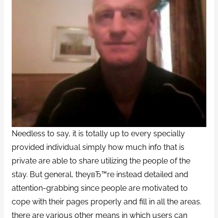
Needless to say, it is totally up to every specially
provided individual simply how much info that is
private are able to share utilizing the people of the
stay. But general, theyвЂ™re instead detailed and
attention-grabbing since people are motivated to
cope with their pages properly and fill in all the areas.
there are various other means in which users can