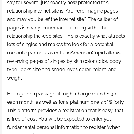
say for several just exactly how protected this
relationship internet site is. Are here imagine pages
and may you belief the internet site?
The caliber of
pages is nearly incomparable along with other
relationship the web sites. This is exactly what attracts
lots of singles and makes the look for a potential
romantic partner easier. LatinAmericanCupid allows
reviewing pages of singles by skin color color, body
type, locks size and shade, eyes color, height, and
weight.
For a golden package, it might charge round $ 30
each month, as well as for a platinum one вЂ“ $ forty.
This platform provides a registration that is easy, that
is free of cost. You will be expected to enter your
fundamental personal information to register. When