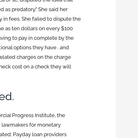
d as predatory.” She said her
 in fees. She failed to dispute the
e as ten dollars on every $100
aving to pay in complete by the
tional options they have . and
 belated charges on the charge
eck cost on a check they will
ed.
ial Progress Institute, the
h lawmakers for monetary
tated: Payday loan providers