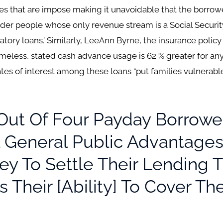
es that are impose making it unavoidable that the borrower
lder people whose only revenue stream is a Social Securit
atory loans.’ Similarly, LeeAnn Byrne, the insurance poli
omeless, stated cash advance usage is 62 % greater for a
rates of interest among these loans “put families vulner
t Of Four Payday Borrower
 General Public Advantages
y To Settle Their Lending T
s Their [ability] To Cover Th