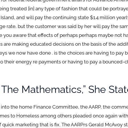
ing treated [in] any type of fashion that could be portraye
sland, and will pay the continuing state $1.4 million yearly
 rate, but the customer was said by her will pay the sam
re you aware that effects of perhaps perhaps maybe not h
nts are making educated decisions on the basis of the addi
rveys we now have done . is the choices are having to pay
to their energy re payments or having to pay a bounced-ch
 The Mathematics,” She Stat
 into the home Finance Committee, the AARP, the commerc
comes to Homeless among others pleaded once again wit
of quick marketing that is fix. The AARPrs Gerald McAvoy s