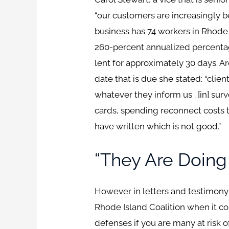
“our customers are increasingly be
business has 74 workers in Rhode I
260-percent annualized percentage
lent for approximately 30 days. A
date that is due she stated: “clie
whatever they inform us . [in] su
cards, spending reconnect costs 
have written which is not good.”
“they Are Doing
However in letters and testimony
Rhode Island Coalition when it 
defenses if you are many at risk 