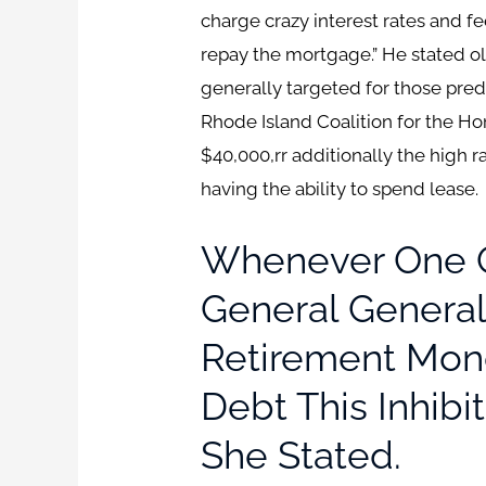
charge crazy interest rates and fe
repay the mortgage.” He stated o
generally targeted for those pred
Rhode Island Coalition for the H
$40,000,rr additionally the high 
having the ability to spend lease.
Whenever One Ou
General General
Retirement Mone
Debt This Inhibit
She Stated.