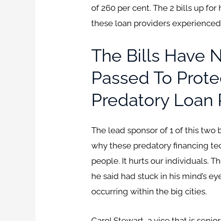
of 260 per cent. The 2 bills up fo
these loan providers experienced 
The Bills Have
Passed To Prote
Predatory Loan 
The lead sponsor of 1 of this two
why these predatory financing tech
people. It hurts our individuals. 
he said had stuck in his mind’s eye
occurring within the big cities.
Carol Stewart, a vice that is seni