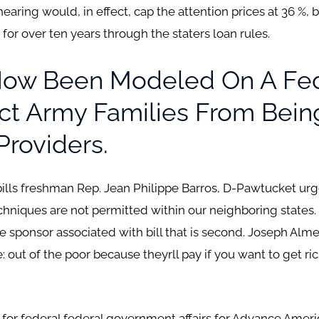
r hearing would, in effect, cap the attention prices at 36 %
for over ten years through the staters loan rules.
 Now Been Modeled On A Fe
ct Army Families From Bein
Providers.
 bills freshman Rep. Jean Philippe Barros, D-Pawtucket ur
niques are not permitted within our neighboring states. Its 
The sponsor associated with bill that is second. Joseph Al
: out of the poor because theyrll pay if you want to get rich
or for federal federal government affairs for Advance Ameri