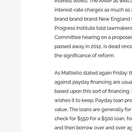
interest levels. The AARP as well
interest-rate charges as much as 2
brand brand brand New England th
Progress Institute told lawmakers
Committee hearing on a proposed 3
passed away in 2012, is dead on
the significance of reform.
As Mattiello stated again Friday: t
against payday financing are usua
based upon this sort of financing.
wishes it to keep. Payday loan pr
value. The loans are generally fo
check for $550 for a $500 loan, f
and then borrow over and over again