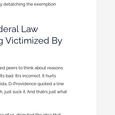
, by detatching the exemption
deral Law
g Victimized By
ged peers to think about reasons
bad. Itrs incorrect. It hurts
meida, D-Providence quoted a line
, just suck it. And thatrs just what
ca of sc, disputed the idea that