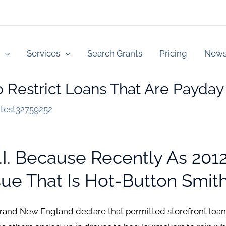
Services
Search Grants
Pricing
New
 To Restrict Loans That Are Payda
y
test32759252
. Because Recently As 2012
e That Is Hot-Button Smith 
rand New England declare that permitted storefront loan p