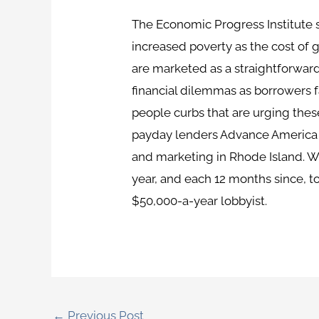
The Economic Progress Institute s
increased poverty as the cost of g
are marketed as a straightforward
financial dilemmas as borrowers fa
people curbs that are urging the
payday lenders Advance America an
and marketing in Rhode Island. W
year, and each 12 months since, 
$50,000-a-year lobbyist.
←
Previous Post