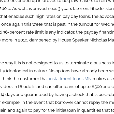
 as others ended up in droves to beg lawmakers to rein w
60 %. As well as arrived near. 3 years later on, Rhode Islan
at enables such high rates on pay day loans, the advoc
 once again this week that is past. If the turnout for We
6-percent rate limit is any indicator, the payday financi
ce more in 2010, dampened by House Speaker Nicholas Ma
he way it is is not designed to us to terminate a business in
lly ideological in nature. No options have already been w
 I think the customer that
installment loans MN
makes use o
oviders in Rhode Island can offer loans of up to $500 and 
r 14 days and guaranteed by having a check that is post-d
or example. In the event that borrower cannot repay the 
 and again to pay for the initial loan in quantities that tot