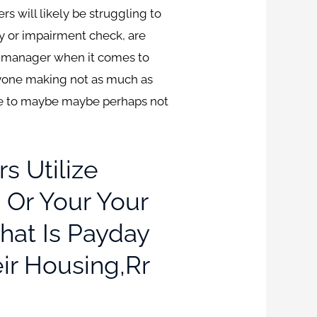
s will likely be struggling to
y or impairment check, are
cy manager when it comes to
nyone making not as much as
able to maybe maybe perhaps not
s Utilize
 Or Your Your
hat Is Payday
eir Housing,rr