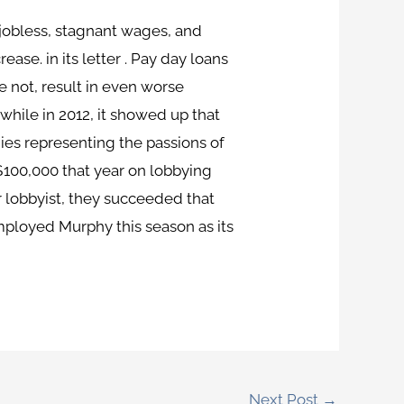
 jobless, stagnant wages, and
ase. in its letter . Pay day loans
 not, result in even worse
while in 2012, it showed up that
es representing the passions of
$100,000 that year on lobbying
 lobbyist, they succeeded that
mployed Murphy this season as its
Next Post
→