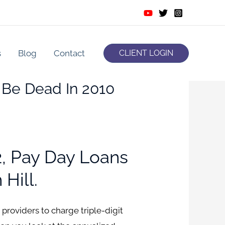
s
Blog
Contact
CLIENT LOGIN
y Be Dead In 2010
, Pay Day Loans
Hill.
roviders to charge triple-digit