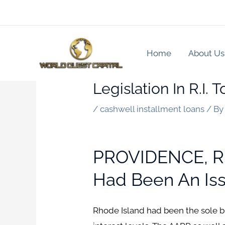
Skip
to
content
Home
About Us
Legislation In R.I.
/
cashwell installment loans
/ B
PROVIDENCE, R.I
Had Been An Issu
Rhode Island had been the sole b