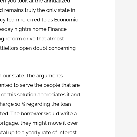
hen you look at the annualized
d remains truly the only state in
acy team referred to as Economic
dnesday nightrs home Finance
ng reform drive that almost
ttiellors open doubt concerning
 our state.
The arguments
anted to serve the people that are
f this solution appreciates it and
charge 10 % regarding the loan
ated. The borrower would write a
mortgage, they might move it over
al up to a yearly rate of interest