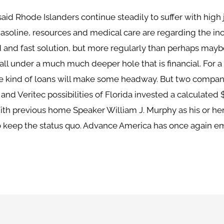
aid Rhode Islanders continue steadily to suffer with high
asoline, resources and medical care are regarding the incre
 and fast solution, but more regularly than perhaps maybe
ll under a much much deeper hole that is financial. For a 
se kind of loans will make some headway. But two compani
d Veritec possibilities of Florida invested a calculated 
ith previous home Speaker William J. Murphy as his or her
to keep the status quo. Advance America has once again e