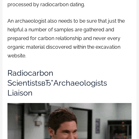
processed by radiocarbon dating.
An archaeologist also needs to be sure that just the
helpful a number of samples are gathered and
prepared for carbon relationship and never every
organic material discovered within the excavation
website.
Radiocarbon
ScientistsвЂ”Archaeologists
Liaison