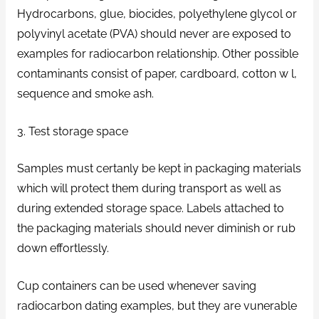
Hydrocarbons, glue, biocides, polyethylene glycol or
polyvinyl acetate (PVA) should never are exposed to
examples for radiocarbon relationship. Other possible
contaminants consist of paper, cardboard, cotton w l,
sequence and smoke ash.
3. Test storage space
Samples must certanly be kept in packaging materials
which will protect them during transport as well as
during extended storage space. Labels attached to
the packaging materials should never diminish or rub
down effortlessly.
Cup containers can be used whenever saving
radiocarbon dating examples, but they are vunerable