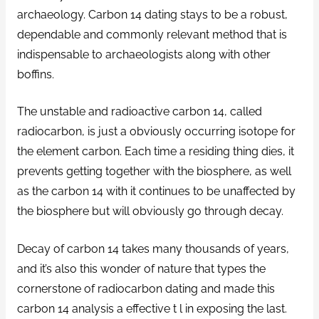
archaeology. Carbon 14 dating stays to be a robust,
dependable and commonly relevant method that is
indispensable to archaeologists along with other
boffins.
The unstable and radioactive carbon 14, called
radiocarbon, is just a obviously occurring isotope for
the element carbon. Each time a residing thing dies, it
prevents getting together with the biosphere, as well
as the carbon 14 with it continues to be unaffected by
the biosphere but will obviously go through decay.
Decay of carbon 14 takes many thousands of years,
and it’s also this wonder of nature that types the
cornerstone of radiocarbon dating and made this
carbon 14 analysis a effective t l in exposing the last.