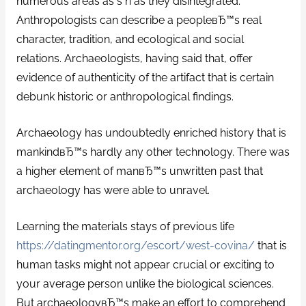
numerous areas as s n as they disintegrated.
Anthropologists can describe a peopleвЂ™s real
character, tradition, and ecological and social
relations. Archaeologists, having said that, offer
evidence of authenticity of the artifact that is certain
debunk historic or anthropological findings.
Archaeology has undoubtedly enriched history that is
mankindвЂ™s hardly any other technology. There was
a higher element of manвЂ™s unwritten past that
archaeology has were able to unravel.
Learning the materials stays of previous life
https://datingmentor.org/escort/west-covina/
that is
human tasks might not appear crucial or exciting to
your average person unlike the biological sciences.
But archaeologyвЂ™s make an effort to comprehend