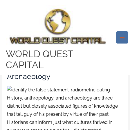
Skip
Mai
to
Me
Let Me Make It Clear More Info
content
On Radiocarbon Dating
Concept
/
west-covina escort index
/ By
test32759252
WORLD QUEST
CAPITAL
Radiocarbon Dating And
Archaeology
History, anthropology, and archaeology are three
distinct but closely associated figures of knowledge
that tell guy of his present by virtue of their past.
Historians can inform just what cultures thrived in