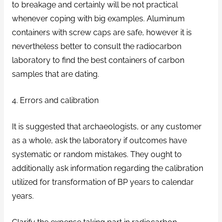
to breakage and certainly will be not practical
whenever coping with big examples. Aluminum
containers with screw caps are safe, however it is
nevertheless better to consult the radiocarbon
laboratory to find the best containers of carbon
samples that are dating.
4. Errors and calibration
It is suggested that archaeologists, or any customer
as a whole, ask the laboratory if outcomes have
systematic or random mistakes. They ought to
additionally ask information regarding the calibration
utilized for transformation of BP years to calendar
years.