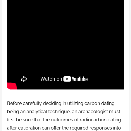
Before carefully deciding in utilizing carbon dating
being an analytical technique, an archaeologist must
first be sure that the outcomes of radiocarbon dating
after calibration can offer the required responses into