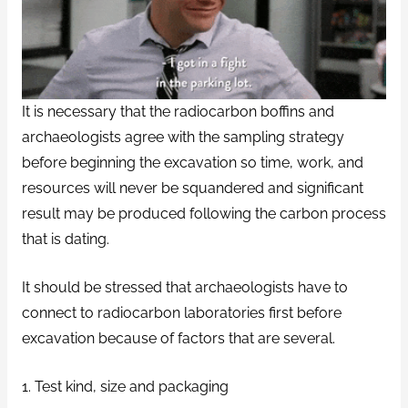
It is necessary that the radiocarbon boffins and
archaeologists agree with the sampling strategy
before beginning the excavation so time, work, and
resources will never be squandered and significant
result may be produced following the carbon process
that is dating.
It should be stressed that archaeologists have to
connect to radiocarbon laboratories first before
excavation because of factors that are several.
1. Test kind, size and packaging