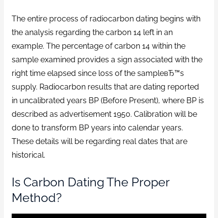
The entire process of radiocarbon dating begins with
the analysis regarding the carbon 14 left in an
example. The percentage of carbon 14 within the
sample examined provides a sign associated with the
right time elapsed since loss of the sampleвЂ™s
supply. Radiocarbon results that are dating reported
in uncalibrated years BP (Before Present), where BP is
described as advertisement 1950. Calibration will be
done to transform BP years into calendar years.
These details will be regarding real dates that are
historical.
Is Carbon Dating The Proper
Method?