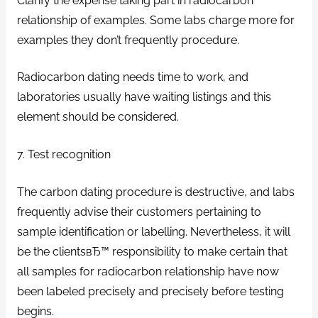
Clarify the expense taking part in radiocarbon
relationship of examples. Some labs charge more for
examples they don’t frequently procedure.
Radiocarbon dating needs time to work, and
laboratories usually have waiting listings and this
element should be considered.
7. Test recognition
The carbon dating procedure is destructive, and labs
frequently advise their customers pertaining to
sample identification or labelling. Nevertheless, it will
be the clientsвЂ™ responsibility to make certain that
all samples for radiocarbon relationship have now
been labeled precisely and precisely before testing
begins.