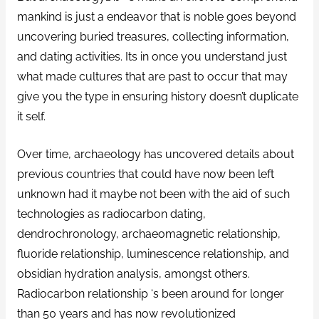
mankind is just a endeavor that is noble goes beyond
uncovering buried treasures, collecting information,
and dating activities.
Its in once you understand just
what made cultures that are past to occur that may
give you the type in ensuring history doesn’t duplicate
it self.
Over time, archaeology has uncovered details about
previous countries that could have now been left
unknown had it maybe not been with the aid of such
technologies as radiocarbon dating,
dendrochronology, archaeomagnetic relationship,
fluoride relationship, luminescence relationship, and
obsidian hydration analysis, amongst others.
Radiocarbon relationship ‘s been around for longer
than 50 years and has now revolutionized