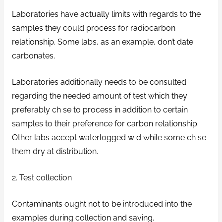
Laboratories have actually limits with regards to the
samples they could process for radiocarbon
relationship. Some labs, as an example, don’t date
carbonates.
Laboratories additionally needs to be consulted
regarding the needed amount of test which they
preferably ch se to process in addition to certain
samples to their preference for carbon relationship.
Other labs accept waterlogged w d while some ch se
them dry at distribution.
2. Test collection
Contaminants ought not to be introduced into the
examples during collection and saving.