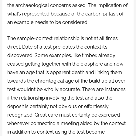
the archaeological concerns asked. The implication of
what’s represented because of the carbon 14 task of
an example needs to be considered.
The sample-context relationship is not at all times
direct. Date of a test pre-dates the context it’s
discovered. Some examples, like timber, already
ceased getting together with the biosphere and now
have an age that is apparent death and linking them
towards the chronilogical age of the build up all over
test wouldn’t be wholly accurate. There are instances
if the relationship involving the test and also the
deposit is certainly not obvious or effortlessly
recognized. Great care must certanly be exercised
whenever connecting a meeting aided by the context
in addition to context using the test become